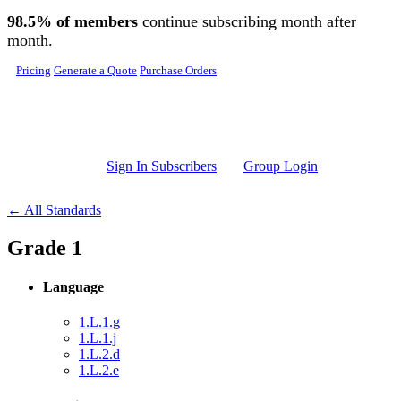
Skip to main content
98.5% of members
continue subscribing month after
month.
Pricing
Generate a Quote
Purchase Orders
Sign In Subscribers
Group Login
← All Standards
Grade 1
Language
1.L.1.g
1.L.1.j
1.L.2.d
1.L.2.e