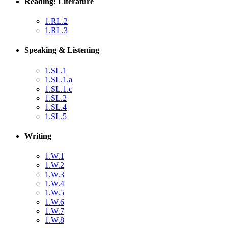
Reading: Literature
1.RL.2
1.RL.3
Speaking & Listening
1.SL.1
1.SL.1.a
1.SL.1.c
1.SL.2
1.SL.4
1.SL.5
Writing
1.W.1
1.W.2
1.W.3
1.W.4
1.W.5
1.W.6
1.W.7
1.W.8