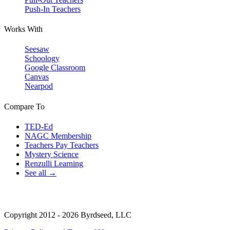
Push-In Teachers
Works With
Seesaw
Schoology
Google Classroom
Canvas
Nearpod
Compare To
TED-Ed
NAGC Membership
Teachers Pay Teachers
Mystery Science
Renzulli Learning
See all →
Copyright 2012 - 2026 Byrdseed, LLC