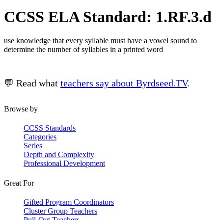
CCSS ELA Standard: 1.RF.3.d
use knowledge that every syllable must have a vowel sound to
determine the number of syllables in a printed word
💬 Read what
teachers say about Byrdseed.TV
.
Browse by
CCSS Standards
Categories
Series
Depth and Complexity
Professional Development
Great For
Gifted Program Coordinators
Cluster Group Teachers
Pull-Out Teachers