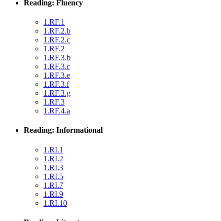
Reading: Fluency
1.RF.1
1.RF.2.b
1.RF.2.c
1.RF.2
1.RF.3.b
1.RF.3.c
1.RF.3.e
1.RF.3.f
1.RF.3.g
1.RF.3
1.RF.4.a
Reading: Informational
1.RI.1
1.RI.2
1.RI.3
1.RI.5
1.RI.7
1.RI.9
1.RI.10