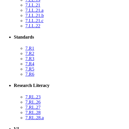
7.LL.21
7.LL.21.a
7.LL.21.b
7.LL.21.c
7.LL.22
Standards
7.R1
7.R2
7.R3
7.R4
7.R5
7.R6
Research Literacy
7.RL.23
7.RL.26
7.RL.27
7.RL.28
7.RL.28.a
VL