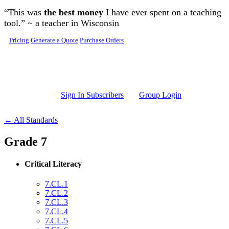
Skip to main content
“This was
the best money
I have ever spent on a teaching
tool.” ~ a teacher in Wisconsin
Pricing
Generate a Quote
Purchase Orders
Sign In Subscribers
Group Login
← All Standards
Grade 7
Critical Literacy
7.CL.1
7.CL.2
7.CL.3
7.CL.4
7.CL.5