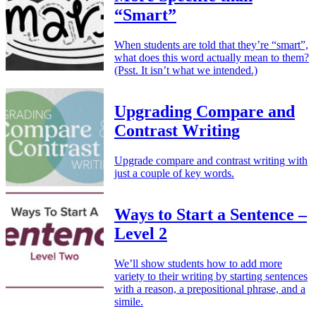
“Smart”
When students are told that they’re “smart”,
what does this word actually mean to them?
(Psst. It isn’t what we intended.)
Upgrading Compare and
Contrast Writing
Upgrade compare and contrast writing with
just a couple of key words.
Ways to Start a Sentence –
Level 2
We’ll show students how to add more
variety to their writing by starting sentences
with a reason, a prepositional phrase, and a
simile.