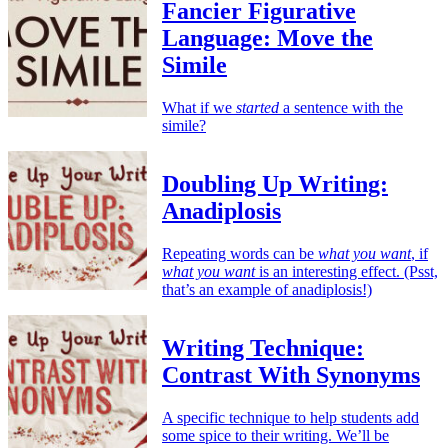
Fancier Figurative
Language: Move the
Simile
What if we
started
a sentence with the
simile?
Doubling Up Writing:
Anadiplosis
Repeating words can be
what you want
, if
what you want
is an interesting effect. (Psst,
that’s an example of anadiplosis!)
Writing Technique:
Contrast With Synonyms
A specific technique to help students add
some spice to their writing. We’ll be