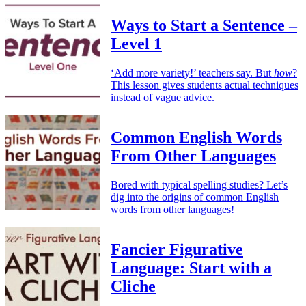
Ways to Start a Sentence –
Level 1
‘Add more variety!’ teachers say. But
how
?
This lesson gives students actual techniques
instead of vague advice.
Common English Words
From Other Languages
Bored with typical spelling studies? Let’s
dig into the origins of common English
words from other languages!
Fancier Figurative
Language: Start with a
Cliche