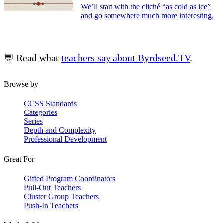
We’ll start with the cliché “as cold as ice”
and go somewhere much more interesting.
💬 Read what
teachers say about Byrdseed.TV
.
Browse by
CCSS Standards
Categories
Series
Depth and Complexity
Professional Development
Great For
Gifted Program Coordinators
Pull-Out Teachers
Cluster Group Teachers
Push-In Teachers