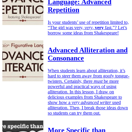
Language: Advanced
Repetition
Is your students’ use of repetition limited to,
“The girl was very,
very
,
very
fast.”? Let’s
borrow some ideas from Shakespeare!
Advanced Alliteration and
Consonance
When students learn about alliteration, it’s
hard to steer them away from goofy tongue-
twisters. Certainly, there
must
be more
powerful and practical ways of using
alliteration. In this lesson, I draw on
delicious examples from Shakespeare to
show how a
very advanced writer
used
alliteration. Then, I break those ideas down
so students can try them out.
More Specific than