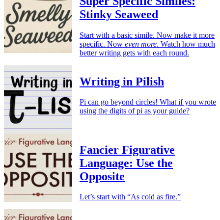
Super Specific Similes:
Stinky Seaweed
Start with a basic simile. Now make it more
specific. Now
even more
. Watch how much
better writing gets with each round.
Writing in Pilish
Pi can go beyond circles! What if you wrote
using the digits of pi as your guide?
Fancier Figurative
Language: Use the
Opposite
Let’s start with “As cold as fire.”