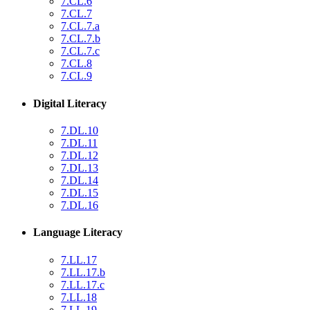
7.CL.6
7.CL.7
7.CL.7.a
7.CL.7.b
7.CL.7.c
7.CL.8
7.CL.9
Digital Literacy
7.DL.10
7.DL.11
7.DL.12
7.DL.13
7.DL.14
7.DL.15
7.DL.16
Language Literacy
7.LL.17
7.LL.17.b
7.LL.17.c
7.LL.18
7.LL.19