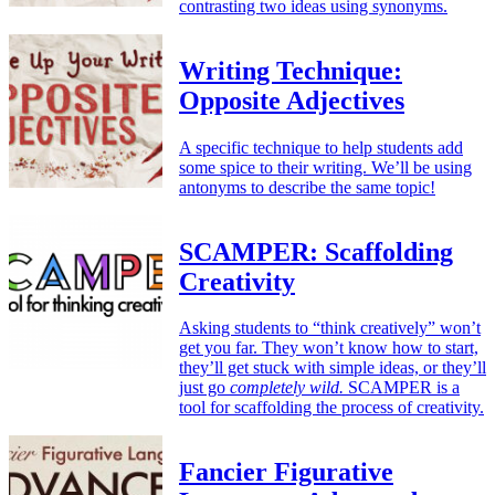
contrasting two ideas using synonyms.
Writing Technique:
Opposite Adjectives
A specific technique to help students add
some spice to their writing. We’ll be using
antonyms to describe the same topic!
SCAMPER: Scaffolding
Creativity
Asking students to “think creatively” won’t
get you far. They won’t know how to start,
they’ll get stuck with simple ideas, or they’ll
just go
completely wild.
SCAMPER is a
tool for scaffolding the process of creativity.
Fancier Figurative