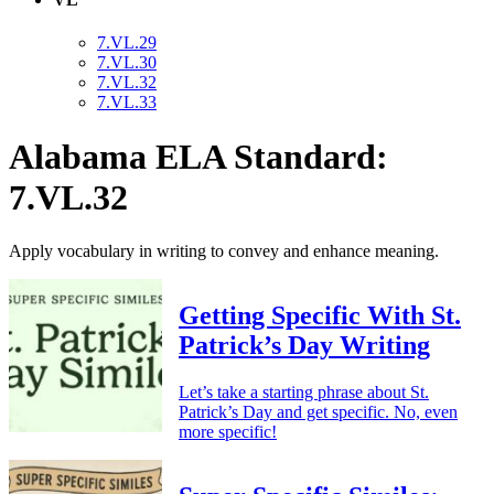
7.VL.29
7.VL.30
7.VL.32
7.VL.33
Alabama ELA Standard:
7.VL.32
Apply vocabulary in writing to convey and enhance meaning.
Getting Specific With St.
Patrick’s Day Writing
Let’s take a starting phrase about St.
Patrick’s Day and get specific. No, even
more specific!