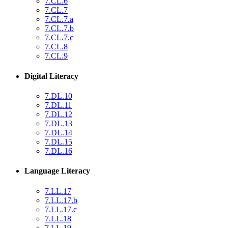
7.CL.6
7.CL.7
7.CL.7.a
7.CL.7.b
7.CL.7.c
7.CL.8
7.CL.9
Digital Literacy
7.DL.10
7.DL.11
7.DL.12
7.DL.13
7.DL.14
7.DL.15
7.DL.16
Language Literacy
7.LL.17
7.LL.17.b
7.LL.17.c
7.LL.18
7.LL.19