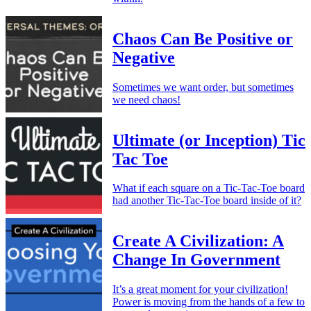
Chaos Can Be Positive or
Negative
Sometimes we want order, but sometimes
we need chaos!
Ultimate (or Inception) Tic
Tac Toe
What if each square on a Tic-Tac-Toe board
had another Tic-Tac-Toe board inside of it?
Create A Civilization: A
Change In Government
It’s a great moment for your civilization!
Power is moving from the hands of a few to