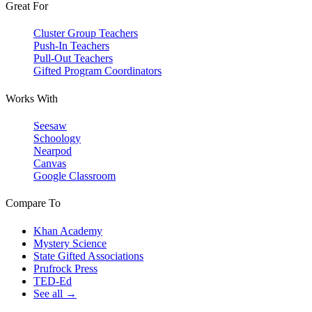
Great For
Cluster Group Teachers
Push-In Teachers
Pull-Out Teachers
Gifted Program Coordinators
Works With
Seesaw
Schoology
Nearpod
Canvas
Google Classroom
Compare To
Khan Academy
Mystery Science
State Gifted Associations
Prufrock Press
TED-Ed
See all →