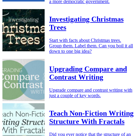
a more democratic government.
Investigating Christmas
Trees
Start with facts about Christmas trees.
Group them. Label them. Can you boil it all
down to one big idea?
Upgrading Compare and
Contrast Writing
Upgrade compare and contrast writing with
just a couple of key words.
Teach Non-Fiction Writing
Structure With Fractals
Did you ever notice that the structure of an