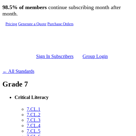
Skip to main content
98.5% of members
continue subscribing month after
month.
Pricing
Generate a Quote
Purchase Orders
Sign In Subscribers
Group Login
← All Standards
Grade 7
Critical Literacy
7.CL.1
7.CL.2
7.CL.3
7.CL.4
7.CL.5