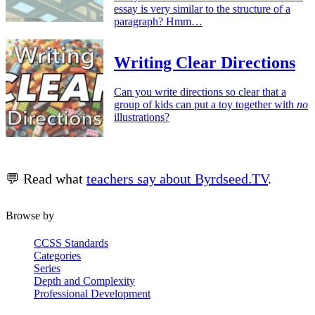
essay is very similar to the structure of a
paragraph? Hmm…
Writing Clear Directions
Can you write directions so clear that a
group of kids can put a toy together with
no
illustrations?
💬 Read what
teachers say about Byrdseed.TV
.
Browse by
CCSS Standards
Categories
Series
Depth and Complexity
Professional Development