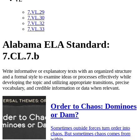
7.VL.29
7.VL.30
7.VL.32
7.VL.33
Alabama ELA Standard:
7.CL.7.b
Write informative or explanatory texts with an organized structure
and a formal style to examine ideas or processes effectively while
developing the topic and utilizing appropriate transitions, precise
vocabulary, and credible information or data when relevant.
Order to Chaos: Dominoes
or Dam?
Sometimes outside forces turn order into
chaos. But sometimes chaos comes from
within.