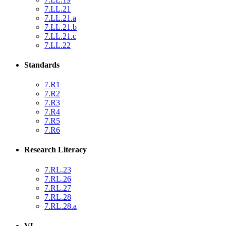
7.LL.21
7.LL.21.a
7.LL.21.b
7.LL.21.c
7.LL.22
Standards
7.R1
7.R2
7.R3
7.R4
7.R5
7.R6
Research Literacy
7.RL.23
7.RL.26
7.RL.27
7.RL.28
7.RL.28.a
VL