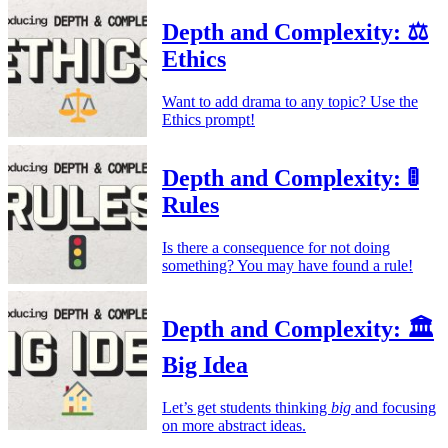
Depth and Complexity: ⚖️
Ethics
Want to add drama to any topic? Use the
Ethics prompt!
Depth and Complexity: 🚦
Rules
Is there a consequence for not doing
something? You may have found a rule!
Depth and Complexity: 🏛️
Big Idea
Let’s get students thinking
big
and focusing
on more abstract ideas.