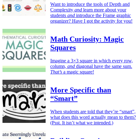
Want to introduce the tools of Depth and
Complexity
and
learn more about your
students
and
introduce the Frame graphic
organizer? Have I got the activity for you!
Math Curiosity: Magic
Squares
Imagine a 3×3 square in which every row,
column,
and
diagonal have the same sum.
That’s
a magic square!
More Specific than
“Smart”
When students are told that they’re “smart”,
what does this word actually mean to them?
(Psst. It isn’t what we intended.)