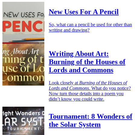
New Uses For A Pencil
So, what can a pencil be used for other than
writing and drawing?
Writing About Art:
Burning of the Houses of
Lords and Commons
Look closely at
Burning of the Houses of
Lords and Commons
. What do you notice?
Now turn those details into a poem you
didn’t know you could write.
Tournament: 8 Wonders of
the Solar System