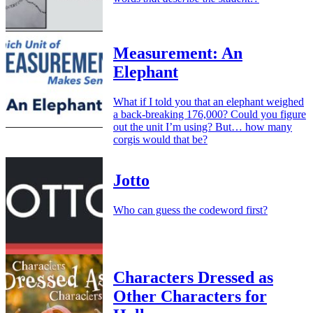
Measurement: An
Elephant
What if I told you that an elephant weighed
a back-breaking 176,000? Could you figure
out the unit I’m using? But… how many
corgis would that be?
Jotto
Who can guess the codeword first?
Characters Dressed as
Other Characters for