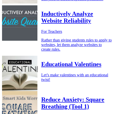
Inductively Analyze
Website Reliability
For Teachers
Rather than giving students rules to apply to
websites, let them analyze websites to
create rules.
Educational Valentines
Let’s make valentines with an educational
twist!
Reduce Anxiety: Square
Breathing (Tool 1)