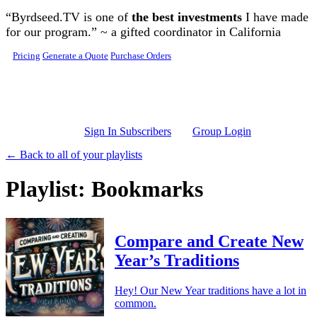
Skip to main content
“Byrdseed.TV is one of
the best investments
I have made
for our program.” ~ a gifted coordinator in California
Pricing
Generate a Quote
Purchase Orders
Sign In Subscribers
Group Login
← Back to all of your playlists
Playlist: Bookmarks
Compare and Create New
Year’s Traditions
Hey! Our New Year traditions have a lot in
common.