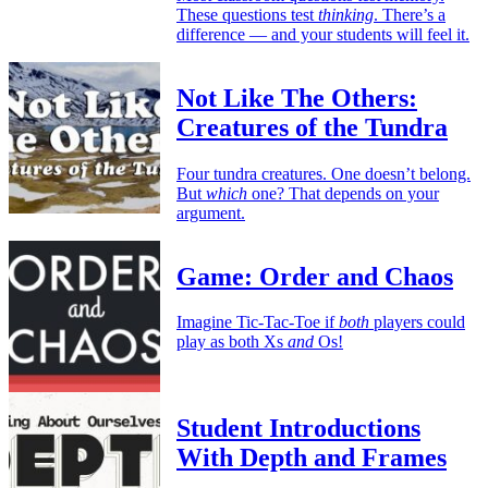
These questions test
thinking
. There’s a
difference — and your students will feel it.
Not Like The Others:
Creatures of the Tundra
Four tundra creatures. One doesn’t belong.
But
which
one? That depends on your
argument.
Game: Order and Chaos
Imagine Tic-Tac-Toe if
both
players could
play as both Xs
and
Os!
Student Introductions
With Depth and Frames