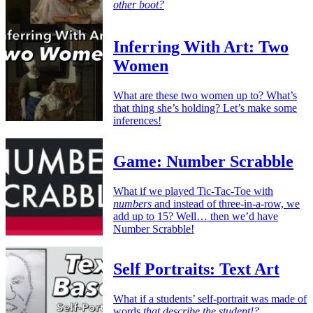
other boot?
Inferring With Art: Two
Women
What are these two women up to? What’s
that thing she’s holding? Let’s make some
inferences!
Game: Number Scrabble
What if we played Tic-Tac-Toe with
numbers
and instead of three-in-a-row, we
add up to 15? Well… then we’d have
Number Scrabble!
Self Portraits: Text Art
What if a students’ self-portrait was made of
words
that describe the student!?