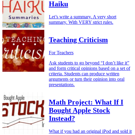
Haiku
Let’s write a summary. A very short
summary. With VERY strict rules.
Teaching Criticism
For Teachers
Ask students to go beyond “I don’t like it”
and form critical opinions based on a set of
criteria. Students can produce written
arguments or turn their opinion into oral
presentations.
Math Project: What If I
Bought Apple Stock
Instead?
What if you had an original iPod and sold it