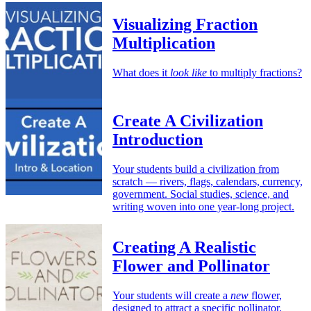
Visualizing Fraction
Multiplication
What does it
look like
to multiply fractions?
Create A Civilization
Introduction
Your students build a civilization from
scratch — rivers, flags, calendars, currency,
government. Social studies, science, and
writing woven into one year-long project.
Creating A Realistic
Flower and Pollinator
Your students will create a
new
flower,
designed to attract a specific pollinator.