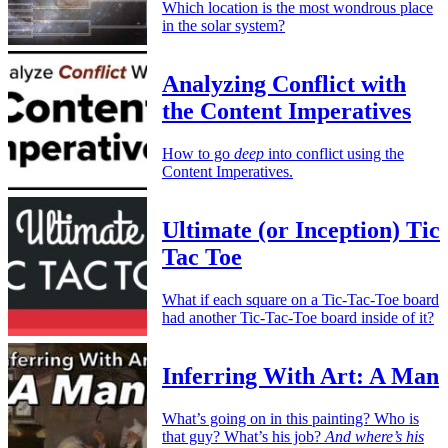
Which location is the most wondrous place
in the solar system?
Analyzing Conflict with
the Content Imperatives
How to go
deep
into conflict using the
Content Imperatives.
Ultimate (or Inception) Tic
Tac Toe
What if each square on a Tic-Tac-Toe board
had another Tic-Tac-Toe board inside of it?
Inferring With Art: A Man
What’s going on in this painting? Who is
that guy? What’s his job?
And where’s his