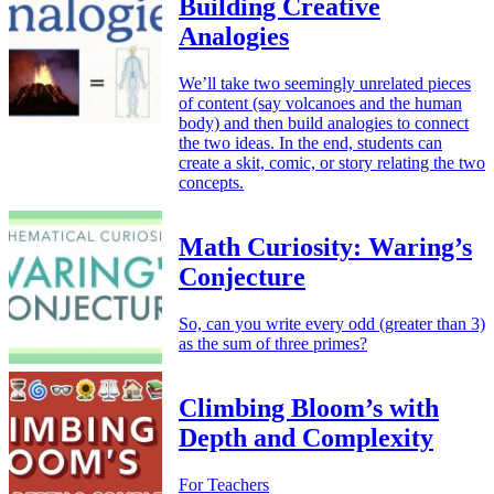
Building Creative
Analogies
We’ll take two seemingly unrelated pieces
of content (say volcanoes and the human
body) and then build analogies to connect
the two ideas. In the end, students can
create a skit, comic, or story relating the two
concepts.
Math Curiosity: Waring’s
Conjecture
So, can you write every odd (greater than 3)
as the sum of three primes?
Climbing Bloom’s with
Depth and Complexity
For Teachers