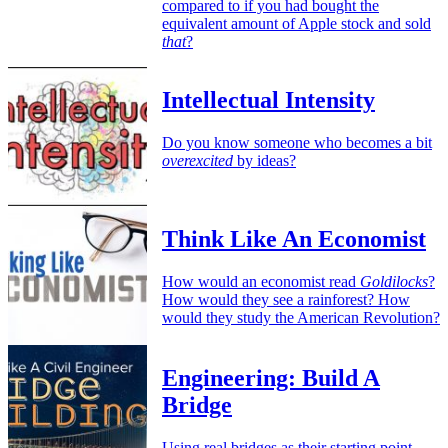
compared to if you had bought the
equivalent amount of Apple stock and sold
that
?
Intellectual Intensity
Do you know someone who becomes a bit
overexcited
by ideas?
Think Like An Economist
How would an economist read
Goldilocks
?
How would they see a rainforest? How
would they study the American Revolution?
Engineering: Build A
Bridge
Using real bridges as their starting point,