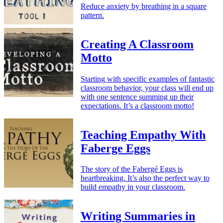
Reduce anxiety by breathing in a square
pattern.
Creating A Classroom
Motto
Starting with specific examples of fantastic
classroom behavior, your class will end up
with one sentence summing up their
expectations. It’s a classroom motto!
Teaching Empathy With
Faberge Eggs
The story of the Fabergé Eggs is
heartbreaking. It’s also the perfect way to
build empathy in your classroom.
Writing Summaries in