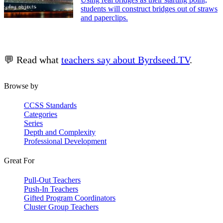
students will construct bridges out of straws
and paperclips.
💬 Read what
teachers say about Byrdseed.TV
.
Browse by
CCSS Standards
Categories
Series
Depth and Complexity
Professional Development
Great For
Pull-Out Teachers
Push-In Teachers
Gifted Program Coordinators
Cluster Group Teachers