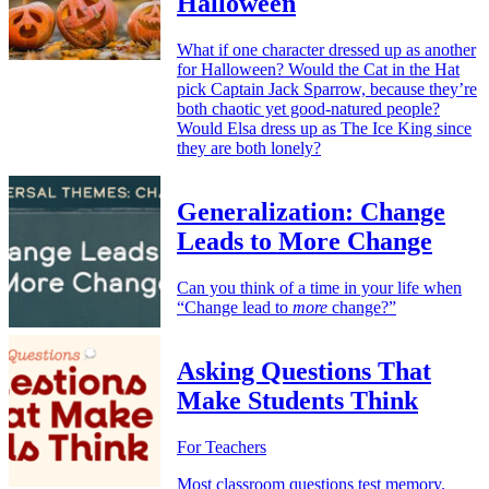
Halloween
What if one character dressed up as another
for Halloween? Would the Cat in the Hat
pick Captain Jack Sparrow, because they’re
both chaotic yet good-natured people?
Would Elsa dress up as The Ice King since
they are both lonely?
Generalization: Change
Leads to More Change
Can you think of a time in your life when
“Change lead to
more
change?”
Asking Questions That
Make Students Think
For Teachers
Most classroom questions test memory.