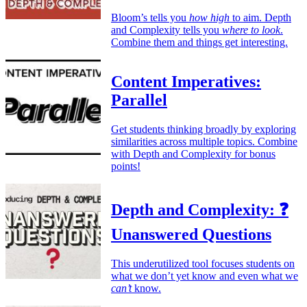
Bloom’s tells you
how high
to aim. Depth
and Complexity tells you
where to look
.
Combine them and things get interesting.
Content Imperatives:
Parallel
Get students thinking broadly by exploring
similarities across multiple topics. Combine
with Depth and Complexity for bonus
points!
Depth and Complexity: ❓
Unanswered Questions
This underutilized tool focuses students on
what we don’t yet know and even what we
can’t
know.