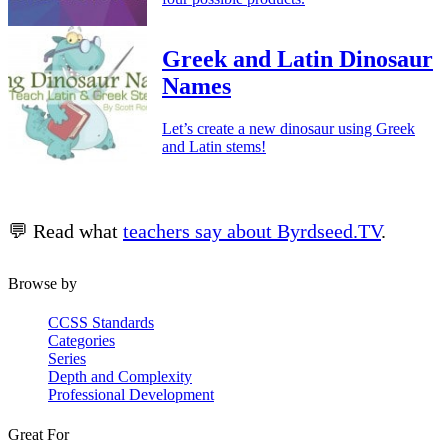
Greek and Latin Dinosaur
Names
Let’s create a new dinosaur using Greek
and Latin stems!
💬 Read what
teachers say about Byrdseed.TV
.
Browse by
CCSS Standards
Categories
Series
Depth and Complexity
Professional Development
Great For