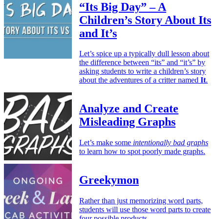
“Its Big Day” – A
Children’s Story About Its
and It’s
Let’s spice up a typically dull lesson about
the difference between “its” and “it’s” by
asking students to write a children’s story
about the adventures of a critter named
It
.
Analyze and Create
Misleading Graphs
Let’s make some
intentionally bad graphs
to learn how to spot poorly made graphs.
Greekymon
Rather than just memorizing word parts,
students will use those word parts to create
four possible products.