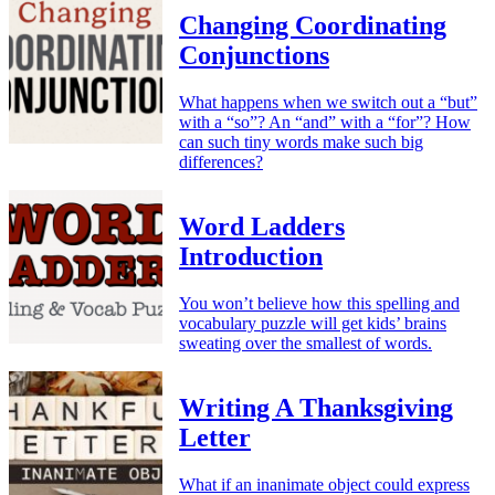
Changing Coordinating
Conjunctions
What happens when we switch out a “but”
with a “so”? An “and” with a “for”? How
can such tiny words make such big
differences?
Word Ladders
Introduction
You won’t believe how this spelling and
vocabulary puzzle will get kids’ brains
sweating over the smallest of words.
Writing A Thanksgiving
Letter
What if an inanimate object could express