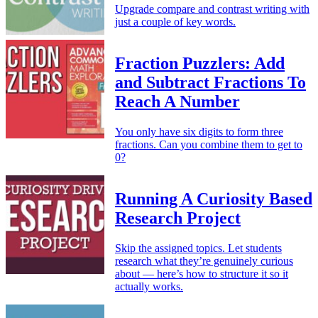
Upgrade compare and contrast writing with
just a couple of key words.
Fraction Puzzlers: Add
and Subtract Fractions To
Reach A Number
You only have six digits to form three
fractions. Can you combine them to get to
0?
Running A Curiosity Based
Research Project
Skip the assigned topics. Let students
research what they’re genuinely curious
about — here’s how to structure it so it
actually works.