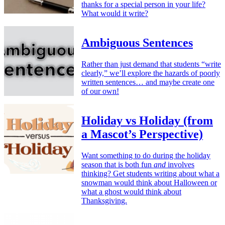
thanks for a special person in your life?
What would it write?
Ambiguous Sentences
Rather than just demand that students “write
clearly,” we’ll explore the hazards of poorly
written sentences… and maybe create one
of our own!
Holiday vs Holiday (from
a Mascot’s Perspective)
Want something to do during the holiday
season that is both fun
and
involves
thinking? Get students writing about what a
snowman would think about Halloween or
what a ghost would think about
Thanksgiving.