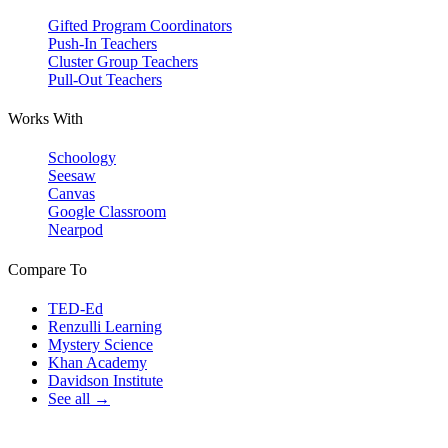
Gifted Program Coordinators
Push-In Teachers
Cluster Group Teachers
Pull-Out Teachers
Works With
Schoology
Seesaw
Canvas
Google Classroom
Nearpod
Compare To
TED-Ed
Renzulli Learning
Mystery Science
Khan Academy
Davidson Institute
See all →