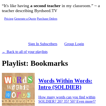
Skip to main content
“It's like having
a second teacher
in my classroom.” ~ a
teacher describing Byrdseed.TV
Pricing
Generate a Quote
Purchase Orders
Sign In Subscribers
Group Login
← Back to all of your playlists
Playlist: Bookmarks
Words Within Words:
Intro (SOLDIER)
How many words can you find within
SOLDIER? 20? 35? 50? Even more!?