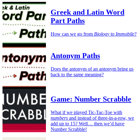
Greek and Latin Word
Part Paths
How can we go from
Biology
to
Immobile
?
Antonym Paths
Does the antonym of an antonym bring us
back to the same meaning?
Game: Number Scrabble
What if we played Tic-Tac-Toe with
numbers
and instead of three-in-a-row, we
add up to 15? Well… then we’d have
Number Scrabble!