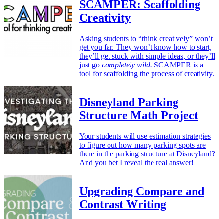
SCAMPER: Scaffolding
Creativity
Asking students to “think creatively” won’t
get you far. They won’t know how to start,
they’ll get stuck with simple ideas, or they’ll
just go
completely wild.
SCAMPER is a
tool for scaffolding the process of creativity.
Disneyland Parking
Structure Math Project
Your students will use estimation strategies
to figure out how many parking spots are
there in the parking structure at Disneyland?
And you bet I reveal the real answer!
Upgrading Compare and
Contrast Writing