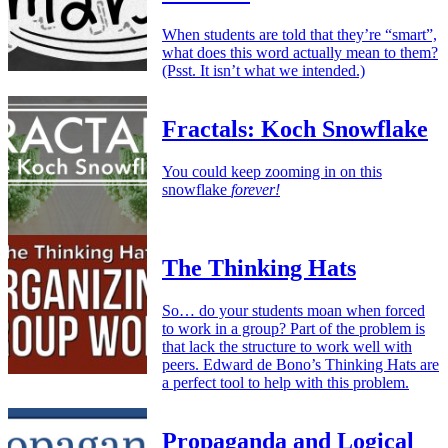
When students are told that they’re “smart”,
what does this word actually mean to them?
(Psst. It isn’t what we intended.)
Fractals: Koch Snowflake
You could keep zooming in on this
snowflake
forever!
The Thinking Hats
So… do your students moan when forced
to work in a group? Part of the problem is
that lack the structure to work well with
peers. Edward de Bono’s Thinking Hats are
a perfect tool to help with this problem.
Propaganda and Logical