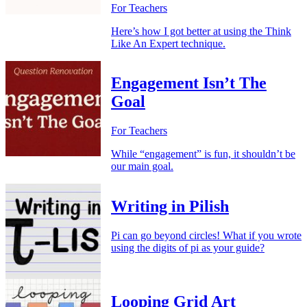
For Teachers
Here’s how I got better at using the Think
Like An Expert technique.
Engagement Isn’t The
Goal
For Teachers
While “engagement” is fun, it shouldn’t be
our main goal.
Writing in Pilish
Pi can go beyond circles! What if you wrote
using the digits of pi as your guide?
Looping Grid Art