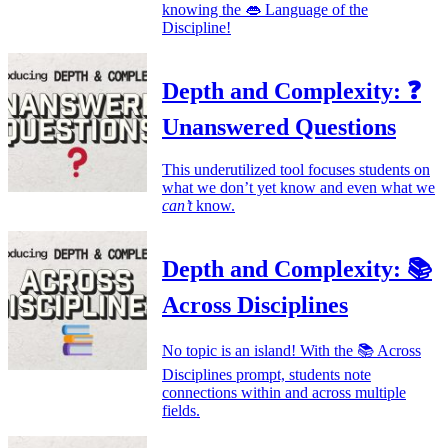
knowing the 👄 Language of the
Discipline!
Depth and Complexity: ❓
Unanswered Questions
This underutilized tool focuses students on
what we don’t yet know and even what we
can’t
know.
Depth and Complexity: 📚
Across Disciplines
No topic is an island! With the 📚 Across
Disciplines prompt, students note
connections within and across multiple
fields.