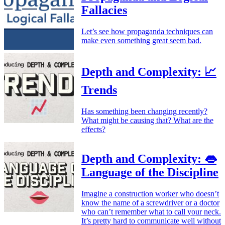
Fallacies
Let’s see how propaganda techniques can
make even something great seem bad.
Depth and Complexity: 📈
Trends
Has something been changing recently?
What might be causing that? What are the
effects?
Depth and Complexity: 👄
Language of the Discipline
Imagine a construction worker who doesn’t
know the name of a screwdriver or a doctor
who can’t remember what to call your neck.
It’s pretty hard to communicate well without