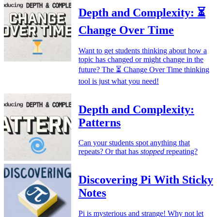
Depth and Complexity: ⏳
Change Over Time
Want to get students thinking about how a
topic has changed or might change in the
future? The ⏳ Change Over Time thinking
tool is just what you need!
Depth and Complexity:
Patterns
Can your students spot anything that
repeats? Or that has
stopped
repeating?
Discovering Pi With Sticky
Notes
Pi is mysterious and strange! Why not let