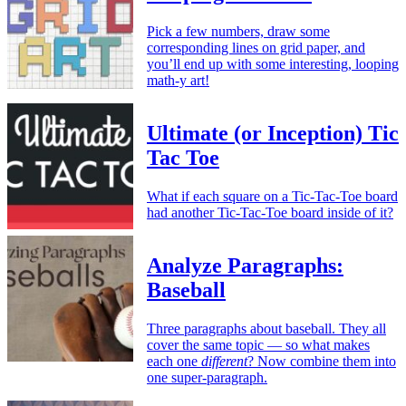
Pick a few numbers, draw some
corresponding lines on grid paper, and
you’ll end up with some interesting, looping
math-y art!
Ultimate (or Inception) Tic
Tac Toe
What if each square on a Tic-Tac-Toe board
had another Tic-Tac-Toe board inside of it?
Analyze Paragraphs:
Baseball
Three paragraphs about baseball. They all
cover the same topic — so what makes
each one
different
? Now combine them into
one super-paragraph.