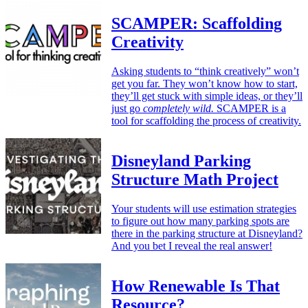
SCAMPER: Scaffolding
Creativity
Asking students to “think creatively” won’t
get you far. They won’t know how to start,
they’ll get stuck with simple ideas, or they’ll
just go
completely wild.
SCAMPER is a
tool for scaffolding the process of creativity.
Disneyland Parking
Structure Math Project
Your students will use estimation strategies
to figure out how many parking spots are
there in the parking structure at Disneyland?
And you bet I reveal the real answer!
How Renewable Is That
Resource?