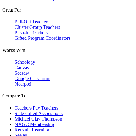
Great For
Pull-Out Teachers
Cluster Group Teachers
Push-In Teachers
Gifted Program Coordinators
Works With
Schoology
Canvas
Seesaw
Google Classroom
Nearpod
Compare To
Teachers Pay Teachers
State Gifted Associations
Michael Clay Thompson
NAGC Membership
Renzulli Learning
See all →