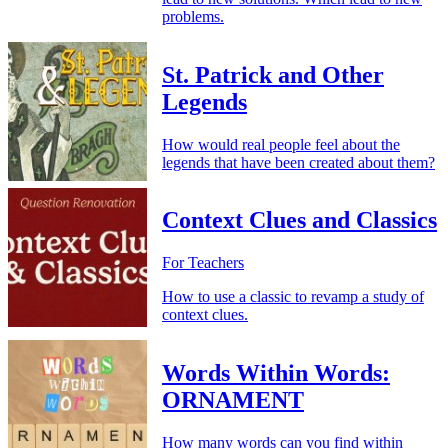
problems.
St. Patrick and Other
Legends
How would real people feel about the
legends that have been created about them?
Context Clues and Classics
For Teachers
How to use a classic to revamp a study of
context clues.
Words Within Words:
ORNAMENT
How many words can you find within