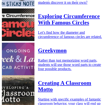
students discover it on their own?
Exploring Circumference
With Famous Circles
Let’s find how the diameter and
circumference of famous circles are related.
Greekymon
Rather than just memorizing word parts,
students will use those word parts to create
four possible products.
Creating A Classroom
Motto
Starting with specific examples of fantastic
classroom behavior, your class will end up