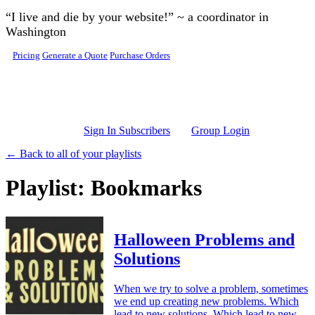
Skip to main content
“I live and die by your website!” ~ a coordinator in
Washington
Pricing
Generate a Quote
Purchase Orders
Sign In Subscribers
Group Login
← Back to all of your playlists
Playlist: Bookmarks
Halloween Problems and
Solutions
When we try to solve a problem, sometimes
we end up creating new problems. Which
lead to new solutions. Which lead to new