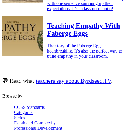
with one sentence summing up their
expectations. It’s a classroom motto!
Teaching Empathy With
Faberge Eggs
The story of the Fabergé Eggs is
heartbreaking. It’s also the perfect way to
build empathy in your classroom.
💬 Read what
teachers say about Byrdseed.TV
.
Browse by
CCSS Standards
Categories
Series
Depth and Complexity
Professional Development