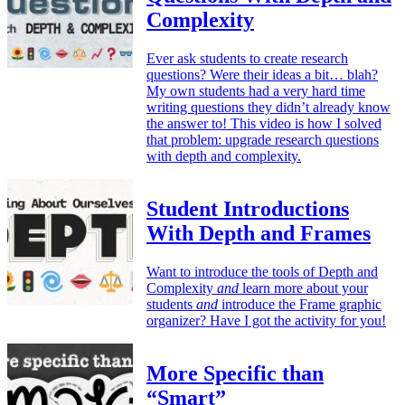
Complexity
Ever ask students to create research
questions? Were their ideas a bit… blah?
My own students had a very hard time
writing questions they didn’t already know
the answer to! This video is how I solved
that problem: upgrade research questions
with depth and complexity.
Student Introductions
With Depth and Frames
Want to introduce the tools of Depth and
Complexity
and
learn more about your
students
and
introduce the Frame graphic
organizer? Have I got the activity for you!
More Specific than
“Smart”