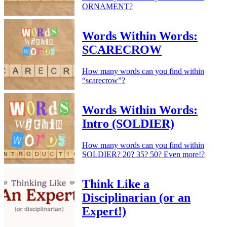
ORNAMENT?
Words Within Words:
SCARECROW
How many words can you find within
“scarecrow”?
Words Within Words:
Intro (SOLDIER)
How many words can you find within
SOLDIER? 20? 35? 50? Even more!?
Think Like a
Disciplinarian (or an
Expert!)