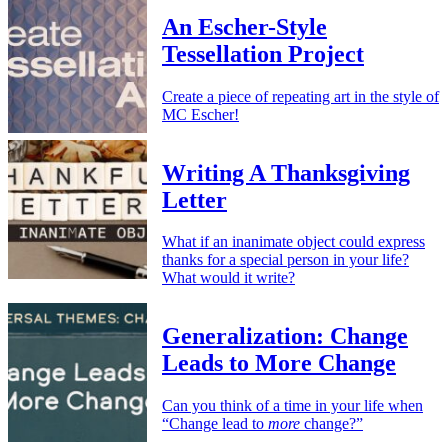
An Escher-Style
Tessellation Project
Create a piece of repeating art in the style of
MC Escher!
Writing A Thanksgiving
Letter
What if an inanimate object could express
thanks for a special person in your life?
What would it write?
Generalization: Change
Leads to More Change
Can you think of a time in your life when
“Change lead to
more
change?”