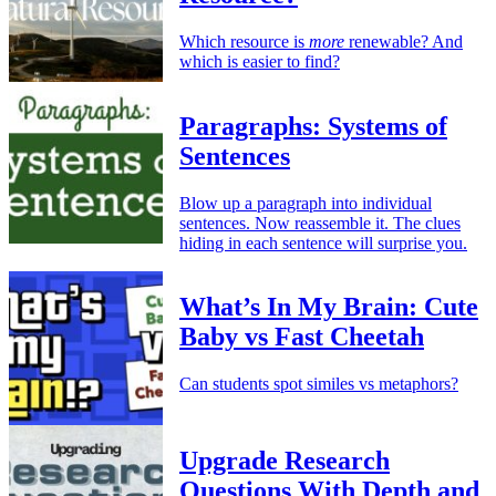
Which resource is
more
renewable? And
which is easier to find?
Paragraphs: Systems of
Sentences
Blow up a paragraph into individual
sentences. Now reassemble it. The clues
hiding in each sentence will surprise you.
What’s In My Brain: Cute
Baby vs Fast Cheetah
Can students spot similes vs metaphors?
Upgrade Research
Questions With Depth and