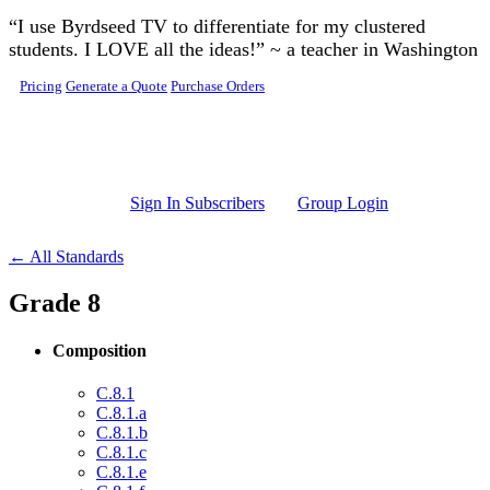
Skip to main content
“I use Byrdseed TV to differentiate for my clustered
students. I LOVE all the ideas!” ~ a teacher in Washington
Pricing
Generate a Quote
Purchase Orders
Sign In Subscribers
Group Login
← All Standards
Grade 8
Composition
C.8.1
C.8.1.a
C.8.1.b
C.8.1.c
C.8.1.e