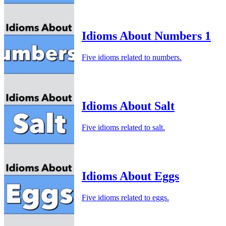
Idioms About Numbers 1
Five idioms related to numbers.
Idioms About Salt
Five idioms related to salt.
Idioms About Eggs
Five idioms related to eggs.