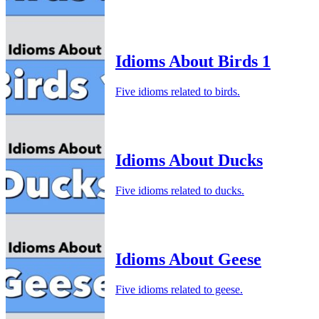
Idioms About Birds 1
Five idioms related to birds.
Idioms About Ducks
Five idioms related to ducks.
Idioms About Geese
Five idioms related to geese.