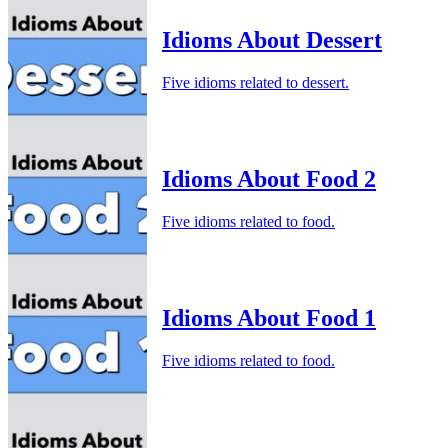
Idioms About Dessert
Five idioms related to dessert.
Idioms About Food 2
Five idioms related to food.
Idioms About Food 1
Five idioms related to food.