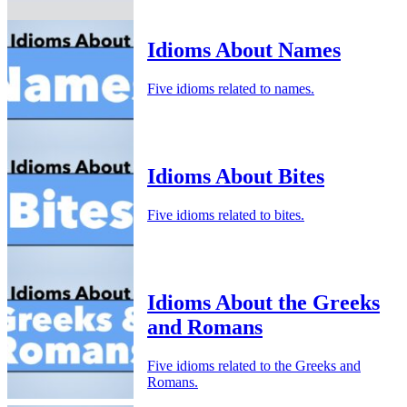
Idioms About Names
Five idioms related to names.
Idioms About Bites
Five idioms related to bites.
Idioms About the Greeks
and Romans
Five idioms related to the Greeks and
Romans.