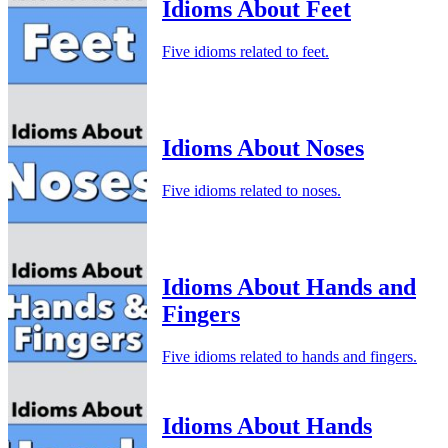
Idioms About Feet
Five idioms related to feet.
Idioms About Noses
Five idioms related to noses.
Idioms About Hands and
Fingers
Five idioms related to hands and fingers.
Idioms About Hands