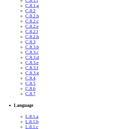
C.8.1.f
C.8.1.g
C.8.2
C.8.2.b
C.8.2.c
C.8.2.e
C.8.2.f
C.8.2.h
C.8.3
C.8.3.b
C.8.3.c
C.8.3.d
C.8.3.e
C.8.3.f
C.8.3.g
C.8.4
C.8.5
C.8.6
C.8.7
Language
L.8.1.a
L.8.1.b
L.8.1.c