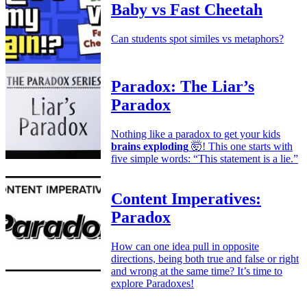
Baby vs Fast Cheetah
Can students spot similes vs metaphors?
Paradox: The Liar’s
Paradox
Nothing like a paradox to get your kids
brains exploding
🤯! This one starts with
five simple words: “This statement is a lie.”
Content Imperatives:
Paradox
How can one idea pull in opposite
directions, being both true and false or right
and wrong at the same time? It’s time to
explore Paradoxes!