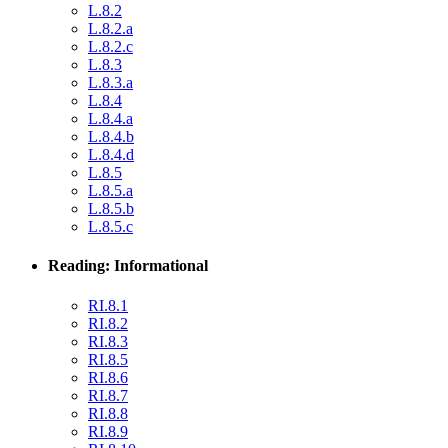
L.8.2
L.8.2.a
L.8.2.c
L.8.3
L.8.3.a
L.8.4
L.8.4.a
L.8.4.b
L.8.4.d
L.8.5
L.8.5.a
L.8.5.b
L.8.5.c
Reading: Informational
RI.8.1
RI.8.2
RI.8.3
RI.8.5
RI.8.6
RI.8.7
RI.8.8
RI.8.9