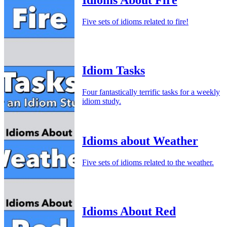
Five sets of idioms related to fire!
Idiom Tasks
Four fantastically terrific tasks for a weekly
idiom study.
Idioms about Weather
Five sets of idioms related to the weather.
Idioms About Red