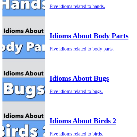
Five idioms related to hands.
Idioms About Body Parts
Five idioms related to body parts.
Idioms About Bugs
Five idioms related to bugs.
Idioms About Birds 2
Five idioms related to birds.