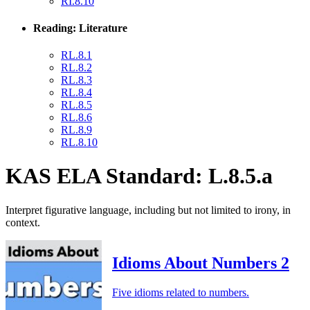
RI.8.10
Reading: Literature
RL.8.1
RL.8.2
RL.8.3
RL.8.4
RL.8.5
RL.8.6
RL.8.9
RL.8.10
KAS ELA Standard: L.8.5.a
Interpret figurative language, including but not limited to irony, in
context.
Idioms About Numbers 2
Five idioms related to numbers.