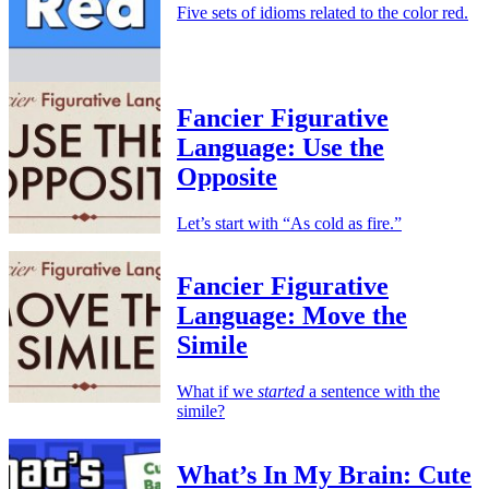
Five sets of idioms related to the color red.
Fancier Figurative
Language: Use the
Opposite
Let’s start with “As cold as fire.”
Fancier Figurative
Language: Move the
Simile
What if we
started
a sentence with the
simile?
What’s In My Brain: Cute