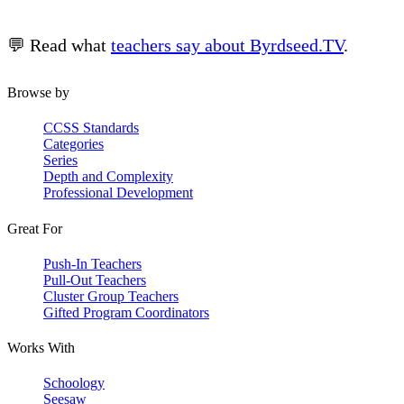
💬 Read what
teachers say about Byrdseed.TV
.
Browse by
CCSS Standards
Categories
Series
Depth and Complexity
Professional Development
Great For
Push-In Teachers
Pull-Out Teachers
Cluster Group Teachers
Gifted Program Coordinators
Works With
Schoology
Seesaw