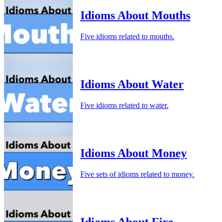
Idioms About Mouths
Five idioms related to mouths.
Idioms About Water
Five idioms related to water.
Idioms About Money
Five sets of idioms related to money.
Idioms About Fire