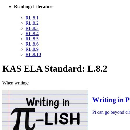
Reading: Literature
RL.8.1
RL.8.2
RL.8.3
RL.8.4
RL.8.5
RL.8.6
RL.8.9
RL.8.10
KAS ELA Standard: L.8.2
When writing:
Writing in P
Pi can go beyond cir