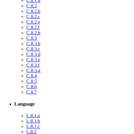
C.8.1.g
C.8.2
C.8.2.b
C.8.2.c
C.8.2.e
C.8.2.f
C.8.2.h
C.8.3
C.8.3.b
C.8.3.c
C.8.3.d
C.8.3.e
C.8.3.f
C.8.3.g
C.8.4
C.8.5
C.8.6
C.8.7
Language
L.8.1.a
L.8.1.b
L.8.1.c
L.8.2