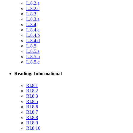
L.8.2.a
L.8.2.c
L.8.3
L.8.3.a
L.8.4
L.8.4.a
L.8.4.b
L.8.4.d
L.8.5
L.8.5.a
L.8.5.b
L.8.5.c
Reading: Informational
RI.8.1
RI.8.2
RI.8.3
RI.8.5
RI.8.6
RI.8.7
RI.8.8
RI.8.9
RI.8.10