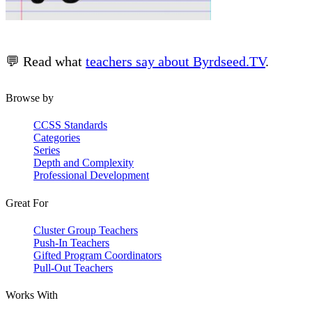
💬 Read what
teachers say about Byrdseed.TV
.
Browse by
CCSS Standards
Categories
Series
Depth and Complexity
Professional Development
Great For
Cluster Group Teachers
Push-In Teachers
Gifted Program Coordinators
Pull-Out Teachers
Works With