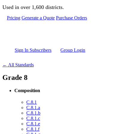
Skip to main content
Used in over 1,600 districts.
Pricing
Generate a Quote
Purchase Orders
Sign In Subscribers
Group Login
← All Standards
Grade 8
Composition
C.8.1
C.8.1.a
C.8.1.b
C.8.1.c
C.8.1.e
C.8.1.f