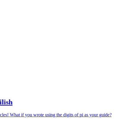
ilish
cles! What if you wrote using the digits of pi as your guide?