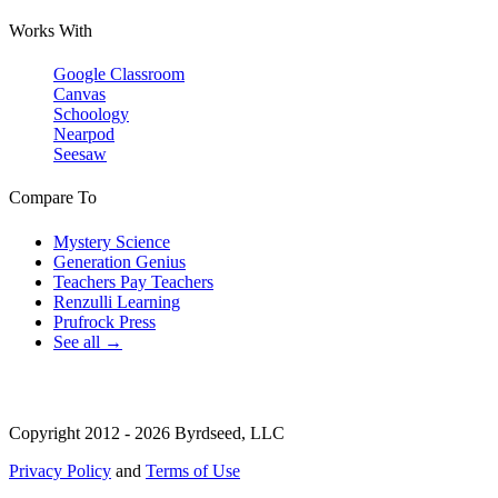
Works With
Google Classroom
Canvas
Schoology
Nearpod
Seesaw
Compare To
Mystery Science
Generation Genius
Teachers Pay Teachers
Renzulli Learning
Prufrock Press
See all →
Copyright 2012 - 2026 Byrdseed, LLC
Privacy Policy
and
Terms of Use