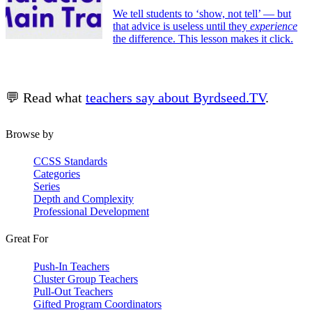
We tell students to ‘show, not tell’ — but
that advice is useless until they
experience
the difference. This lesson makes it click.
💬 Read what
teachers say about Byrdseed.TV
.
Browse by
CCSS Standards
Categories
Series
Depth and Complexity
Professional Development
Great For
Push-In Teachers
Cluster Group Teachers
Pull-Out Teachers
Gifted Program Coordinators