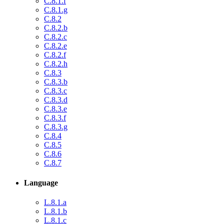
C.8.1.f
C.8.1.g
C.8.2
C.8.2.b
C.8.2.c
C.8.2.e
C.8.2.f
C.8.2.h
C.8.3
C.8.3.b
C.8.3.c
C.8.3.d
C.8.3.e
C.8.3.f
C.8.3.g
C.8.4
C.8.5
C.8.6
C.8.7
Language
L.8.1.a
L.8.1.b
L.8.1.c