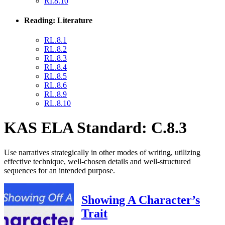
RI.8.10
Reading: Literature
RL.8.1
RL.8.2
RL.8.3
RL.8.4
RL.8.5
RL.8.6
RL.8.9
RL.8.10
KAS ELA Standard: C.8.3
Use narratives strategically in other modes of writing, utilizing
effective technique, well-chosen details and well-structured
sequences for an intended purpose.
Showing A Character’s
Trait