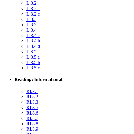
L.8.2
L.8.2.a
L.8.2.c
L.8.3
L.8.3.a
L.8.4
L.8.4.a
L.8.4.b
L.8.4.d
L.8.5
L.8.5.a
L.8.5.b
L.8.5.c
Reading: Informational
RI.8.1
RI.8.2
RI.8.3
RI.8.5
RI.8.6
RI.8.7
RI.8.8
RI.8.9