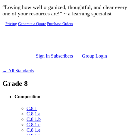
Skip to main content
“Loving how well organized, thoughtful, and clear every
one of your resources are!” ~ a learning specialist
Pricing
Generate a Quote
Purchase Orders
Sign In Subscribers
Group Login
← All Standards
Grade 8
Composition
C.8.1
C.8.1.a
C.8.1.b
C.8.1.c
C.8.1.e