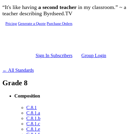
Skip to main content
“It's like having
a second teacher
in my classroom.” ~ a
teacher describing Byrdseed.TV
Pricing
Generate a Quote
Purchase Orders
Sign In Subscribers
Group Login
← All Standards
Grade 8
Composition
C.8.1
C.8.1.a
C.8.1.b
C.8.1.c
C.8.1.e