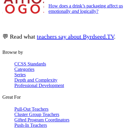
How does a drink’s packaging affect us
emotionally
and
logically?
💬 Read what
teachers say about Byrdseed.TV
.
Browse by
CCSS Standards
Categories
Series
Depth and Complexity
Professional Development
Great For
Pull-Out Teachers
Cluster Group Teachers
Gifted Program Coordinators
Push-In Teachers