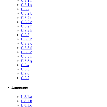
C.8.1.f
C.8.1.g
C.8.2
C.8.2.b
C.8.2.c
C.8.2.e
C.8.2.f
C.8.2.h
C.8.3
C.8.3.b
C.8.3.c
C.8.3.d
C.8.3.e
C.8.3.f
C.8.3.g
C.8.4
C.8.5
C.8.6
C.8.7
Language
L.8.1.a
L.8.1.b
L.8.1.c