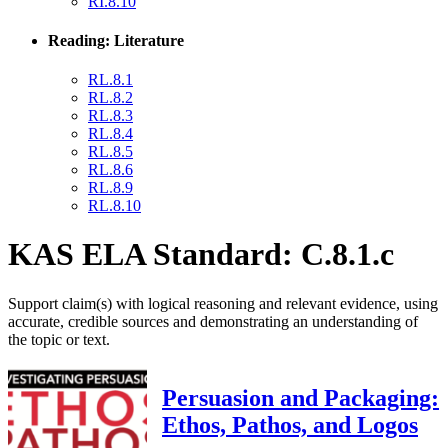
RI.8.10
Reading: Literature
RL.8.1
RL.8.2
RL.8.3
RL.8.4
RL.8.5
RL.8.6
RL.8.9
RL.8.10
KAS ELA Standard: C.8.1.c
Support claim(s) with logical reasoning and relevant evidence, using
accurate, credible sources and demonstrating an understanding of
the topic or text.
Persuasion and Packaging:
Ethos, Pathos, and Logos