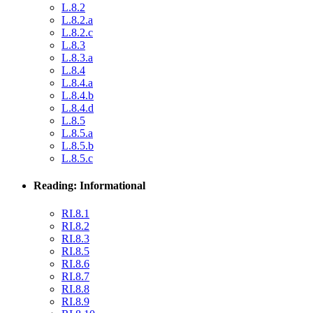
L.8.2
L.8.2.a
L.8.2.c
L.8.3
L.8.3.a
L.8.4
L.8.4.a
L.8.4.b
L.8.4.d
L.8.5
L.8.5.a
L.8.5.b
L.8.5.c
Reading: Informational
RI.8.1
RI.8.2
RI.8.3
RI.8.5
RI.8.6
RI.8.7
RI.8.8
RI.8.9