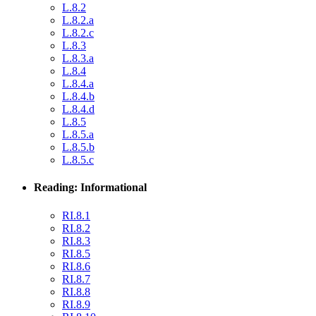
L.8.2
L.8.2.a
L.8.2.c
L.8.3
L.8.3.a
L.8.4
L.8.4.a
L.8.4.b
L.8.4.d
L.8.5
L.8.5.a
L.8.5.b
L.8.5.c
Reading: Informational
RI.8.1
RI.8.2
RI.8.3
RI.8.5
RI.8.6
RI.8.7
RI.8.8
RI.8.9