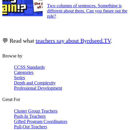
Two columns of sentences. Something is
different about them. Can you figure out the
rule?
💬 Read what
teachers say about Byrdseed.TV
.
Browse by
CCSS Standards
Categories
Series
Depth and Complexity
Professional Development
Great For
Cluster Group Teachers
Push-In Teachers
Gifted Program Coordinators
Pull-Out Teachers