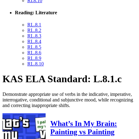
RI.8.10
Reading: Literature
RL.8.1
RL.8.2
RL.8.3
RL.8.4
RL.8.5
RL.8.6
RL.8.9
RL.8.10
KAS ELA Standard: L.8.1.c
Demonstrate appropriate use of verbs in the indicative, imperative,
interrogative, conditional and subjunctive mood, while recognizing
and correcting inappropriate shifts.
What’s In My Brain:
Painting vs Painting