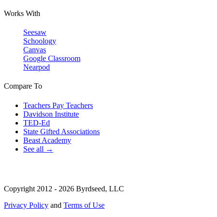
Works With
Seesaw
Schoology
Canvas
Google Classroom
Nearpod
Compare To
Teachers Pay Teachers
Davidson Institute
TED-Ed
State Gifted Associations
Beast Academy
See all →
Copyright 2012 - 2026 Byrdseed, LLC
Privacy Policy
and
Terms of Use