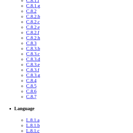
C.8.1.f
C.8.1.g
C.8.2
C.8.2.b
C.8.2.c
C.8.2.e
C.8.2.f
C.8.2.h
C.8.3
C.8.3.b
C.8.3.c
C.8.3.d
C.8.3.e
C.8.3.f
C.8.3.g
C.8.4
C.8.5
C.8.6
C.8.7
Language
L.8.1.a
L.8.1.b
L.8.1.c