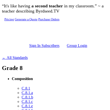
Skip to main content
“It's like having
a second teacher
in my classroom.” ~ a
teacher describing Byrdseed.TV
Pricing
Generate a Quote
Purchase Orders
Sign In Subscribers
Group Login
← All Standards
Grade 8
Composition
C.8.1
C.8.1.a
C.8.1.b
C.8.1.c
C.8.1.e