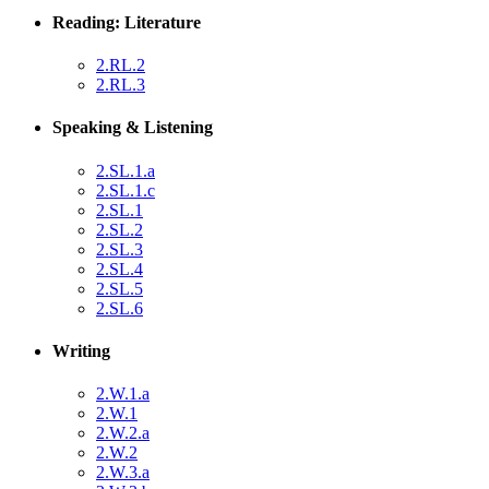
Reading: Literature
2.RL.2
2.RL.3
Speaking & Listening
2.SL.1.a
2.SL.1.c
2.SL.1
2.SL.2
2.SL.3
2.SL.4
2.SL.5
2.SL.6
Writing
2.W.1.a
2.W.1
2.W.2.a
2.W.2
2.W.3.a