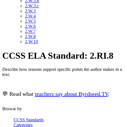
2.W.3.b
2.W.3.c
2.W.3
2.W.4
2.W.5
2.W.6
2.W.7
2.W.8
2.W.10
CCSS ELA Standard: 2.RI.8
Describe how reasons support specific points the author makes in a
text.
💬 Read what
teachers say about Byrdseed.TV
.
Browse by
CCSS Standards
Categories