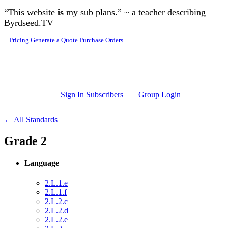
Skip to main content
“This website
is
my sub plans.” ~ a teacher describing
Byrdseed.TV
Pricing
Generate a Quote
Purchase Orders
Sign In Subscribers
Group Login
← All Standards
Grade 2
Language
2.L.1.e
2.L.1.f
2.L.2.c
2.L.2.d
2.L.2.e