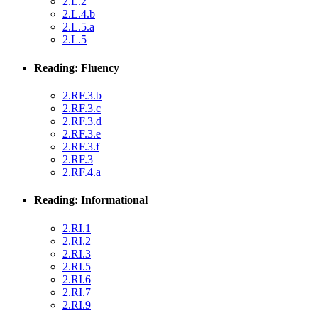
2.L.2
2.L.4.b
2.L.5.a
2.L.5
Reading: Fluency
2.RF.3.b
2.RF.3.c
2.RF.3.d
2.RF.3.e
2.RF.3.f
2.RF.3
2.RF.4.a
Reading: Informational
2.RI.1
2.RI.2
2.RI.3
2.RI.5
2.RI.6
2.RI.7
2.RI.9