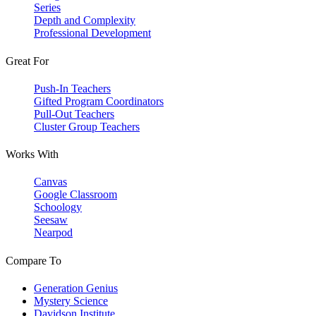
Series
Depth and Complexity
Professional Development
Great For
Push-In Teachers
Gifted Program Coordinators
Pull-Out Teachers
Cluster Group Teachers
Works With
Canvas
Google Classroom
Schoology
Seesaw
Nearpod
Compare To
Generation Genius
Mystery Science
Davidson Institute