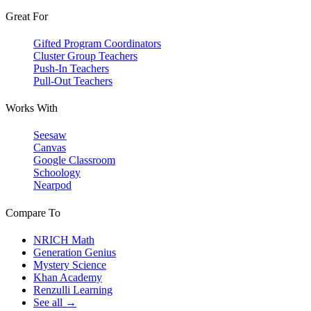
Great For
Gifted Program Coordinators
Cluster Group Teachers
Push-In Teachers
Pull-Out Teachers
Works With
Seesaw
Canvas
Google Classroom
Schoology
Nearpod
Compare To
NRICH Math
Generation Genius
Mystery Science
Khan Academy
Renzulli Learning
See all →