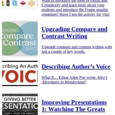
Want to introduce the tools of Depth and
Complexity
and
learn more about your
students
and
introduce the Frame graphic
organizer? Have I got the activity for you!
Upgrading Compare and
Contrast Writing
Upgrade compare and contrast writing with
just a couple of key words.
Describing Author’s Voice
What if… Edgar Allen Poe wrote
Alice’s
Adventures in Wonderland?
Improving Presentations
1: Watching The Greats