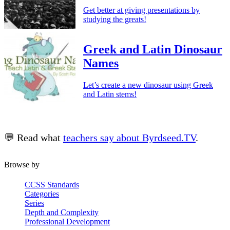
Get better at giving presentations by
studying the greats!
Greek and Latin Dinosaur
Names
Let’s create a new dinosaur using Greek
and Latin stems!
💬 Read what
teachers say about Byrdseed.TV
.
Browse by
CCSS Standards
Categories
Series
Depth and Complexity
Professional Development