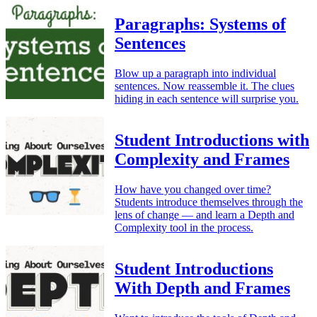
Paragraphs: Systems of
Sentences
Blow up a paragraph into individual
sentences. Now reassemble it. The clues
hiding in each sentence will surprise you.
Student Introductions with
Complexity and Frames
How have you changed over time?
Students introduce themselves through the
lens of change — and learn a Depth and
Complexity tool in the process.
Student Introductions
With Depth and Frames