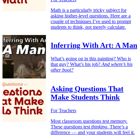
Math is a particularly tricky subject for
asking higher-level questions. Here are a
couple of techniques I’ve used to prompt
students to think, not merely calculate.
Inferring With Art: A Man
What’s going on in this painting? Who is
that guy? What’s his job?
And where’s his
other boot?
Asking Questions That
Make Students Think
For Teachers
Most classroom questions test memory.
These questions test
thinking
. There’s a
difference — and your students will feel it.