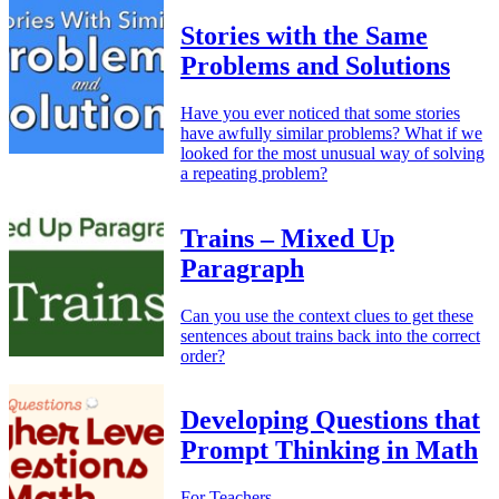
Stories with the Same
Problems and Solutions
Have you ever noticed that some stories
have awfully similar problems? What if we
looked for the most unusual way of solving
a repeating problem?
Trains – Mixed Up
Paragraph
Can you use the context clues to get these
sentences about trains back into the correct
order?
Developing Questions that
Prompt Thinking in Math
For Teachers