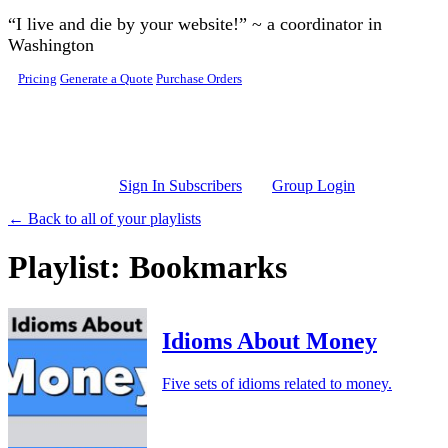
Skip to main content
“I live and die by your website!” ~ a coordinator in
Washington
Pricing
Generate a Quote
Purchase Orders
Sign In Subscribers
Group Login
← Back to all of your playlists
Playlist: Bookmarks
Idioms About Money
Five sets of idioms related to money.