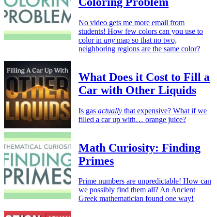
Coloring Problem
No video gets me more email from
students! How few colors can you use to
color in
any
map so that no two,
neighboring regions are the same color?
What Does it Cost to Fill a
Car with Other Liquids
Is gas
actually
that expensive? What if we
filled a car up with… orange juice?
Math Curiosity: Finding
Primes
Prime numbers are unpredictable! How can
we possibly find them all? An Ancient
Greek mathematician found one way!