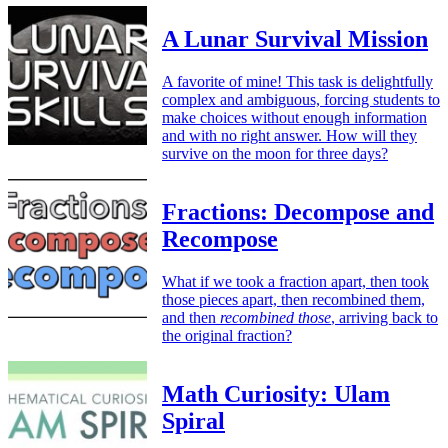
A Lunar Survival Mission
A favorite of mine! This task is delightfully
complex and ambiguous, forcing students to
make choices without enough information
and with no right answer. How will they
survive on the moon for three days?
Fractions: Decompose and
Recompose
What if we took a fraction apart, then took
those pieces apart, then recombined them,
and then
recombined those
, arriving back to
the original fraction?
Math Curiosity: Ulam
Spiral