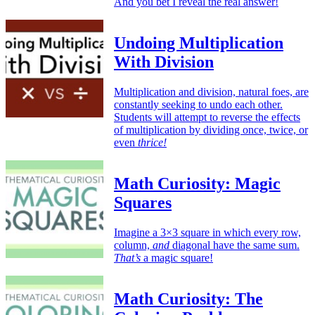
And you bet I reveal the real answer!
Undoing Multiplication
With Division
Multiplication and division, natural foes, are
constantly seeking to undo each other.
Students will attempt to reverse the effects
of multiplication by dividing once, twice, or
even
thrice!
Math Curiosity: Magic
Squares
Imagine a 3×3 square in which every row,
column,
and
diagonal have the same sum.
That’s
a magic square!
Math Curiosity: The