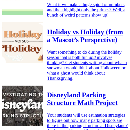
What if we make a huge spiral of numbers
and then highlight only the primes? Well, a
bunch of weird patterns show up!
Holiday vs Holiday (from
a Mascot’s Perspective)
Want something to do during the holiday
season that is both fun
and
involves
thinking? Get students writing about what a
snowman would think about Halloween or
what a ghost would think about
Thanksgiving.
Disneyland Parking
Structure Math Project
Your students will use estimation strategies
to figure out how many parking spots are
there in the parking structure at Disneyland?