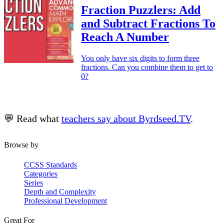
Fraction Puzzlers: Add
and Subtract Fractions To
Reach A Number
You only have six digits to form three
fractions. Can you combine them to get to
0?
💬 Read what
teachers say about Byrdseed.TV
.
Browse by
CCSS Standards
Categories
Series
Depth and Complexity
Professional Development
Great For