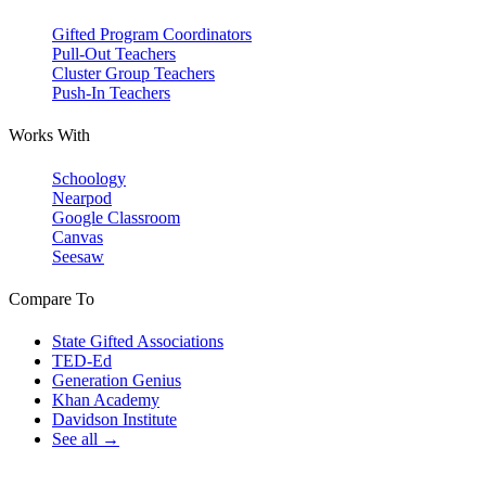
Gifted Program Coordinators
Pull-Out Teachers
Cluster Group Teachers
Push-In Teachers
Works With
Schoology
Nearpod
Google Classroom
Canvas
Seesaw
Compare To
State Gifted Associations
TED-Ed
Generation Genius
Khan Academy
Davidson Institute
See all →