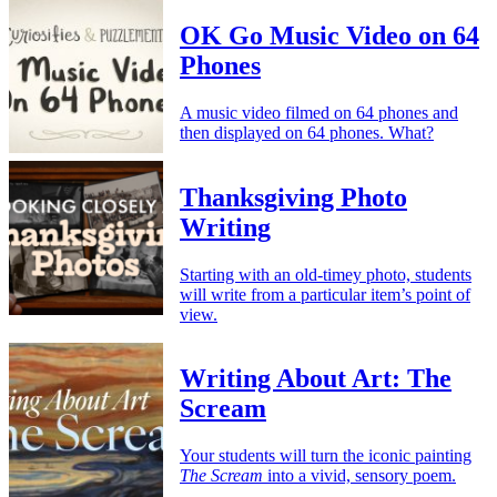
OK Go Music Video on 64
Phones
A music video filmed on 64 phones and
then displayed on 64 phones. What?
Thanksgiving Photo
Writing
Starting with an old-timey photo, students
will write from a particular item’s point of
view.
Writing About Art: The
Scream
Your students will turn the iconic painting
The Scream
into a vivid, sensory poem.