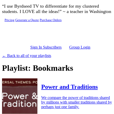
Skip to main content
“I use Byrdseed TV to differentiate for my clustered
students. I LOVE all the ideas!” ~ a teacher in Washington
Pricing
Generate a Quote
Purchase Orders
Sign In Subscribers
Group Login
← Back to all of your playlists
Playlist: Bookmarks
Power and Traditions
We compare the power of traditions shared
by millions with smaller traditions shared by
perhaps just one family.