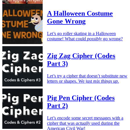
A Halloween Costume
Gone Wrong
Let’s go roller skating in a Halloween
costume! What could
possibly
go wrong?
Zig Zag Cipher (Codes
Part 3)
Let’s try a cipher that doesn’t substitute new
letters or shapes. We just
mix things up
.
Pig Pen Cipher (Codes
Part 2)
Let’s encode some secret messages with a
cipher that was
actually
used during the
American Civil War!