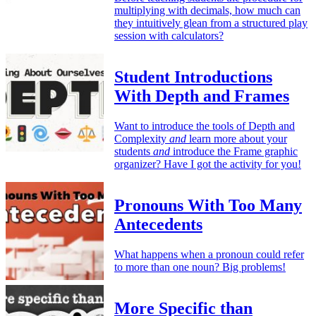
multiplying with decimals, how much can
they intuitively glean from a structured play
session with calculators?
Student Introductions
With Depth and Frames
Want to introduce the tools of Depth and
Complexity
and
learn more about your
students
and
introduce the Frame graphic
organizer? Have I got the activity for you!
Pronouns With Too Many
Antecedents
What happens when a pronoun could refer
to more than one noun? Big problems!
More Specific than