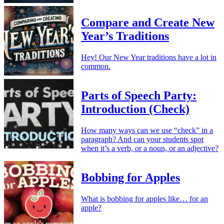
Compare and Create New
Year’s Traditions
Hey! Our New Year traditions have a lot in
common.
Parts of Speech Party:
Introduction (Check)
How many ways can we use “check” in a
paragraph? And can your students spot
when it’s a verb, or a noun, or an adjective?
Bobbing for Apples
What is bobbing for apples like… for an
apple?