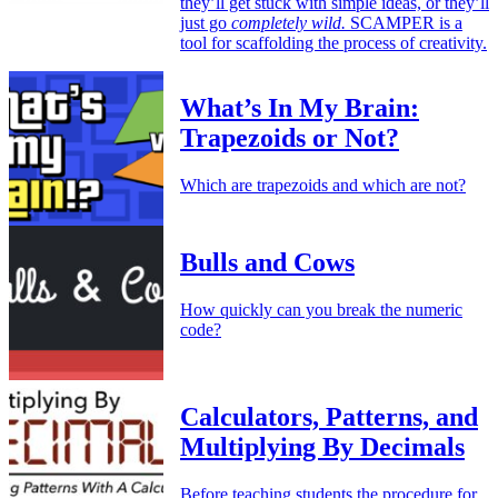
they’ll get stuck with simple ideas, or they’ll
just go
completely wild.
SCAMPER is a
tool for scaffolding the process of creativity.
What’s In My Brain:
Trapezoids or Not?
Which are trapezoids and which are not?
Bulls and Cows
How quickly can you break the numeric
code?
Calculators, Patterns, and
Multiplying By Decimals
Before teaching students the procedure for