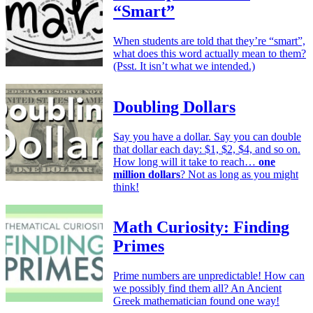
“Smart”
When students are told that they’re “smart”,
what does this word actually mean to them?
(Psst. It isn’t what we intended.)
Doubling Dollars
Say you have a dollar. Say you can double
that dollar each day: $1, $2, $4, and so on.
How long will it take to reach…
one
million dollars
? Not as long as you might
think!
Math Curiosity: Finding
Primes
Prime numbers are unpredictable! How can
we possibly find them all? An Ancient
Greek mathematician found one way!