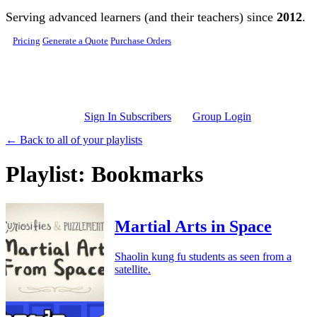
Skip to main content
Serving advanced learners (and their teachers) since
2012
.
Pricing
Generate a Quote
Purchase Orders
Sign In Subscribers
Group Login
← Back to all of your playlists
Playlist: Bookmarks
Martial Arts in Space
Shaolin kung fu students as seen from a
satellite.