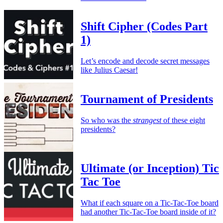
Shift Cipher (Codes Part
1)
Let’s encode and decode secret messages
like Julius Caesar!
Tournament of Presidents
So who was the
strangest
of these eight
presidents?
Ultimate (or Inception) Tic
Tac Toe
What if each square on a Tic-Tac-Toe board
had another Tic-Tac-Toe board inside of it?