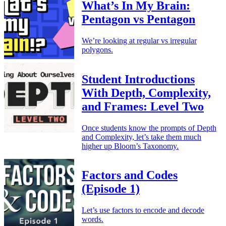
What’s In My Brain:
Pentagon vs Pentagon
We’re looking at regular vs irregular
polygons.
Student Introductions
With Depth, Complexity,
and Frames: Level Two
Once students know the prompts of Depth
and Complexity, let’s take them much
higher up Bloom’s Taxonomy.
Factors and Codes
(Episode 1)
Let’s use factors to encode and decode
words.