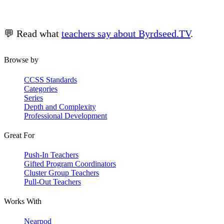
💬 Read what
teachers say about Byrdseed.TV
.
Browse by
CCSS Standards
Categories
Series
Depth and Complexity
Professional Development
Great For
Push-In Teachers
Gifted Program Coordinators
Cluster Group Teachers
Pull-Out Teachers
Works With
Nearpod