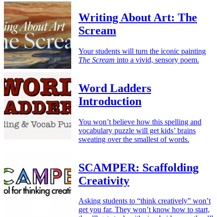
Writing About Art: The
Scream
Your students will turn the iconic painting
The Scream
into a vivid, sensory poem.
Word Ladders
Introduction
You won’t believe how this spelling and
vocabulary puzzle will get kids’ brains
sweating over the smallest of words.
SCAMPER: Scaffolding
Creativity
Asking students to “think creatively” won’t
get you far. They won’t know how to start,