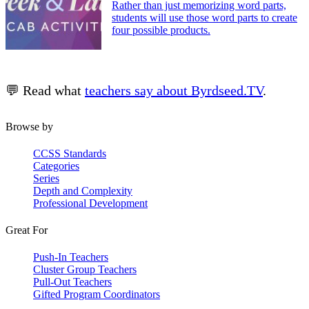
Rather than just memorizing word parts,
students will use those word parts to create
four possible products.
💬 Read what
teachers say about Byrdseed.TV
.
Browse by
CCSS Standards
Categories
Series
Depth and Complexity
Professional Development
Great For
Push-In Teachers
Cluster Group Teachers
Pull-Out Teachers
Gifted Program Coordinators