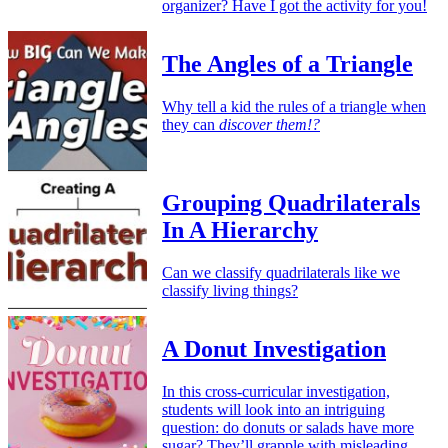
organizer? Have I got the activity for you!
The Angles of a Triangle
Why tell a kid the rules of a triangle when
they can
discover them!?
Grouping Quadrilaterals
In A Hierarchy
Can we classify quadrilaterals like we
classify living things?
A Donut Investigation
In this cross-curricular investigation,
students will look into an intriguing
question: do donuts or salads have more
sugar? They’ll grapple with misleading