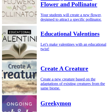
Flower and Pollinator
Your students will create a
new
flower,
designed to attract a specific pollinator.
Educational Valentines
Let’s make valentines with an educational
twist!
Create A Creature
Create a new creature based on the
adaptations of existing creatures from the
same biome.
Greekymon