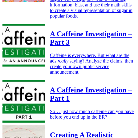
information, bias, and use their math skills
to create a visual representation of sugar in
popular foods.
A Caffeine Investigation –
Part 3
Caffeine is everywhere. But what are the
ads
really
saying? Analyze the claims, then
create your own public service
announcement.
A Caffeine Investigation –
Part 1
So… just how much caffeine can you have
before you end up in the ER?
Creating A Realistic