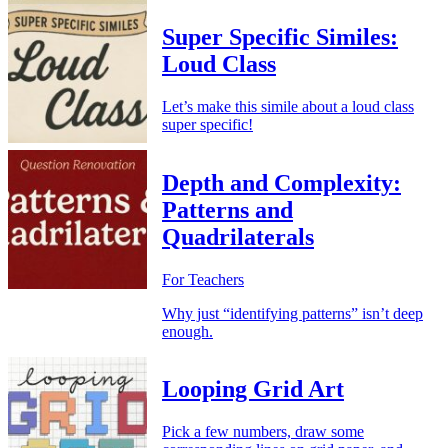
Super Specific Similes:
Loud Class
Let’s make this simile about a loud class
super specific!
Depth and Complexity:
Patterns and
Quadrilaterals
For Teachers
Why just “identifying patterns” isn’t deep
enough.
Looping Grid Art
Pick a few numbers, draw some