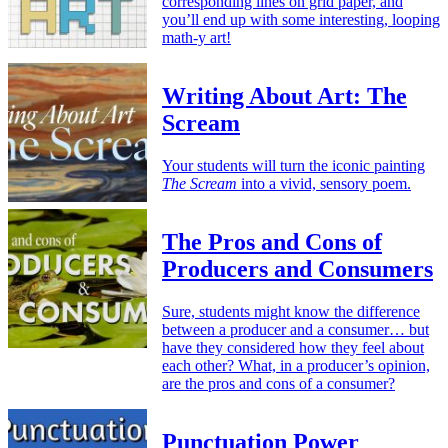
corresponding lines on grid paper, and
you’ll end up with some interesting, looping
math-y art!
Writing About Art: The
Scream
Your students will turn the iconic painting
The Scream
into a vivid, sensory poem.
The Pros and Cons of
Producers and Consumers
Sure, students might know the difference
between a producer and a consumer… but
have they considered how they feel about
each other? What, in a producer’s opinion,
are the pros and cons of a consumer?
Punctuation Power