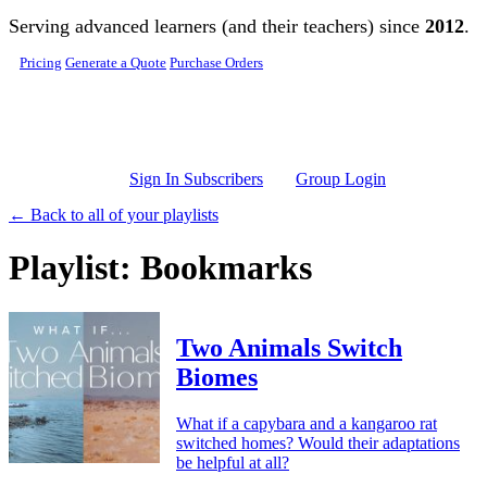
Skip to main content
Serving advanced learners (and their teachers) since
2012
.
Pricing
Generate a Quote
Purchase Orders
Sign In Subscribers
Group Login
← Back to all of your playlists
Playlist: Bookmarks
Two Animals Switch
Biomes
What if a capybara and a kangaroo rat
switched homes? Would their adaptations
be helpful at all?