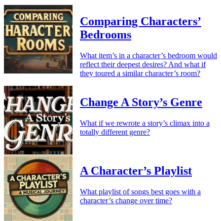
Comparing Characters’
Bedrooms
What item’s in a character’s bedroom would
reflect their deepest desires? And what if
they toured a similar character’s room?
Change A Story’s Genre
What if we rewrote a story’s climax into a
totally different genre?
A Character’s Playlist
What playlist of songs best goes with a
character’s change over time?