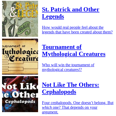
St. Patrick and Other
Legends
How would real people feel about the
legends that have been created about them?
Tournament of
Mythological Creatures
Who will win the tournament of
mythological creatures!?
Not Like The Others:
Cephalopods
Four cephalopods. One doesn’t belong. But
which
one? That depends on your
argument.