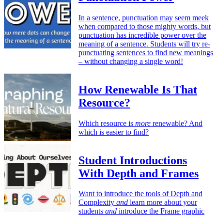
In a sentence, punctuation may seem meek
when compared to those mighty words, but
punctuation has incredible power over the
meaning of a sentence. Students will try re-
punctuating sentences to find new meanings
– without changing a single word!
How Renewable Is That
Resource?
Which resource is
more
renewable? And
which is easier to find?
Student Introductions
With Depth and Frames
Want to introduce the tools of Depth and
Complexity
and
learn more about your
students
and
introduce the Frame graphic