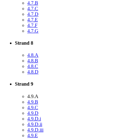
4.7.B
4.7.C
4.7.D
4.7.E
4.7.F
4.7.G
Strand 8
4.8.A
4.8.B
4.8.C
4.8.D
Strand 9
4.9.A
4.9.B
4.9.C
4.9.D
4.9.D.i
4.9.D.ii
4.9.D.iii
4.9.E