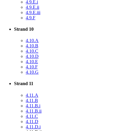
4.9.E.i
4.9.E.ii
4.9.E.iii
4.9.F
Strand 10
4.10.A
4.10.B
4.10.C
4.10.D
4.10.E
4.10.F
4.10.G
Strand 11
4.11.A
4.11.B
4.11.B.i
4.11.B.ii
4.11.C
4.11.D
4.11.D.i