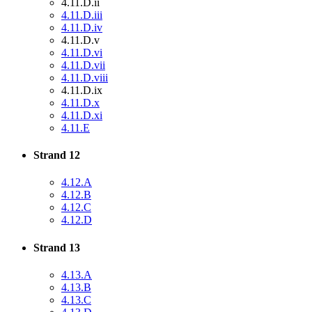
4.11.D.ii
4.11.D.iii
4.11.D.iv
4.11.D.v
4.11.D.vi
4.11.D.vii
4.11.D.viii
4.11.D.ix
4.11.D.x
4.11.D.xi
4.11.E
Strand 12
4.12.A
4.12.B
4.12.C
4.12.D
Strand 13
4.13.A
4.13.B
4.13.C