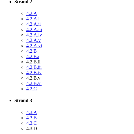
Strand 2
4.2.A
4.2.A.i
4.2.A.ii
4.2.A.iii
4.2.A.iv
4.2.A.v
4.2.A.vi
4.2.B
4.2.B.i
4.2.B.ii
4.2.B.iii
4.2.B.iv
4.2.B.v
4.2.B.vi
4.2.C
Strand 3
4.3.A
4.3.B
4.3.C
4.3.D