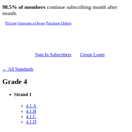
Skip to main content
98.5% of members
continue subscribing month after
month.
Pricing
Generate a Quote
Purchase Orders
Sign In Subscribers
Group Login
← All Standards
Grade 4
Strand 1
4.1.A
4.1.B
4.1.C
4.1.D