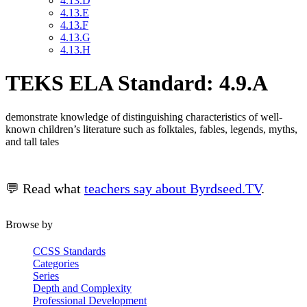
4.13.D
4.13.E
4.13.F
4.13.G
4.13.H
TEKS ELA Standard: 4.9.A
demonstrate knowledge of distinguishing characteristics of well-
known children’s literature such as folktales, fables, legends, myths,
and tall tales
💬 Read what
teachers say about Byrdseed.TV
.
Browse by
CCSS Standards
Categories
Series
Depth and Complexity
Professional Development