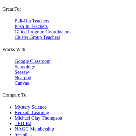
Great For
Pull-Out Teachers
Push-In Teachers
Gifted Program Coordinators
Cluster Group Teachers
Works With
Google Classroom
Schoology
Seesaw
Nearpod
Canvas
Compare To
Mystery Science
Renzulli Learning
Michael Clay Thompson
TED-Ed
NAGC Membership
See all →