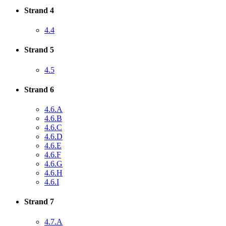
Strand 4
4.4
Strand 5
4.5
Strand 6
4.6.A
4.6.B
4.6.C
4.6.D
4.6.E
4.6.F
4.6.G
4.6.H
4.6.I
Strand 7
4.7.A