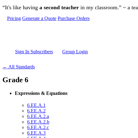
Skip to main content
“It's like having
a second teacher
in my classroom.” ~ a te
Pricing
Generate a Quote
Purchase Orders
Sign In Subscribers
Group Login
← All Standards
Grade 6
Expressions & Equations
6.EE.A.1
6.EE.A.2
6.EE.A.2.a
6.EE.A.2.b
6.EE.A.2.c
6.EE.A.3