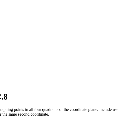
.8
phing points in all four quadrants of the coordinate plane. Include use
or the same second coordinate.