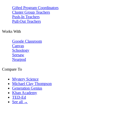
Gifted Program Coordinators
Cluster Group Teachers
Push-In Teachers
Pull-Out Teachers
Works With
Google Classroom
Canvas
Schoology
Seesaw
Nearpod
Compare To
Mystery Science
Michael Clay Thompson
Generation Genius
Khan Academy
TED-Ed
See all →