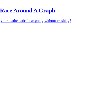
 Race Around A Graph
 your mathematical car going without crashing?