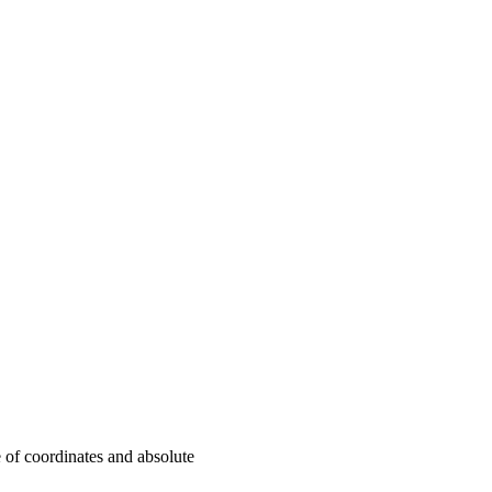
 of coordinates and absolute