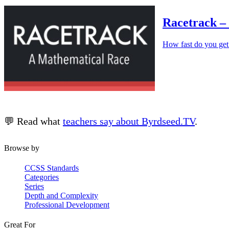
Racetrack –
How fast do you get
💬 Read what
teachers say about Byrdseed.TV
.
Browse by
CCSS Standards
Categories
Series
Depth and Complexity
Professional Development
Great For