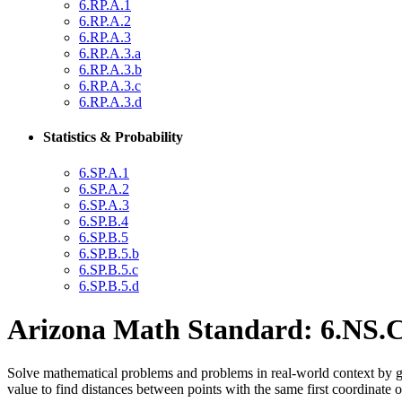
6.RP.A.1
6.RP.A.2
6.RP.A.3
6.RP.A.3.a
6.RP.A.3.b
6.RP.A.3.c
6.RP.A.3.d
Statistics & Probability
6.SP.A.1
6.SP.A.2
6.SP.A.3
6.SP.B.4
6.SP.B.5
6.SP.B.5.b
6.SP.B.5.c
6.SP.B.5.d
Arizona Math Standard: 6.NS.C
Solve mathematical problems and problems in real-world context by gra
value to find distances between points with the same first coordinate 