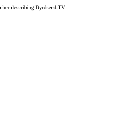
acher describing Byrdseed.TV