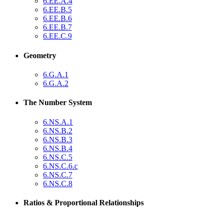
6.EE.A.4
6.EE.B.5
6.EE.B.6
6.EE.B.7
6.EE.C.9
Geometry
6.G.A.1
6.G.A.2
The Number System
6.NS.A.1
6.NS.B.2
6.NS.B.3
6.NS.B.4
6.NS.C.5
6.NS.C.6.c
6.NS.C.7
6.NS.C.8
Ratios & Proportional Relationships