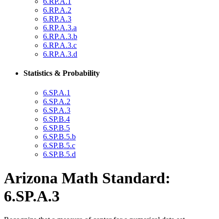
6.RP.A.1
6.RP.A.2
6.RP.A.3
6.RP.A.3.a
6.RP.A.3.b
6.RP.A.3.c
6.RP.A.3.d
Statistics & Probability
6.SP.A.1
6.SP.A.2
6.SP.A.3
6.SP.B.4
6.SP.B.5
6.SP.B.5.b
6.SP.B.5.c
6.SP.B.5.d
Arizona Math Standard:
6.SP.A.3