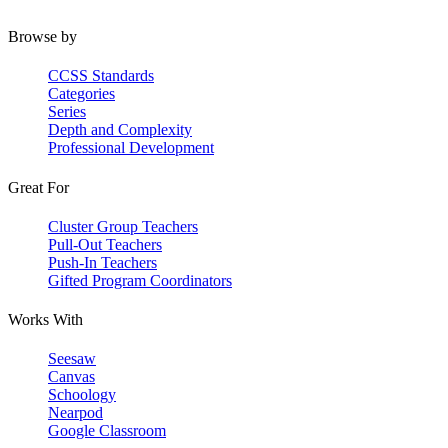
Browse by
CCSS Standards
Categories
Series
Depth and Complexity
Professional Development
Great For
Cluster Group Teachers
Pull-Out Teachers
Push-In Teachers
Gifted Program Coordinators
Works With
Seesaw
Canvas
Schoology
Nearpod
Google Classroom