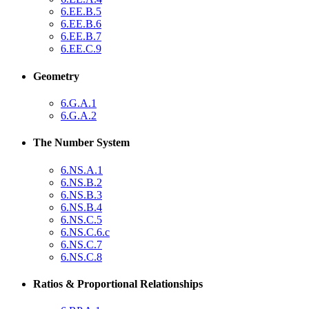
6.EE.B.5
6.EE.B.6
6.EE.B.7
6.EE.C.9
Geometry
6.G.A.1
6.G.A.2
The Number System
6.NS.A.1
6.NS.B.2
6.NS.B.3
6.NS.B.4
6.NS.C.5
6.NS.C.6.c
6.NS.C.7
6.NS.C.8
Ratios & Proportional Relationships