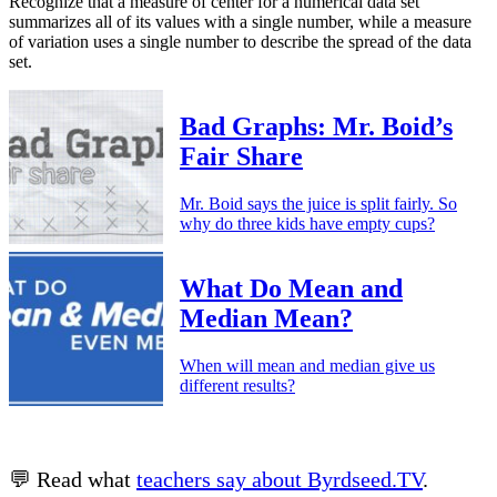
Recognize that a measure of center for a numerical data set
summarizes all of its values with a single number, while a measure
of variation uses a single number to describe the spread of the data
set.
Bad Graphs: Mr. Boid’s
Fair Share
Mr. Boid says the juice is split fairly. So
why do three kids have empty cups?
What Do Mean and
Median Mean?
When will mean and median give us
different results?
💬 Read what
teachers say about Byrdseed.TV
.