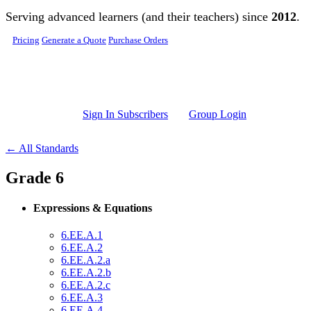
Skip to main content
Serving advanced learners (and their teachers) since
2012
.
Pricing
Generate a Quote
Purchase Orders
Sign In Subscribers
Group Login
← All Standards
Grade 6
Expressions & Equations
6.EE.A.1
6.EE.A.2
6.EE.A.2.a
6.EE.A.2.b
6.EE.A.2.c
6.EE.A.3
6.EE.A.4