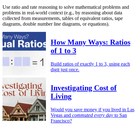
Use ratio and rate reasoning to solve mathematical problems and
problems in real-world context (e.g., by reasoning about data
collected from measurements, tables of equivalent ratios, tape
diagrams, double number line diagrams, or equations).
How Many Ways: Ratios
of 1 to 3
Build ratios of exactly 1 to 3, using each
digit just once.
Investigating Cost of
Living
Would you save money if you lived in Las
Vegas and
commuted every day
to San
Francisco?