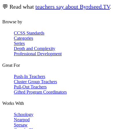
💬 Read what
teachers say about Byrdseed.TV
.
Browse by
CCSS Standards
Categories
Series
Depth and Complexity
Professional Development
Great For
Push-In Teachers
Cluster Group Teachers
Pull-Out Teachers
Gifted Program Coordinators
Works With
Schoology
Nearpod
Seesaw