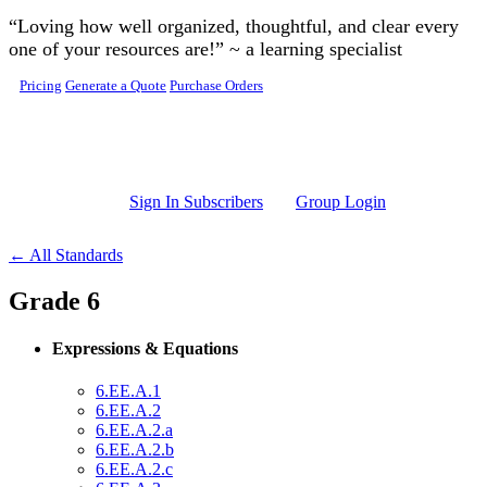
Skip to main content
“Loving how well organized, thoughtful, and clear every
one of your resources are!” ~ a learning specialist
Pricing
Generate a Quote
Purchase Orders
Sign In Subscribers
Group Login
← All Standards
Grade 6
Expressions & Equations
6.EE.A.1
6.EE.A.2
6.EE.A.2.a
6.EE.A.2.b
6.EE.A.2.c