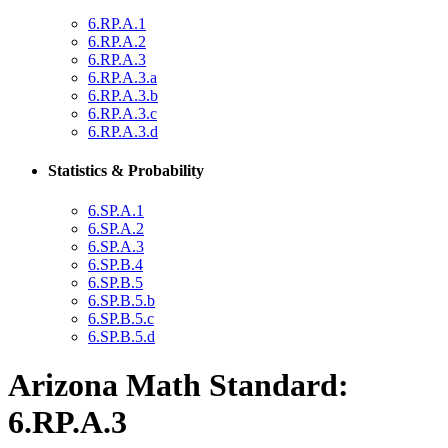
6.RP.A.1
6.RP.A.2
6.RP.A.3
6.RP.A.3.a
6.RP.A.3.b
6.RP.A.3.c
6.RP.A.3.d
Statistics & Probability
6.SP.A.1
6.SP.A.2
6.SP.A.3
6.SP.B.4
6.SP.B.5
6.SP.B.5.b
6.SP.B.5.c
6.SP.B.5.d
Arizona Math Standard:
6.RP.A.3