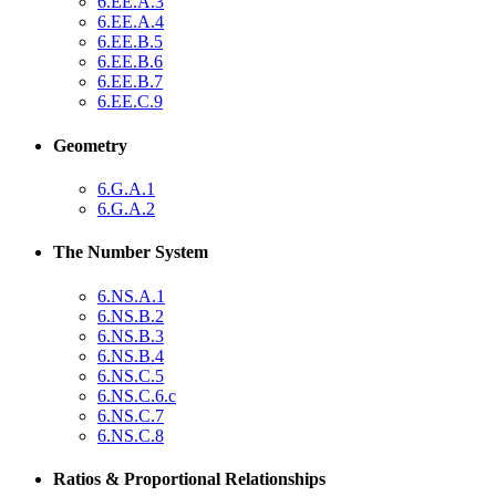
6.EE.A.3
6.EE.A.4
6.EE.B.5
6.EE.B.6
6.EE.B.7
6.EE.C.9
Geometry
6.G.A.1
6.G.A.2
The Number System
6.NS.A.1
6.NS.B.2
6.NS.B.3
6.NS.B.4
6.NS.C.5
6.NS.C.6.c
6.NS.C.7
6.NS.C.8
Ratios & Proportional Relationships