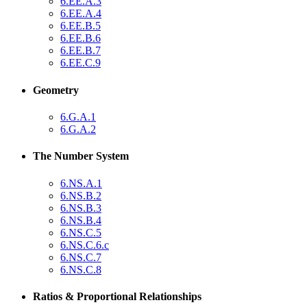
6.EE.A.3
6.EE.A.4
6.EE.B.5
6.EE.B.6
6.EE.B.7
6.EE.C.9
Geometry
6.G.A.1
6.G.A.2
The Number System
6.NS.A.1
6.NS.B.2
6.NS.B.3
6.NS.B.4
6.NS.C.5
6.NS.C.6.c
6.NS.C.7
6.NS.C.8
Ratios & Proportional Relationships