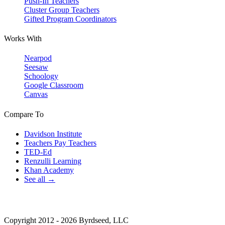
Push-In Teachers
Cluster Group Teachers
Gifted Program Coordinators
Works With
Nearpod
Seesaw
Schoology
Google Classroom
Canvas
Compare To
Davidson Institute
Teachers Pay Teachers
TED-Ed
Renzulli Learning
Khan Academy
See all →
Copyright 2012 - 2026 Byrdseed, LLC