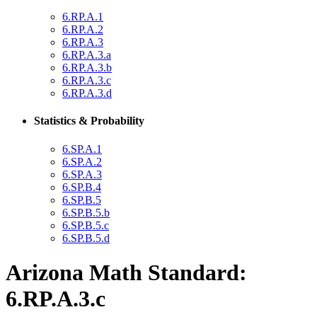
6.RP.A.1
6.RP.A.2
6.RP.A.3
6.RP.A.3.a
6.RP.A.3.b
6.RP.A.3.c
6.RP.A.3.d
Statistics & Probability
6.SP.A.1
6.SP.A.2
6.SP.A.3
6.SP.B.4
6.SP.B.5
6.SP.B.5.b
6.SP.B.5.c
6.SP.B.5.d
Arizona Math Standard:
6.RP.A.3.c