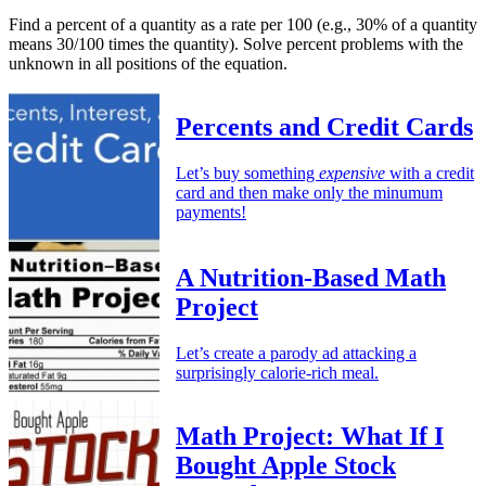
Find a percent of a quantity as a rate per 100 (e.g., 30% of a quantity
means 30/100 times the quantity). Solve percent problems with the
unknown in all positions of the equation.
Percents and Credit Cards
Let’s buy something
expensive
with a credit
card and then make only the minumum
payments!
A Nutrition-Based Math
Project
Let’s create a parody ad attacking a
surprisingly calorie-rich meal.
Math Project: What If I
Bought Apple Stock