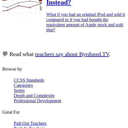
Instead?
What if you had an original iPod and sold it
compared to if you had bought the
equivalent amount of Apple stock and sold
that
?
💬 Read what
teachers say about Byrdseed.TV
.
Browse by
CCSS Standards
Categories
Series
Depth and Complexity
Professional Development
Great For
Pull-Out Teachers