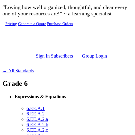
Skip to main content
“Loving how well organized, thoughtful, and clear every
one of your resources are!” ~ a learning specialist
Pricing
Generate a Quote
Purchase Orders
Sign In Subscribers
Group Login
← All Standards
Grade 6
Expressions & Equations
6.EE.A.1
6.EE.A.2
6.EE.A.2.a
6.EE.A.2.b
6.EE.A.2.c