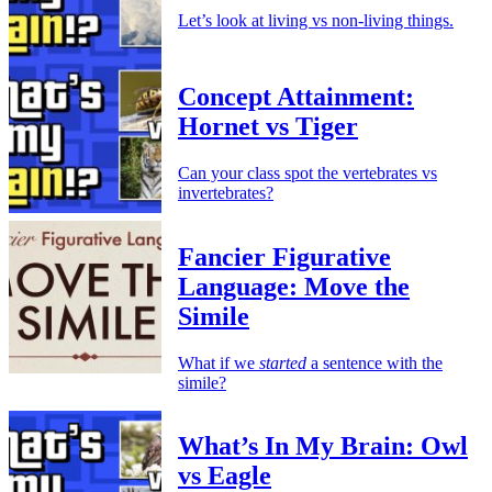
Let’s look at living vs non-living things.
Concept Attainment:
Hornet vs Tiger
Can your class spot the vertebrates vs
invertebrates?
Fancier Figurative
Language: Move the
Simile
What if we
started
a sentence with the
simile?
What’s In My Brain: Owl
vs Eagle