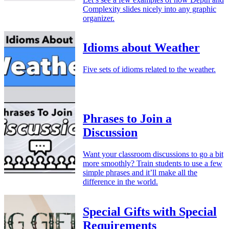
Complexity slides nicely into any graphic
organizer.
Idioms about Weather
Five sets of idioms related to the weather.
Phrases to Join a
Discussion
Want your classroom discussions to go a bit
more smoothly? Train students to use a few
simple phrases and it’ll make all the
difference in the world.
Special Gifts with Special
Requirements