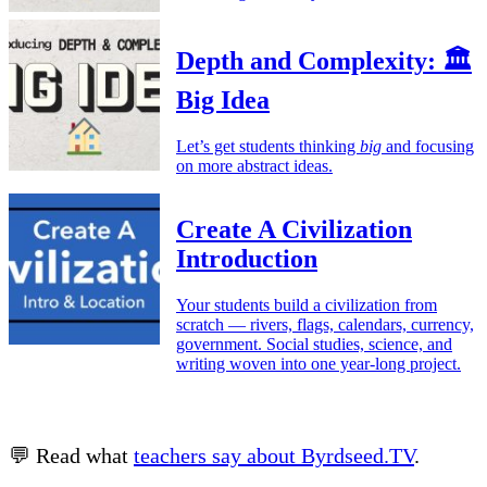
Depth and Complexity: 🏛️
Big Idea
Let’s get students thinking
big
and focusing
on more abstract ideas.
Create A Civilization
Introduction
Your students build a civilization from
scratch — rivers, flags, calendars, currency,
government. Social studies, science, and
writing woven into one year-long project.
💬 Read what
teachers say about Byrdseed.TV
.