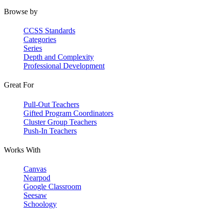
Browse by
CCSS Standards
Categories
Series
Depth and Complexity
Professional Development
Great For
Pull-Out Teachers
Gifted Program Coordinators
Cluster Group Teachers
Push-In Teachers
Works With
Canvas
Nearpod
Google Classroom
Seesaw
Schoology