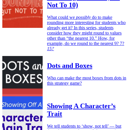
Not To 10)
What could we
possibly
do to make
rounding more interesting for students who
already get it? In this series, students
consider how they might round to values
other than “the nearest 10.” How, for
example, do we round to the nearest 9? 7?
15?
Dots and Boxes
Who can make the most boxes from dots in
this strategy game?
Showing A Character’s
Trait
We tell students to ‘show, not tell’ — but