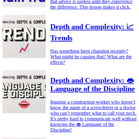
that advice is useless until they
experience
the difference. This lesson makes it click.
Depth and Complexity: 📈
Trends
Has something been changing recently?
What might be causing that? What are the
effects?
Depth and Complexity: 👄
Language of the Discipline
Imagine a construction worker who doesn’t
know the name of a screwdriver or a doctor
who can’t remember what to call your neck.
It’s pretty hard to communicate well without
knowing the 👄 Language of the
Discipline!