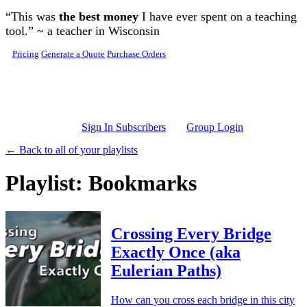
Skip to main content
“This was
the best money
I have ever spent on a teaching
tool.” ~ a teacher in Wisconsin
Pricing
Generate a Quote
Purchase Orders
Sign In Subscribers
Group Login
← Back to all of your playlists
Playlist: Bookmarks
Crossing Every Bridge
Exactly Once (aka
Eulerian Paths)
How can you cross each bridge in this city