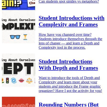
Can students spot similes vs metaphors?
Student Introductions with
Complexity and Frames
How have you changed over time?
Students introduce themselves through the
lens of change — and learn a Depth and
Complexity tool in the process.
Student Introductions
With Depth and Frames
Want to introduce the tools of Depth and
Complexity
and
learn more about your
students
and
introduce the Frame graphic
organizer? Have I got the activity for you!
Rounding Numbers (But