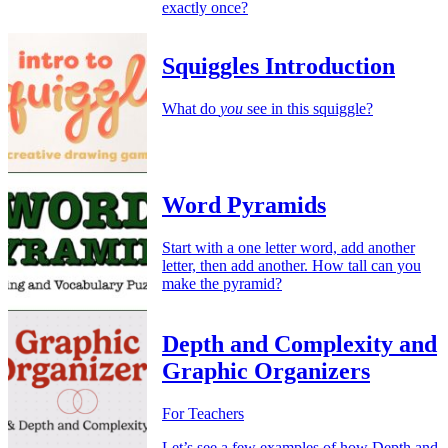
exactly once?
Squiggles Introduction
What do
you
see in this squiggle?
Word Pyramids
Start with a one letter word, add another
letter, then add another. How tall can you
make the pyramid?
Depth and Complexity and
Graphic Organizers
For Teachers
Let’s see a few examples of how Depth and