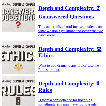
Depth and Complexity: ❓
Unanswered Questions
This underutilized tool focuses students on
what we don’t yet know and even what we
can’t
know.
Depth and Complexity: ⚖️
Ethics
Want to add drama to any topic? Use the
Ethics prompt!
Depth and Complexity: 🚦
Rules
Is there a consequence for not doing
something? You may have found a rule!