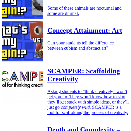
Some of these animals are nocturnal and
some are diurnal.
Concept Attainment: Art
Can your students tell the difference
between cubism and abstract art?
SCAMPER: Scaffolding
Creativity
Asking students to “think creatively” won’t
get you far. They won’t know how to start,
they’ll get stuck with simple ideas, or they’ll
just go
completely wild.
SCAMPER is a
tool for scaffolding the process of creativity.
Depth and Complexity –