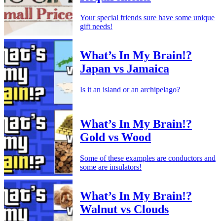
Your special friends sure have some unique
gift needs!
What’s In My Brain!?
Japan vs Jamaica
Is it an island or an archipelago?
What’s In My Brain!?
Gold vs Wood
Some of these examples are conductors and
some are insulators!
What’s In My Brain!?
Walnut vs Clouds