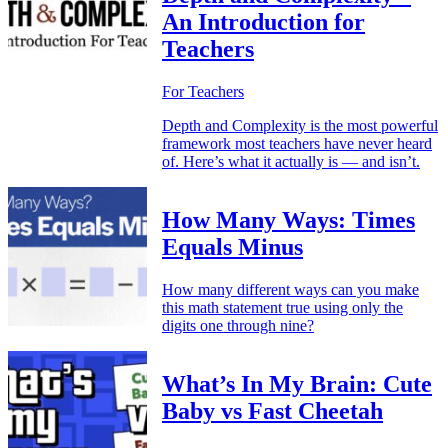
An Introduction for
Teachers
For Teachers
Depth and Complexity is the most powerful
framework most teachers have never heard
of. Here’s what it actually is — and isn’t.
How Many Ways: Times
Equals Minus
How many different ways can you make
this math statement true using only the
digits one through nine?
What’s In My Brain: Cute
Baby vs Fast Cheetah