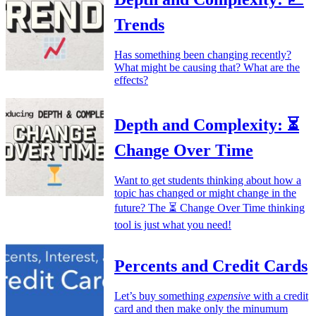
Trends
Has something been changing recently?
What might be causing that? What are the
effects?
Depth and Complexity: ⏳
Change Over Time
Want to get students thinking about how a
topic has changed or might change in the
future? The ⏳ Change Over Time thinking
tool is just what you need!
Percents and Credit Cards
Let’s buy something
expensive
with a credit
card and then make only the minumum