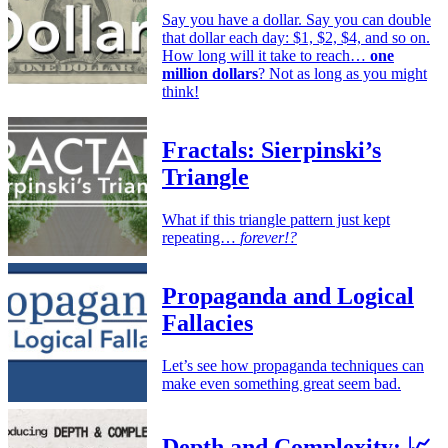
Say you have a dollar. Say you can double
that dollar each day: $1, $2, $4, and so on.
How long will it take to reach…
one
million dollars
? Not as long as you might
think!
Fractals: Sierpinski’s
Triangle
What if this triangle pattern just kept
repeating…
forever!?
Propaganda and Logical
Fallacies
Let’s see how propaganda techniques can
make even something great seem bad.
Depth and Complexity: 📈