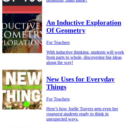
delightful, math game?
An Inductive Exploration
Of Geometry
For Teachers
With inductive thinking, students will work
from parts to whole, discovering big ideas
along the way!
New Uses for Everyday
Things
For Teachers
Here’s how Joelle Trayers gets even her
youngest students
ready to think in
unexpected ways.