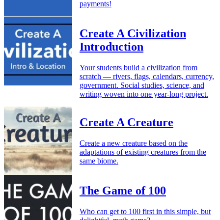
payments!
Create A Civilization
Introduction
Your students build a civilization from
scratch — rivers, flags, calendars, currency,
government. Social studies, science, and
writing woven into one year-long project.
Create A Creature
Create a new creature based on the
adaptations of existing creatures from the
same biome.
The Game of 100
Who can get to 100 first in this simple, but