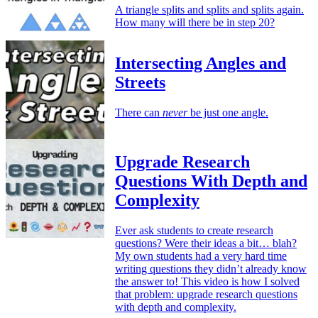
A triangle splits and splits and splits again.
How many will there be in step 20?
Intersecting Angles and
Streets
There can
never
be just one angle.
Upgrade Research
Questions With Depth and
Complexity
Ever ask students to create research
questions? Were their ideas a bit… blah?
My own students had a very hard time
writing questions they didn’t already know
the answer to! This video is how I solved
that problem: upgrade research questions
with depth and complexity.