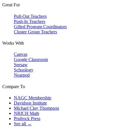
Great For
Pull-Out Teachers
Push-In Teachers
Gifted Program Coordinators
Cluster Group Teachers
Works With
Canvas
Google Classroom
Seesaw
Schoology
Nearpod
Compare To
NAGC Membership
Davidson Institute
Michael Clay Thompson
NRICH Math
Prufrock Press
See all →