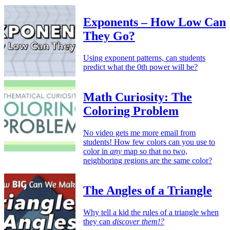
Exponents – How Low Can
They Go?
Using exponent patterns, can students
predict what the 0th power will be?
Math Curiosity: The
Coloring Problem
No video gets me more email from
students! How few colors can you use to
color in
any
map so that no two,
neighboring regions are the same color?
The Angles of a Triangle
Why tell a kid the rules of a triangle when
they can
discover them!?