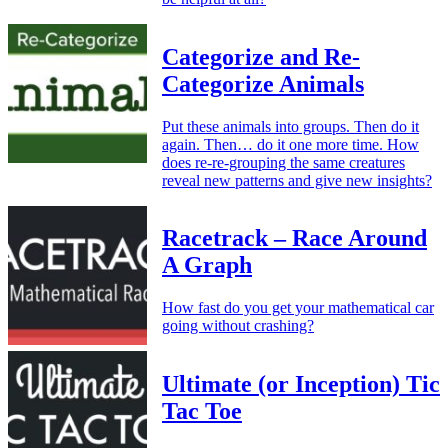
Categorize and Re-
Categorize Animals
Put these animals into groups. Then do it
again. Then… do it one more time. How
does re-re-grouping the same creatures
reveal new patterns and give new insights?
Racetrack – Race Around
A Graph
How fast do you get your mathematical car
going without crashing?
Ultimate (or Inception) Tic
Tac Toe