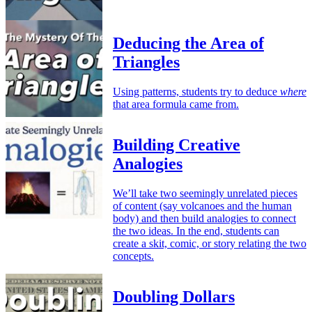
Deducing the Area of
Triangles
Using patterns, students try to deduce
where
that area formula came from.
Building Creative
Analogies
We’ll take two seemingly unrelated pieces
of content (say volcanoes and the human
body) and then build analogies to connect
the two ideas. In the end, students can
create a skit, comic, or story relating the two
concepts.
Doubling Dollars