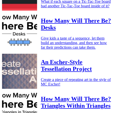
What if each square on a Tic-Tac-Toe board
had another Tic-Tac-Toe board inside of it?
How Many Will There Be?
Desks
Give kids a taste of a sequence, let them
build an understanding, and then see how
far their predictions can take them.
An Escher-Style
Tessellation Project
Create a piece of repeating art in the style of
MC Escher!
How Many Will There Be?
Triangles Within Triangles