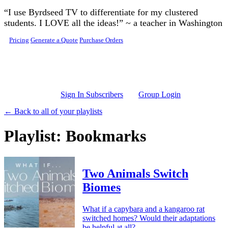
Skip to main content
“I use Byrdseed TV to differentiate for my clustered
students. I LOVE all the ideas!” ~ a teacher in Washington
Pricing
Generate a Quote
Purchase Orders
Sign In Subscribers
Group Login
← Back to all of your playlists
Playlist: Bookmarks
Two Animals Switch
Biomes
What if a capybara and a kangaroo rat
switched homes? Would their adaptations
be helpful at all?