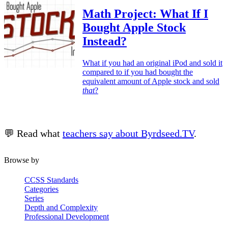
Math Project: What If I
Bought Apple Stock
Instead?
What if you had an original iPod and sold it
compared to if you had bought the
equivalent amount of Apple stock and sold
that
?
💬 Read what
teachers say about Byrdseed.TV
.
Browse by
CCSS Standards
Categories
Series
Depth and Complexity
Professional Development