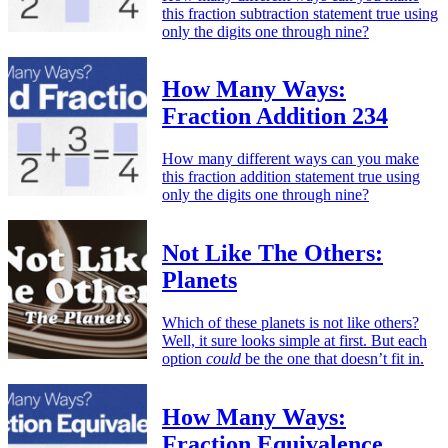
this fraction subtraction statement true using
only the digits one through nine?
How Many Ways:
Fraction Addition 234
How many different ways can you make
this fraction addition statement true using
only the digits one through nine?
Not Like The Others:
Planets
Which of these planets is not like others?
Well, it sure looks simple at first. But each
option
could
be the one that doesn’t fit in.
How Many Ways:
Fraction Equivalence