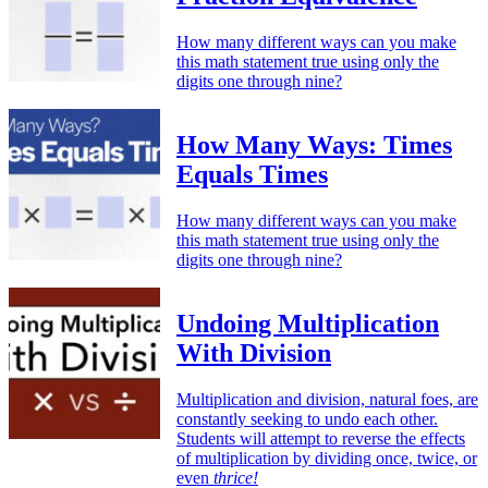
How many different ways can you make
this math statement true using only the
digits one through nine?
How Many Ways: Times
Equals Times
How many different ways can you make
this math statement true using only the
digits one through nine?
Undoing Multiplication
With Division
Multiplication and division, natural foes, are
constantly seeking to undo each other.
Students will attempt to reverse the effects
of multiplication by dividing once, twice, or
even
thrice!