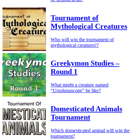
Tournament of
Mythological Creatures
Who will win the tournament of
mythological creatures!?
Greekymon Studies –
Round 1
What might a creature named
“Ursolunascope” be like?
Domesticated Animals
Tournament
Which domesticated animal will win the
tournament?