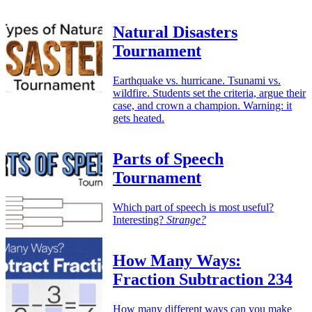
Natural Disasters
Tournament
Earthquake vs. hurricane. Tsunami vs.
wildfire. Students set the criteria, argue their
case, and crown a champion. Warning: it
gets heated.
Parts of Speech
Tournament
Which part of speech is most useful?
Interesting?
Strange?
How Many Ways:
Fraction Subtraction 234
How many different ways can you make