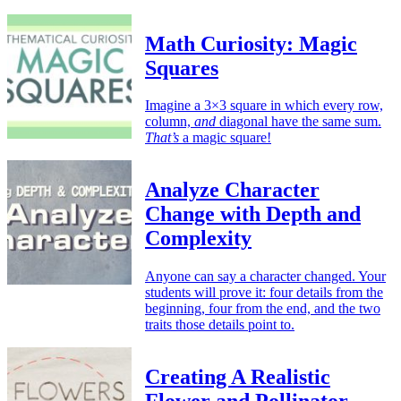
Math Curiosity: Magic
Squares
Imagine a 3×3 square in which every row,
column,
and
diagonal have the same sum.
That’s
a magic square!
Analyze Character
Change with Depth and
Complexity
Anyone can say a character changed. Your
students will prove it: four details from the
beginning, four from the end, and the two
traits those details point to.
Creating A Realistic