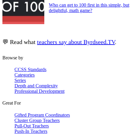
Who can get to 100 first in this simple, but
delightful, math game?
💬 Read what
teachers say about Byrdseed.TV
.
Browse by
CCSS Standards
Categories
Series
Depth and Complexity
Professional Development
Great For
Gifted Program Coordinators
Cluster Group Teachers
Pull-Out Teachers
Push-In Teachers