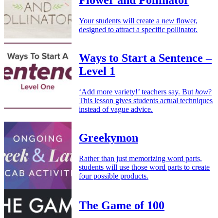
Flower and Pollinator
Your students will create a
new
flower,
designed to attract a specific pollinator.
Ways to Start a Sentence –
Level 1
‘Add more variety!’ teachers say. But
how
?
This lesson gives students actual techniques
instead of vague advice.
Greekymon
Rather than just memorizing word parts,
students will use those word parts to create
four possible products.
The Game of 100