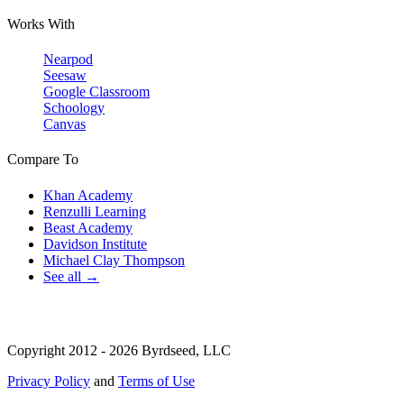
Works With
Nearpod
Seesaw
Google Classroom
Schoology
Canvas
Compare To
Khan Academy
Renzulli Learning
Beast Academy
Davidson Institute
Michael Clay Thompson
See all →
Copyright 2012 - 2026 Byrdseed, LLC
Privacy Policy
and
Terms of Use