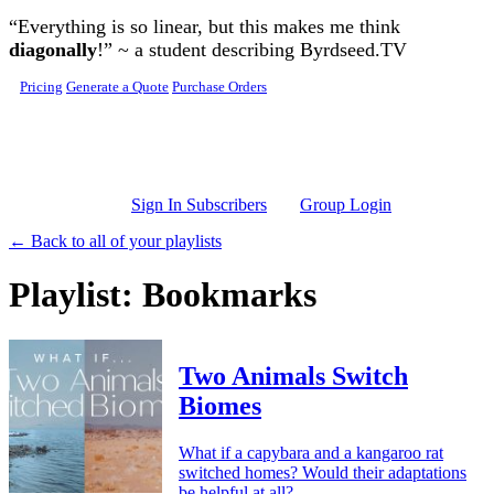
Skip to main content
“Everything is so linear, but this makes me think
diagonally
!” ~ a student describing Byrdseed.TV
Pricing
Generate a Quote
Purchase Orders
Sign In Subscribers
Group Login
← Back to all of your playlists
Playlist: Bookmarks
Two Animals Switch
Biomes
What if a capybara and a kangaroo rat
switched homes? Would their adaptations
be helpful at all?