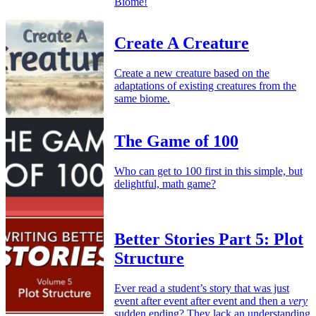
Biome!
Create A Creature
Create a new creature based on the
adaptations of existing creatures from the
same biome.
The Game of 100
Who can get to 100 first in this simple, but
delightful, math game?
Better Stories Part 5: Plot
Structure
Ever read a student’s story that was just
event after event after event and then a
very
sudden ending? They lack an understanding