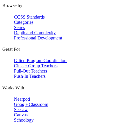
Browse by
CCSS Standards
Categories
Series
Depth and Complexity
Professional Development
Great For
Gifted Program Coordinators
Cluster Group Teachers
Pull-Out Teachers
Push-In Teachers
Works With
Nearpod
Google Classroom
Seesaw
Canvas
Schoology