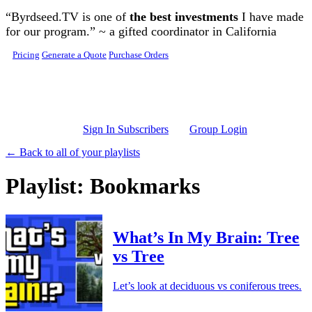
Skip to main content
“Byrdseed.TV is one of
the best investments
I have made
for our program.” ~ a gifted coordinator in California
Pricing
Generate a Quote
Purchase Orders
Sign In Subscribers
Group Login
← Back to all of your playlists
Playlist: Bookmarks
What’s In My Brain: Tree
vs Tree
Let’s look at deciduous vs coniferous trees.