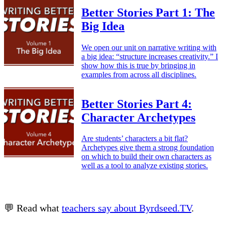
Better Stories Part 1: The
Big Idea
We open our unit on narrative writing with
a big idea: “structure increases creativity.” I
show how this is true by bringing in
examples from across all disciplines.
Better Stories Part 4:
Character Archetypes
Are students’ characters a bit flat?
Archetypes give them a strong foundation
on which to build their own characters as
well as a tool to analyze existing stories.
💬 Read what
teachers say about Byrdseed.TV
.