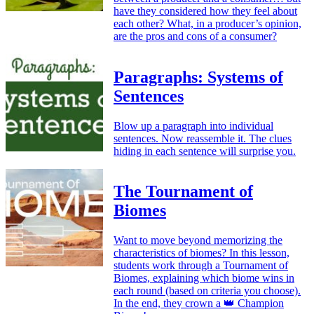
have they considered how they feel about
each other? What, in a producer’s opinion,
are the pros and cons of a consumer?
Paragraphs: Systems of
Sentences
Blow up a paragraph into individual
sentences. Now reassemble it. The clues
hiding in each sentence will surprise you.
The Tournament of
Biomes
Want to move beyond memorizing the
characteristics of biomes? In this lesson,
students work through a Tournament of
Biomes, explaining which biome wins in
each round (based on criteria you choose).
In the end, they crown a 👑 Champion