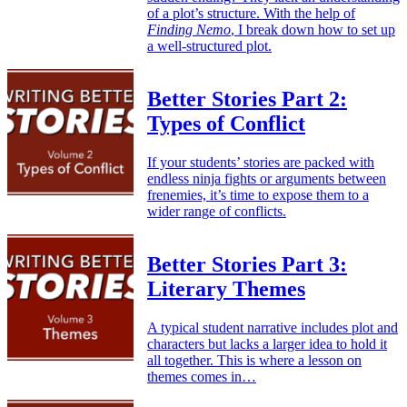
of a plot’s structure. With the help of
Finding Nemo
, I break down how to set up
a well-structured plot.
Better Stories Part 2:
Types of Conflict
If your students’ stories are packed with
endless ninja fights or arguments between
frenemies, it’s time to expose them to a
wider range of conflicts.
Better Stories Part 3:
Literary Themes
A typical student narrative includes plot and
characters but lacks a larger idea to hold it
all together. This is where a lesson on
themes comes in…