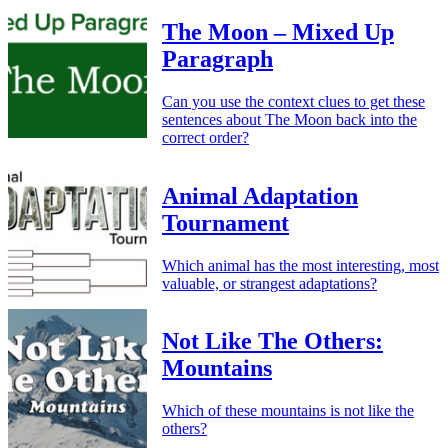
The Moon – Mixed Up
Paragraph
Can you use the context clues to get these
sentences about The Moon back into the
correct order?
Animal Adaptation
Tournament
Which animal has the most interesting, most
valuable, or strangest adaptations?
Not Like The Others:
Mountains
Which of these mountains is not like the
others?