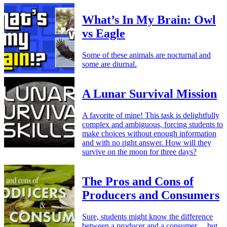
What’s In My Brain: Owl
vs Eagle
Some of these animals are nocturnal and
some are diurnal.
A Lunar Survival Mission
A favorite of mine! This task is delightfully
complex and ambiguous, forcing students to
make choices without enough information
and with no right answer. How will they
survive on the moon for three days?
The Pros and Cons of
Producers and Consumers
Sure, students might know the difference
between a producer and a consumer… but