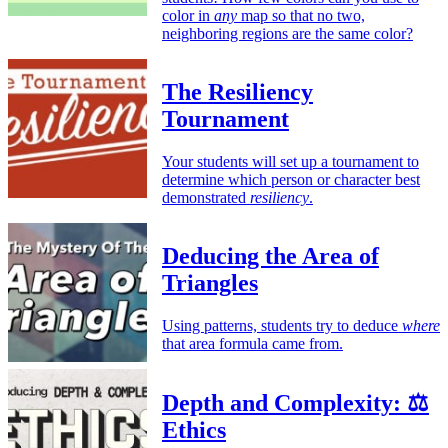
color in
any
map so that no two,
neighboring regions are the same color?
The Resiliency
Tournament
Your students will set up a tournament to
determine which person or character best
demonstrated
resiliency
.
Deducing the Area of
Triangles
Using patterns, students try to deduce
where
that area formula came from.
Depth and Complexity: ⚖️
Ethics