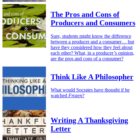
The Pros and Cons of
Producers and Consumers
Sure, students might know the difference
between a producer and a consumer… but
have they considered how they feel about
each other? What, in a producer’s opinion,
are the pros and cons of a consumer?
Think Like A Philosopher
What would Socrates have thought if he
watched
Frozen
?
Writing A Thanksgiving
Letter