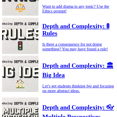
Want to add drama to any topic? Use the
Ethics prompt!
Depth and Complexity: 🚦
Rules
Is there a consequence for not doing
something? You may have found a rule!
Depth and Complexity: 🏛️
Big Idea
Let’s get students thinking
big
and focusing
on more abstract ideas.
Depth and Complexity: 👓
Multiple Perspectives