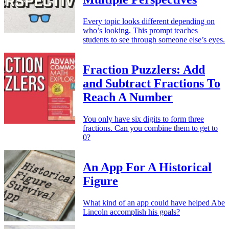
Every topic looks different depending on
who’s looking. This prompt teaches
students to see through someone else’s eyes.
Fraction Puzzlers: Add
and Subtract Fractions To
Reach A Number
You only have six digits to form three
fractions. Can you combine them to get to
0?
An App For A Historical
Figure
What kind of an app could have helped Abe
Lincoln accomplish his goals?