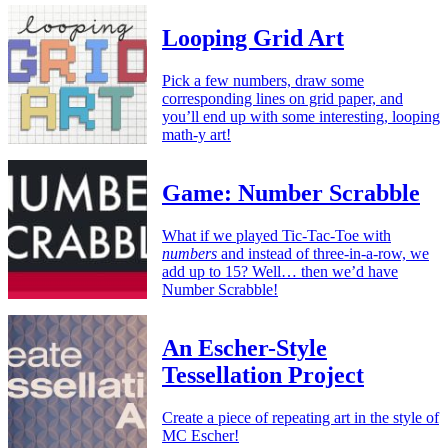
Looping Grid Art
Pick a few numbers, draw some
corresponding lines on grid paper, and
you’ll end up with some interesting, looping
math-y art!
Game: Number Scrabble
What if we played Tic-Tac-Toe with
numbers
and instead of three-in-a-row, we
add up to 15? Well… then we’d have
Number Scrabble!
An Escher-Style
Tessellation Project
Create a piece of repeating art in the style of
MC Escher!