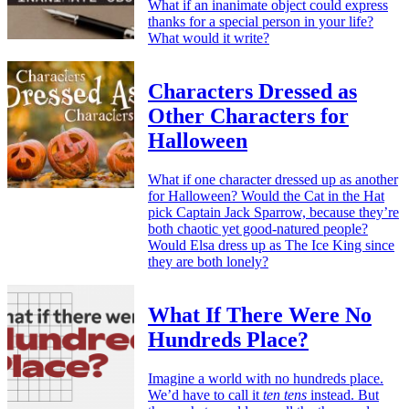
What if an inanimate object could express
thanks for a special person in your life?
What would it write?
Characters Dressed as
Other Characters for
Halloween
What if one character dressed up as another
for Halloween? Would the Cat in the Hat
pick Captain Jack Sparrow, because they’re
both chaotic yet good-natured people?
Would Elsa dress up as The Ice King since
they are both lonely?
What If There Were No
Hundreds Place?
Imagine a world with no hundreds place.
We’d have to call it
ten tens
instead. But