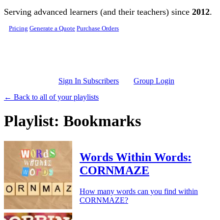
Skip to main content
Serving advanced learners (and their teachers) since
2012
.
Pricing
Generate a Quote
Purchase Orders
Sign In Subscribers
Group Login
← Back to all of your playlists
Playlist: Bookmarks
Words Within Words:
CORNMAZE
How many words can you find within
CORNMAZE?