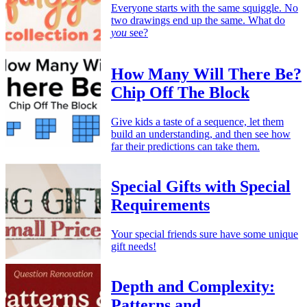
Everyone starts with the same squiggle. No
two drawings end up the same. What do
you
see?
How Many Will There Be?
Chip Off The Block
Give kids a taste of a sequence, let them
build an understanding, and then see how
far their predictions can take them.
Special Gifts with Special
Requirements
Your special friends sure have some unique
gift needs!
Depth and Complexity:
Patterns and