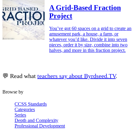
A Grid-Based Fraction
Project
You’ve got 60 spaces on a grid to create an
amusement park, a house, a farm, or
whatever you’d like. Divide it into seven
pieces, order it by size, combine into two
halves, and more in this fraction project.
💬 Read what
teachers say about Byrdseed.TV
.
Browse by
CCSS Standards
Categories
Series
Depth and Complexity
Professional Development