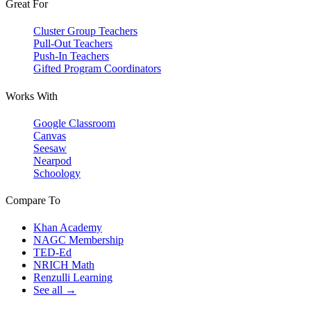
Great For
Cluster Group Teachers
Pull-Out Teachers
Push-In Teachers
Gifted Program Coordinators
Works With
Google Classroom
Canvas
Seesaw
Nearpod
Schoology
Compare To
Khan Academy
NAGC Membership
TED-Ed
NRICH Math
Renzulli Learning
See all →