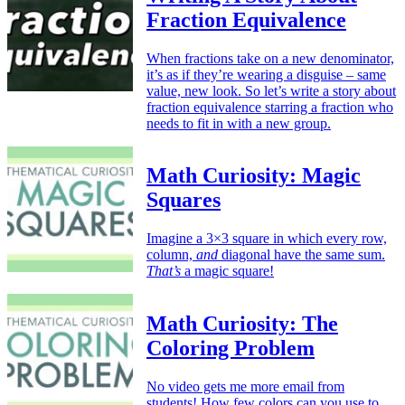
Fraction Equivalence
When fractions take on a new denominator,
it’s as if they’re wearing a disguise – same
value, new look. So let’s write a story about
fraction equivalence starring a fraction who
needs to fit in with a new group.
Math Curiosity: Magic
Squares
Imagine a 3×3 square in which every row,
column,
and
diagonal have the same sum.
That’s
a magic square!
Math Curiosity: The
Coloring Problem
No video gets me more email from
students! How few colors can you use to