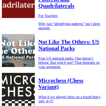
Quadrilaterals
For Teachers
Why just “identifying patterns” isn’t deep
enough.
Not Like The Others: US
National Parks
Four US national parks. One doesn’t
belong. But
which
one? That depends on
your argument.
Microchess (Chess
Variant)
What if we played chess on a board that’s
only 4×5?