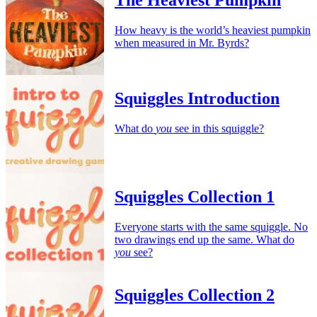
The Heaviest Pumpkin
How heavy is the world’s heaviest pumpkin
when measured in Mr. Byrds?
Squiggles Introduction
What do
you
see in this squiggle?
Squiggles Collection 1
Everyone starts with the same squiggle. No
two drawings end up the same. What do
you
see?
Squiggles Collection 2