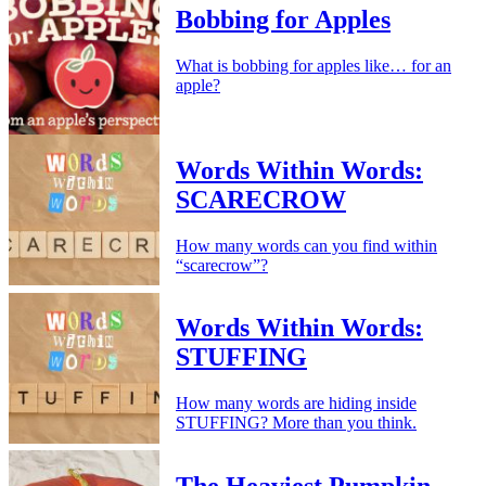
Bobbing for Apples
What is bobbing for apples like… for an
apple?
Words Within Words:
SCARECROW
How many words can you find within
“scarecrow”?
Words Within Words:
STUFFING
How many words are hiding inside
STUFFING? More than you think.