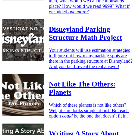
then, what would we call the thousands
place? How would we read 9999? What if
we added
one more?
Disneyland Parking
Structure Math Project
Your students will use estimation strategies
to figure out how many parking spots are
there in the parking structure at Disneyland?
And you bet I reveal the real answer!
Not Like The Others:
Planets
Which of these planets is not like others?
Well, it sure looks simple at first. But each
option
could
be the one that doesn’t fit in.
Writing A Story About