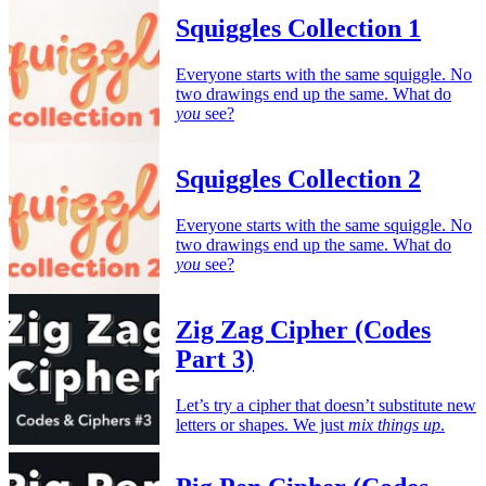
Squiggles Collection 1
Everyone starts with the same squiggle. No
two drawings end up the same. What do
you
see?
Squiggles Collection 2
Everyone starts with the same squiggle. No
two drawings end up the same. What do
you
see?
Zig Zag Cipher (Codes
Part 3)
Let’s try a cipher that doesn’t substitute new
letters or shapes. We just
mix things up
.