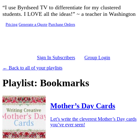
Skip to main content
“I use Byrdseed TV to differentiate for my clustered
students. I LOVE all the ideas!” ~ a teacher in Washington
Pricing
Generate a Quote
Purchase Orders
Sign In Subscribers
Group Login
← Back to all of your playlists
Playlist: Bookmarks
Mother’s Day Cards
Let’s write the cleverest Mother’s Day cards
you’ve ever seen!