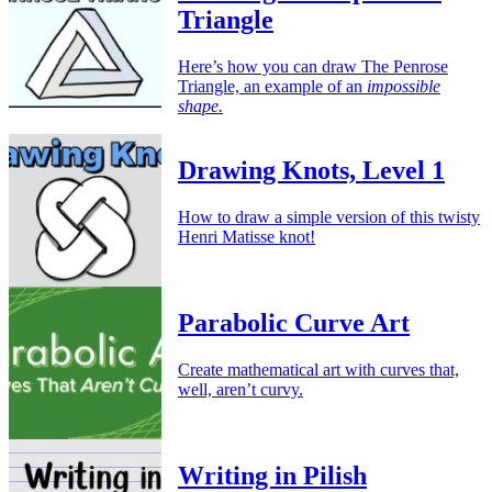
Triangle
Here’s how you can draw The Penrose
Triangle, an example of an
impossible
shape.
Drawing Knots, Level 1
How to draw a simple version of this twisty
Henri Matisse knot!
Parabolic Curve Art
Create mathematical art with curves that,
well, aren’t curvy.
Writing in Pilish