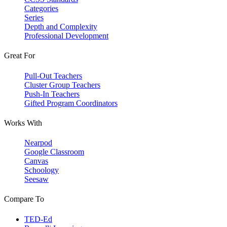
Categories
Series
Depth and Complexity
Professional Development
Great For
Pull-Out Teachers
Cluster Group Teachers
Push-In Teachers
Gifted Program Coordinators
Works With
Nearpod
Google Classroom
Canvas
Schoology
Seesaw
Compare To
TED-Ed