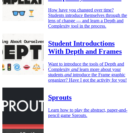
How have you changed over time?
Students introduce themselves through the
lens of change — and learn a Depth and
Complexity tool in the process.
Student Introductions
With Depth and Frames
Want to introduce the tools of Depth and
Complexity
and
learn more about your
students
and
introduce the Frame graphic
organizer? Have I got the activity for you!
Sprouts
Learn how to play the abstract, paper-and-
pencil game Sprouts.