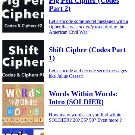
Pig Pen Cipher (Codes
Part 2)
Let’s encode some secret messages with a
cipher that was
actually
used during the
American Civil War!
Shift Cipher (Codes Part
1)
Let’s encode and decode secret messages
like Julius Caesar!
Words Within Words:
Intro (SOLDIER)
How many words can you find within
SOLDIER? 20? 35? 50? Even more!?