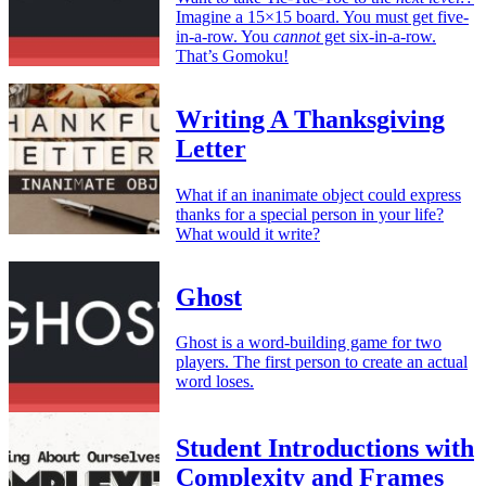
Imagine a 15×15 board. You must get five-
in-a-row. You
cannot
get six-in-a-row.
That’s Gomoku!
Writing A Thanksgiving
Letter
What if an inanimate object could express
thanks for a special person in your life?
What would it write?
Ghost
Ghost is a word-building game for two
players. The first person to create an actual
word loses.
Student Introductions with
Complexity and Frames