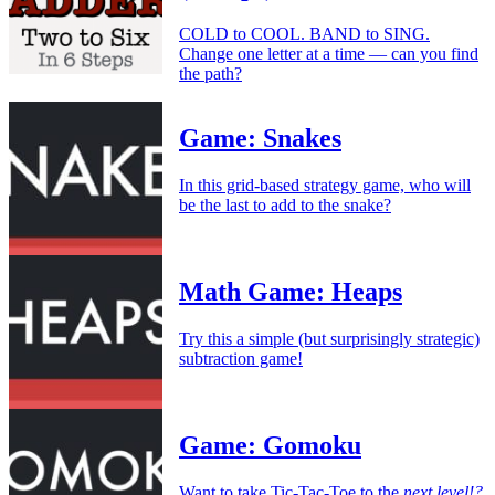
COLD to COOL. BAND to SING.
Change one letter at a time — can you find
the path?
Game: Snakes
In this grid-based strategy game, who will
be the last to add to the snake?
Math Game: Heaps
Try this a simple (but surprisingly strategic)
subtraction game!
Game: Gomoku
Want to take Tic-Tac-Toe to the
next level!?