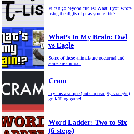
Pi can go beyond circles! What if you wrote
using the digits of pi as your guide?
What’s In My Brain: Owl
vs Eagle
Some of these animals are nocturnal and
some are diurnal.
Cram
Try this a simple (but surprisingly strategic)
grid-filling game!
Word Ladder: Two to Six
(6-steps)