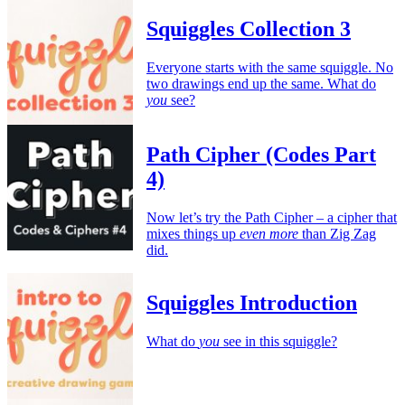
Squiggles Collection 3
Everyone starts with the same squiggle. No
two drawings end up the same. What do
you
see?
Path Cipher (Codes Part
4)
Now let’s try the Path Cipher – a cipher that
mixes things up
even more
than Zig Zag
did.
Squiggles Introduction
What do
you
see in this squiggle?