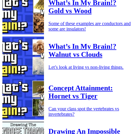
What’s In My Brain!?
Gold vs Wood
Some of these examples are conductors and
some are insulators!
What’s In My Brain!?
Walnut vs Clouds
Let’s look at living vs non-living things.
Concept Attainment:
Hornet vs Tiger
Can your class spot the vertebrates vs
invertebrates?
Drawing An Impossible