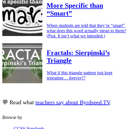
More Specific than
“Smart”
When students are told that they’re “smart”,
what does this word actually mean to them?
(Psst. It isn’t what we intended.)
Fractals: Sierpinski’s
Triangle
What if this triangle pattern just kept
repeating…
forever!?
💬 Read what
teachers say about Byrdseed.TV
.
Browse by
CCSS Standards