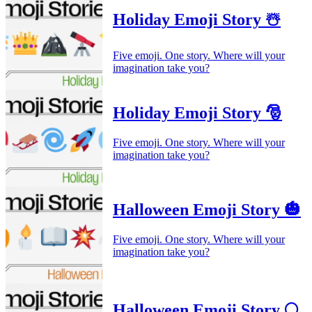
Holiday Emoji Story ☃️
Five emoji. One story. Where will your
imagination take you?
Holiday Emoji Story 🎅
Five emoji. One story. Where will your
imagination take you?
Halloween Emoji Story 🎃
Five emoji. One story. Where will your
imagination take you?
Halloween Emoji Story 🌕