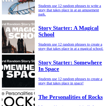
Students use 12 random phrases to write a
story that takes place in at an amusement
park.
Story Starter: A Magical
School
Students use 12 random phrases to create a
story that takes place in at a magical school.
Story Starter: Somewhere
In Space
Students use 12 random phrases to create a
story that takes place in space!
The Personalities of Rocks