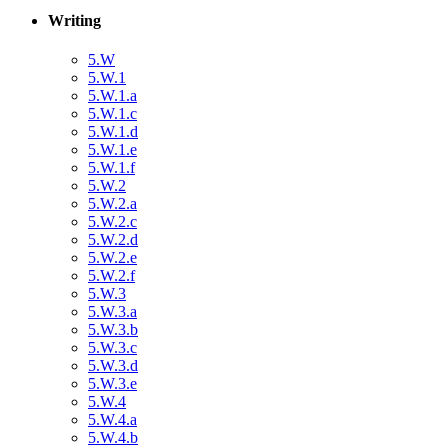
Writing
5.W
5.W.1
5.W.1.a
5.W.1.c
5.W.1.d
5.W.1.e
5.W.1.f
5.W.2
5.W.2.a
5.W.2.c
5.W.2.d
5.W.2.e
5.W.2.f
5.W.3
5.W.3.a
5.W.3.b
5.W.3.c
5.W.3.d
5.W.3.e
5.W.4
5.W.4.a
5.W.4.b