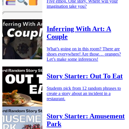
Five emoji. One story. Where will your
imagination take you?
Inferring With Art: A
Couple
What’s going on in this room? There are
shoes everywhere! Are those… oranges?
Let’s make some inferences!
Story Starter: Out To Eat
Students pick from 12 random phrases to
create a story about an incident in a
restaurant.
Story Starter: Amusement
Park