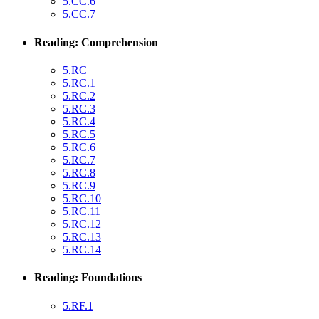
5.CC.6
5.CC.7
Reading: Comprehension
5.RC
5.RC.1
5.RC.2
5.RC.3
5.RC.4
5.RC.5
5.RC.6
5.RC.7
5.RC.8
5.RC.9
5.RC.10
5.RC.11
5.RC.12
5.RC.13
5.RC.14
Reading: Foundations
5.RF.1