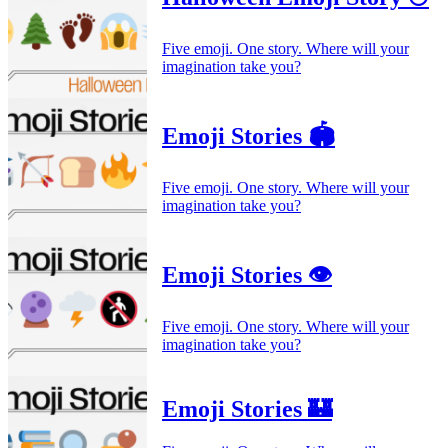
Five emoji. One story. Where will your
imagination take you?
Emoji Stories 🏟️
Five emoji. One story. Where will your
imagination take you?
Emoji Stories 👁️
Five emoji. One story. Where will your
imagination take you?
Emoji Stories 🏰