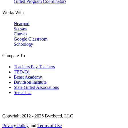
Gifted Program Coordinators
Works With
Nearpod
Seesaw
Canvas
Google Classroom
Schoology
Compare To
Teachers Pay Teachers
TED-Ed
Beast Academy
Davidson Institute
State Gifted Associations
See all →
Copyright 2012 - 2026 Byrdseed, LLC
Privacy Policy
and
Terms of Use