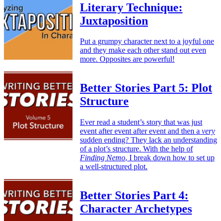
Literary Technique:
Juxtaposition
Put a grumpy character next to a joyful one
and they make each other stand out even
more. Opposites are powerful!
Better Stories Part 5: Plot
Structure
Ever read a student’s story that was just
event after event after event and then a
very
sudden ending? They lack an understanding
of a plot’s structure. With the help of
Finding Nemo
, I break down how to set up
a well-structured plot.
Better Stories Part 4:
Character Archetypes