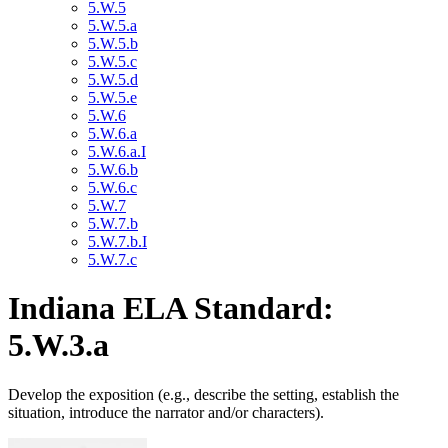
5.W.5
5.W.5.a
5.W.5.b
5.W.5.c
5.W.5.d
5.W.5.e
5.W.6
5.W.6.a
5.W.6.a.I
5.W.6.b
5.W.6.c
5.W.7
5.W.7.b
5.W.7.b.I
5.W.7.c
Indiana ELA Standard:
5.W.3.a
Develop the exposition (e.g., describe the setting, establish the
situation, introduce the narrator and/or characters).