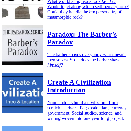
What would an igneous rock
be like?
Would it get along with a sedimentary rock?
Could they handle the
hot
personality of a
metamorphic rock?
Paradox: The Barber’s
Paradox
The barber shaves everybody who doesn’t
themselves. So… does the barber shave
himself?
Create A Civilization
Introduction
Your students build a civilization from
scratch — rivers, flags, calendars, currency,
government. Social studies, science, and
writing woven into one year-long project.