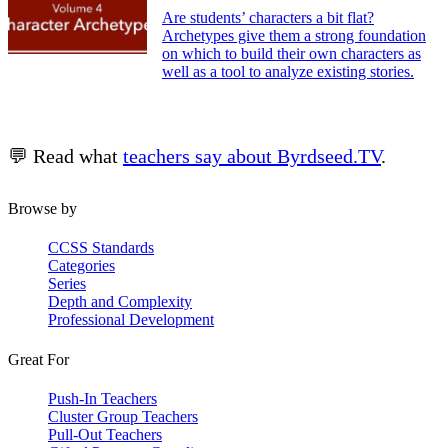
Are students’ characters a bit flat?
Archetypes give them a strong foundation
on which to build their own characters as
well as a tool to analyze existing stories.
💬 Read what
teachers say about Byrdseed.TV
.
Browse by
CCSS Standards
Categories
Series
Depth and Complexity
Professional Development
Great For
Push-In Teachers
Cluster Group Teachers
Pull-Out Teachers