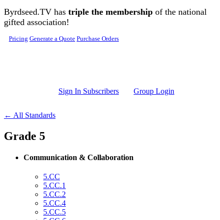
Skip to main content
Byrdseed.TV has
triple the membership
of the national
gifted association!
Pricing
Generate a Quote
Purchase Orders
Sign In Subscribers
Group Login
← All Standards
Grade 5
Communication & Collaboration
5.CC
5.CC.1
5.CC.2
5.CC.4
5.CC.5