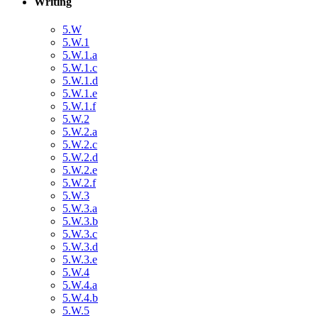
Writing
5.W
5.W.1
5.W.1.a
5.W.1.c
5.W.1.d
5.W.1.e
5.W.1.f
5.W.2
5.W.2.a
5.W.2.c
5.W.2.d
5.W.2.e
5.W.2.f
5.W.3
5.W.3.a
5.W.3.b
5.W.3.c
5.W.3.d
5.W.3.e
5.W.4
5.W.4.a
5.W.4.b
5.W.5