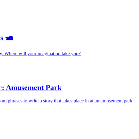
s 🛥️
y. Where will your imagination take you?
er: Amusement Park
om phrases to write a story that takes place in at an amusement park.