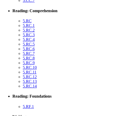
5.CC.7
Reading: Comprehension
5.RC
5.RC.1
5.RC.2
5.RC.3
5.RC.4
5.RC.5
5.RC.6
5.RC.7
5.RC.8
5.RC.9
5.RC.10
5.RC.11
5.RC.12
5.RC.13
5.RC.14
Reading: Foundations
5.RF.1