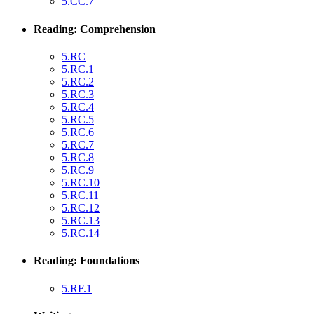
5.CC.7
Reading: Comprehension
5.RC
5.RC.1
5.RC.2
5.RC.3
5.RC.4
5.RC.5
5.RC.6
5.RC.7
5.RC.8
5.RC.9
5.RC.10
5.RC.11
5.RC.12
5.RC.13
5.RC.14
Reading: Foundations
5.RF.1