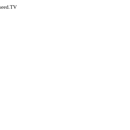
dseed.TV