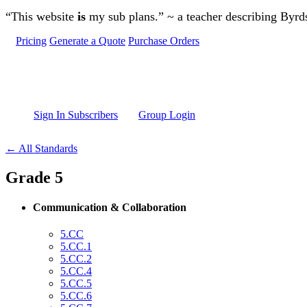
Skip to main content
“This website
is
my sub plans.” ~ a teacher describing Byr
Pricing
Generate a Quote
Purchase Orders
Sign In Subscribers
Group Login
← All Standards
Grade 5
Communication & Collaboration
5.CC
5.CC.1
5.CC.2
5.CC.4
5.CC.5
5.CC.6