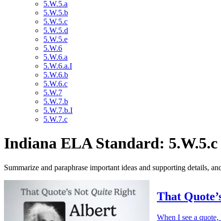
5.W.5.a
5.W.5.b
5.W.5.c
5.W.5.d
5.W.5.e
5.W.6
5.W.6.a
5.W.6.a.I
5.W.6.b
5.W.6.c
5.W.7
5.W.7.b
5.W.7.b.I
5.W.7.c
Indiana ELA Standard: 5.W.5.c
Summarize and paraphrase important ideas and supporting details, and 
That Quote’s
When I see a quote, 