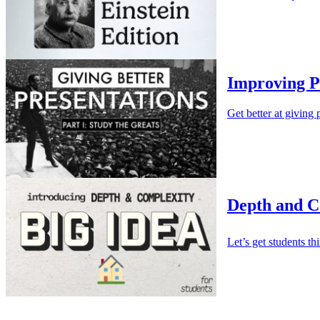
Improving P
Get better at giving 
Depth and Co
Let’s get students t