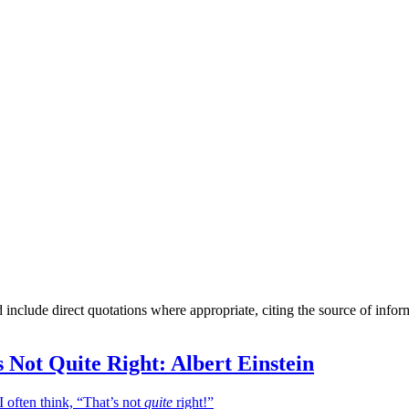
include direct quotations where appropriate, citing the source of infor
 Not Quite Right: Albert Einstein
I often think, “That’s not
quite
right!”