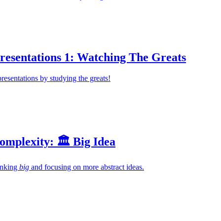
resentations 1: Watching The Greats
presentations by studying the greats!
mplexity: 🏛️ Big Idea
hinking
big
and focusing on more abstract ideas.