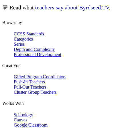
💬 Read what
teachers say about Byrdseed.TV
.
Browse by
CCSS Standards
Categories
Series
Depth and Complexity
Professional Development
Great For
Gifted Program Coordinators
Push-In Teachers
Pull-Out Teachers
Cluster Group Teachers
Works With
Schoology
Canvas
Google Classroom