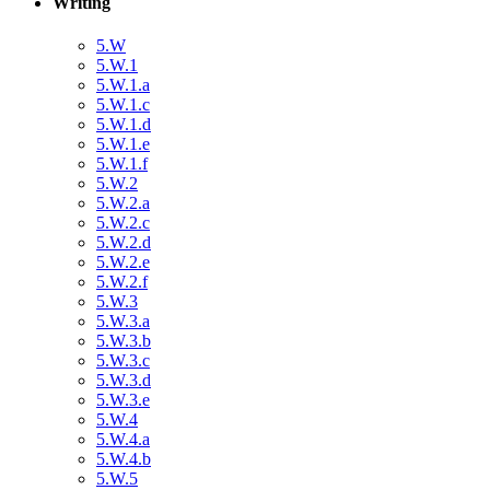
Writing
5.W
5.W.1
5.W.1.a
5.W.1.c
5.W.1.d
5.W.1.e
5.W.1.f
5.W.2
5.W.2.a
5.W.2.c
5.W.2.d
5.W.2.e
5.W.2.f
5.W.3
5.W.3.a
5.W.3.b
5.W.3.c
5.W.3.d
5.W.3.e
5.W.4
5.W.4.a
5.W.4.b
5.W.5