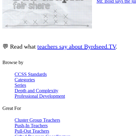
Mr. Boid says the ju
💬 Read what
teachers say about Byrdseed.TV
.
Browse by
CCSS Standards
Categories
Series
Depth and Complexity
Professional Development
Great For
Cluster Group Teachers
Push-In Teachers
Pull-Out Teachers