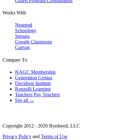
Gifted Program Coordinators
Works With
Nearpod
Schoology
Seesaw
Google Classroom
Canvas
Compare To
NAGC Membership
Generation Genius
Davidson Institute
Renzulli Learning
Teachers Pay Teachers
See all →
Copyright 2012 - 2026 Byrdseed, LLC
Privacy Policy
and
Terms of Use