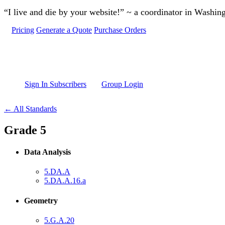
Skip to main content
“I live and die by your website!” ~ a coordinator in Washin
Pricing
Generate a Quote
Purchase Orders
Sign In Subscribers
Group Login
← All Standards
Grade 5
Data Analysis
5.DA.A
5.DA.A.16.a
Geometry
5.G.A.20