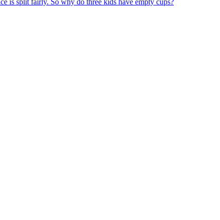
ice is split fairly. So why do three kids have empty cups?