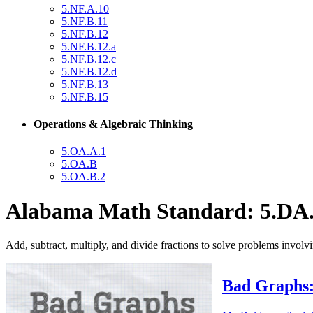
5.NF.A.10
5.NF.B.11
5.NF.B.12
5.NF.B.12.a
5.NF.B.12.c
5.NF.B.12.d
5.NF.B.13
5.NF.B.15
Operations & Algebraic Thinking
5.OA.A.1
5.OA.B
5.OA.B.2
Alabama Math Standard: 5.DA.
Add, subtract, multiply, and divide fractions to solve problems involvi
Bad Graphs: