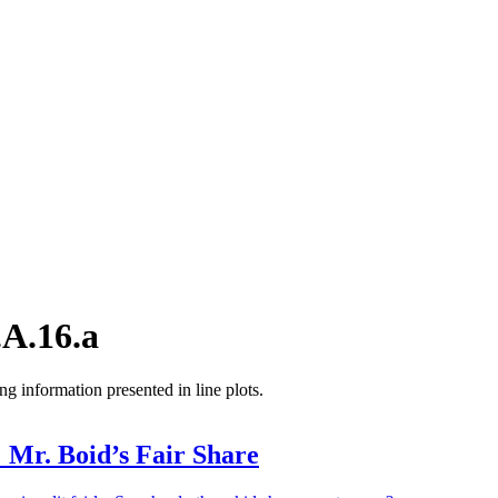
A.16.a
ng information presented in line plots.
 Mr. Boid’s Fair Share