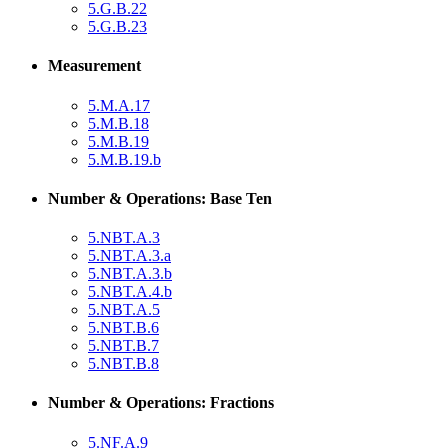
5.G.B.22
5.G.B.23
Measurement
5.M.A.17
5.M.B.18
5.M.B.19
5.M.B.19.b
Number & Operations: Base Ten
5.NBT.A.3
5.NBT.A.3.a
5.NBT.A.3.b
5.NBT.A.4.b
5.NBT.A.5
5.NBT.B.6
5.NBT.B.7
5.NBT.B.8
Number & Operations: Fractions
5.NF.A.9