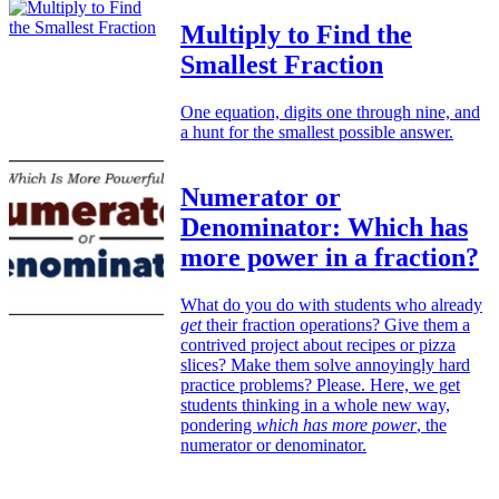
Multiply to Find the
Smallest Fraction
One equation, digits one through nine, and
a hunt for the smallest possible answer.
Numerator or
Denominator: Which has
more power in a fraction?
What do you do with students who already
get
their fraction operations? Give them a
contrived project about recipes or pizza
slices? Make them solve annoyingly hard
practice problems? Please. Here, we get
students thinking in a whole new way,
pondering
which has more power
, the
numerator or denominator.