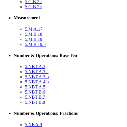
5.G.B.22
5.G.B.23
Measurement
5.M.A.17
5.M.B.18
5.M.B.19
5.M.B.19.b
Number & Operations: Base Ten
5.NBT.A.3
5.NBT.A.3.a
5.NBT.A.3.b
5.NBT.A.4.b
5.NBT.A.5
5.NBT.B.6
5.NBT.B.7
5.NBT.B.8
Number & Operations: Fractions
5.NF.A.9