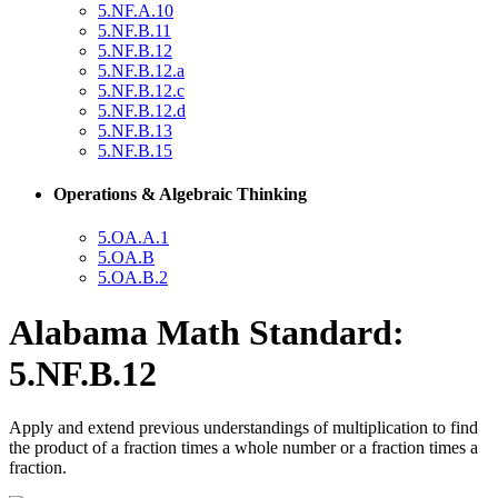
5.NF.A.10
5.NF.B.11
5.NF.B.12
5.NF.B.12.a
5.NF.B.12.c
5.NF.B.12.d
5.NF.B.13
5.NF.B.15
Operations & Algebraic Thinking
5.OA.A.1
5.OA.B
5.OA.B.2
Alabama Math Standard:
5.NF.B.12
Apply and extend previous understandings of multiplication to find
the product of a fraction times a whole number or a fraction times a
fraction.