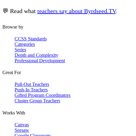
💬 Read what
teachers say about Byrdseed.TV
.
Browse by
CCSS Standards
Categories
Series
Depth and Complexity
Professional Development
Great For
Pull-Out Teachers
Push-In Teachers
Gifted Program Coordinators
Cluster Group Teachers
Works With
Canvas
Seesaw
Google Classroom