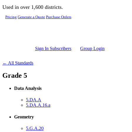
Skip to main content
Used in over 1,600 districts.
Pricing
Generate a Quote
Purchase Orders
Sign In Subscribers
Group Login
← All Standards
Grade 5
Data Analysis
5.DA.A
5.DA.A.16.a
Geometry
5.G.A.20