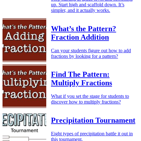
up. Start high and scaffold down. It’s
simpler, and it actually works.
What’s the Pattern?
Fraction Addition
Can your students figure out how to add
fractions by looking for a pattern?
Find The Pattern:
Multiply Fractions
What if you set the stage for students to
discover how to multiply fractions?
Precipitation Tournament
Eight types of precipitation battle it out in
this tournament.