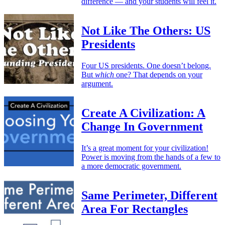
difference — and your students will feel it.
Not Like The Others: US
Presidents
Four US presidents. One doesn’t belong.
But
which
one? That depends on your
argument.
Create A Civilization: A
Change In Government
It’s a great moment for your civilization!
Power is moving from the hands of a few to
a more democratic government.
Same Perimeter, Different
Area For Rectangles