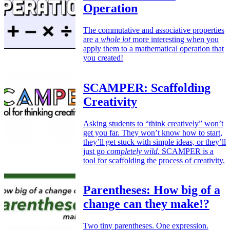
Operation
The commutative and associative properties
are a
whole lot
more interesting when you
apply them to a mathematical operation that
you created!
SCAMPER: Scaffolding
Creativity
Asking students to “think creatively” won’t
get you far. They won’t know how to start,
they’ll get stuck with simple ideas, or they’ll
just go
completely wild.
SCAMPER is a
tool for scaffolding the process of creativity.
Parentheses: How big of a
change can they make!?
Two tiny parentheses. One expression.