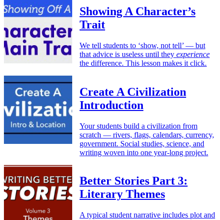
Showing A Character’s
Trait
We tell students to ‘show, not tell’ — but
that advice is useless until they
experience
the difference. This lesson makes it click.
Create A Civilization
Introduction
Your students build a civilization from
scratch — rivers, flags, calendars, currency,
government. Social studies, science, and
writing woven into one year-long project.
Better Stories Part 3:
Literary Themes
A typical student narrative includes plot and