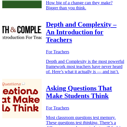
How big of a change can they make?
Bigger than you think.
Depth and Complexity –
An Introduction for
Teachers
For Teachers
Depth and Complexity is the most powerful
framework most teachers have never heard
of. Here’s what it actually is — and isn’t.
Asking Questions That
Make Students Think
For Teachers
Most classroom questions test memory.
These questions test
thinking
. There’s a