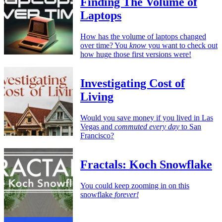
Finding The Volume of
Laptops
How has the volume of laptops changed
over time? You
know
you want to check out
how huge those first versions were!
Investigating Cost of
Living
Would you save money if you lived in Las
Vegas and
commuted every day
to San
Francisco?
Fractals: Koch Snowflake
You could keep zooming in on this
snowflake
forever!