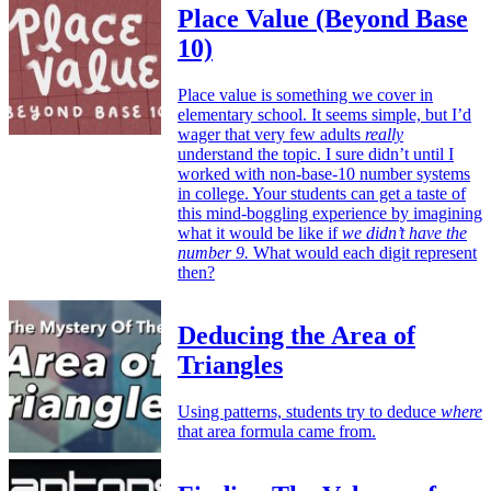
Place Value (Beyond Base
10)
Place value is something we cover in
elementary school. It seems simple, but I’d
wager that very few adults
really
understand the topic. I sure didn’t until I
worked with non-base-10 number systems
in college. Your students can get a taste of
this mind-boggling experience by imagining
what it would be like if
we didn’t have the
number 9.
What would each digit represent
then?
Deducing the Area of
Triangles
Using patterns, students try to deduce
where
that area formula came from.