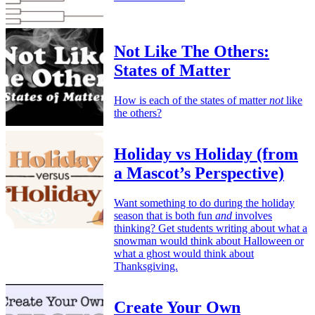
Not Like The Others:
States of Matter
How is each of the states of matter
not
like
the others?
Holiday vs Holiday (from
a Mascot’s Perspective)
Want something to do during the holiday
season that is both fun
and
involves
thinking? Get students writing about what a
snowman would think about Halloween or
what a ghost would think about
Thanksgiving.
Create Your Own