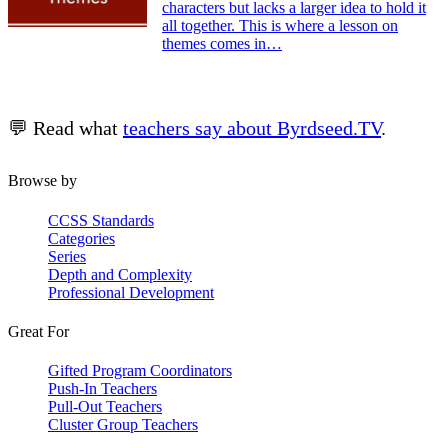
characters but lacks a larger idea to hold it
all together. This is where a lesson on
themes comes in…
💬 Read what
teachers say about Byrdseed.TV
.
Browse by
CCSS Standards
Categories
Series
Depth and Complexity
Professional Development
Great For
Gifted Program Coordinators
Push-In Teachers
Pull-Out Teachers
Cluster Group Teachers