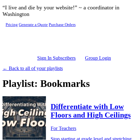
Skip to main content
“I live and die by your website!” ~ a coordinator in
Washington
Pricing
Generate a Quote
Purchase Orders
Sign In Subscribers
Group Login
← Back to all of your playlists
Playlist: Bookmarks
Differentiate with Low
Floors and High Ceilings
For Teachers
Stop starting at grade level and stretching