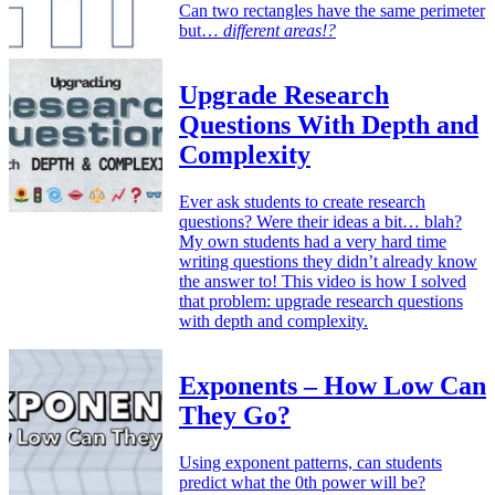
Can two rectangles have the same perimeter
but…
different areas!?
Upgrade Research
Questions With Depth and
Complexity
Ever ask students to create research
questions? Were their ideas a bit… blah?
My own students had a very hard time
writing questions they didn’t already know
the answer to! This video is how I solved
that problem: upgrade research questions
with depth and complexity.
Exponents – How Low Can
They Go?
Using exponent patterns, can students
predict what the 0th power will be?