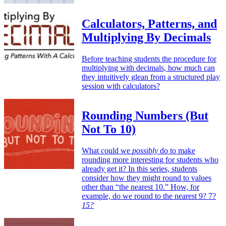
Calculators, Patterns, and
Multiplying By Decimals
Before teaching students the procedure for
multiplying with decimals, how much can
they intuitively glean from a structured play
session with calculators?
Rounding Numbers (But
Not To 10)
What could we
possibly
do to make
rounding more interesting for students who
already get it? In this series, students
consider how they might round to values
other than “the nearest 10.” How, for
example, do we round to the nearest 9? 7?
15?