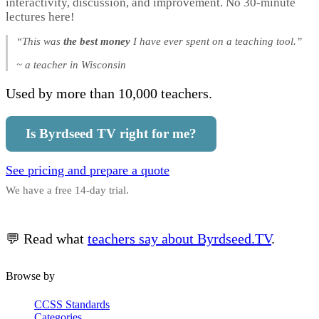
interactivity, discussion, and improvement. No 30-minute
lectures here!
“This was
the best money
I have ever spent on a teaching tool.”
~ a teacher in Wisconsin
Used by more than 10,000 teachers.
Is Byrdseed TV right for me?
See pricing and prepare a quote
We have a free 14-day trial.
💬 Read what
teachers say about Byrdseed.TV
.
Browse by
CCSS Standards
Categories