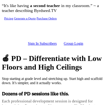
Skip to main content
“It's like having
a second teacher
in my classroom.” ~ a
teacher describing Byrdseed.TV
Pricing
Generate a Quote
Purchase Orders
Sign In Subscribers
Group Login
🍎 PD – Differentiate with Low
Floors and High Ceilings
Stop starting at grade level and stretching up. Start high and scaffold
down. It’s simpler, and it actually works.
Dozens of PD sessions like this.
Each professional development session is designed for