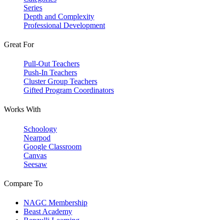
Series
Depth and Complexity
Professional Development
Great For
Pull-Out Teachers
Push-In Teachers
Cluster Group Teachers
Gifted Program Coordinators
Works With
Schoology
Nearpod
Google Classroom
Canvas
Seesaw
Compare To
NAGC Membership
Beast Academy