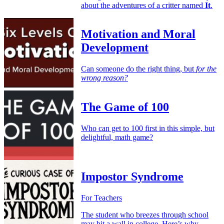
about the adventures of a critter named
It
.
Motivation and Moral
Development
Can someone do the right thing, but
for the
wrong reason?
The Game of 100
Who can get to 100 first in this simple, but
delightful, math game?
Impostor Syndrome
For Teachers
The student who breezes through school
may hit a wall in college. Here’s why —