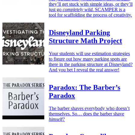
they’ll get stuck with simple ideas, or they’ll
just go
completely wild.
SCAMPER is a
tool for scaffolding the process of creativity.
Disneyland Parking
Structure Math Project
Your students will use estimation strategies
to figure out how many parking spots are
there in the parking structure at Disneyland?
And you bet I reveal the real answer!
Paradox: The Barber’s
Paradox
The barber shaves everybody who doesn’t
themselves. So… does the barber shave
himself?