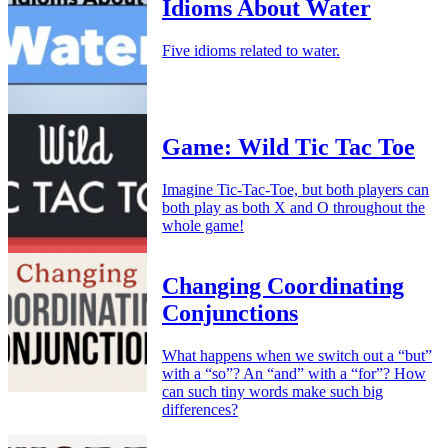
Idioms About Water
Five idioms related to water.
Game: Wild Tic Tac Toe
Imagine Tic-Tac-Toe, but both players can
both play as both X and O throughout the
whole game!
Changing Coordinating
Conjunctions
What happens when we switch out a “but”
with a “so”? An “and” with a “for”? How
can such tiny words make such big
differences?