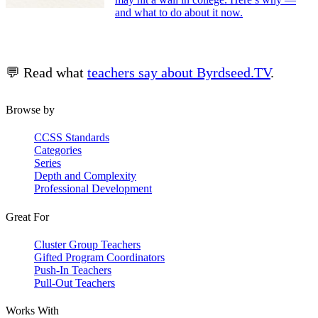
and what to do about it now.
💬 Read what
teachers say about Byrdseed.TV
.
Browse by
CCSS Standards
Categories
Series
Depth and Complexity
Professional Development
Great For
Cluster Group Teachers
Gifted Program Coordinators
Push-In Teachers
Pull-Out Teachers
Works With