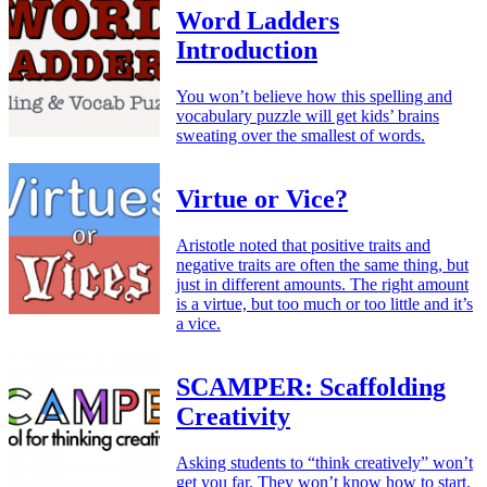
Word Ladders
Introduction
You won’t believe how this spelling and
vocabulary puzzle will get kids’ brains
sweating over the smallest of words.
Virtue or Vice?
Aristotle noted that positive traits and
negative traits are often the same thing, but
just in different amounts. The right amount
is a virtue, but too much or too little and it’s
a vice.
SCAMPER: Scaffolding
Creativity
Asking students to “think creatively” won’t
get you far. They won’t know how to start,