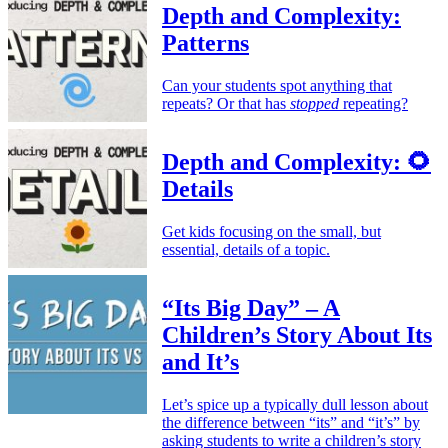
Depth and Complexity:
Patterns
Can your students spot anything that
repeats? Or that has
stopped
repeating?
Depth and Complexity: 🌻
Details
Get kids focusing on the small, but
essential, details of a topic.
“Its Big Day” – A
Children’s Story About Its
and It’s
Let’s spice up a typically dull lesson about
the difference between “its” and “it’s” by
asking students to write a children’s story