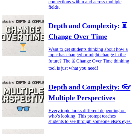
connections within and across multiple
fields.
Depth and Complexity: ⏳
Change Over Time
Want to get students thinking about how a
topic has changed or might change in the
future? The ⏳ Change Over Time thinking
tool is just what you need!
Depth and Complexity: 👓
Multiple Perspectives
Every topic looks different depending on
who’s looking. This prompt teaches
students to see through someone else’s eyes.