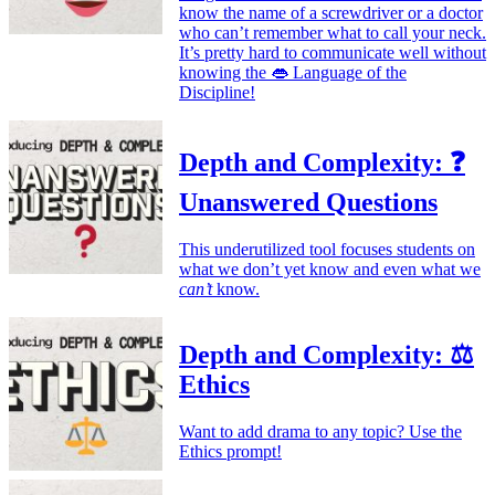
know the name of a screwdriver or a doctor
who can’t remember what to call your neck.
It’s pretty hard to communicate well without
knowing the 👄 Language of the
Discipline!
Depth and Complexity: ❓
Unanswered Questions
This underutilized tool focuses students on
what we don’t yet know and even what we
can’t
know.
Depth and Complexity: ⚖️
Ethics
Want to add drama to any topic? Use the
Ethics prompt!