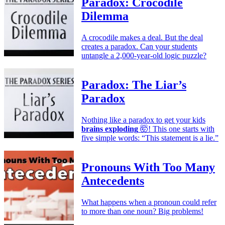
Paradox: Crocodile
Dilemma
A crocodile makes a deal. But the deal
creates a paradox. Can your students
untangle a 2,000-year-old logic puzzle?
Paradox: The Liar’s
Paradox
Nothing like a paradox to get your kids
brains exploding
🤯! This one starts with
five simple words: “This statement is a lie.”
Pronouns With Too Many
Antecedents
What happens when a pronoun could refer
to more than one noun? Big problems!