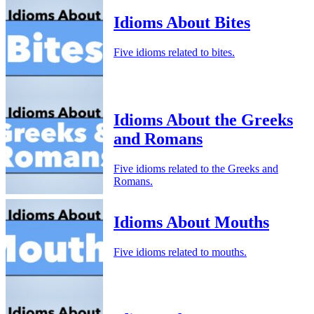
Idioms About Bites
Five idioms related to bites.
Idioms About the Greeks
and Romans
Five idioms related to the Greeks and
Romans.
Idioms About Mouths
Five idioms related to mouths.