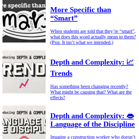
More Specific than
“Smart”
When students are told that they’re “smart”,
what does this word actually mean to them?
(Psst. It isn’t what we intended.)
Depth and Complexity: 📈
Trends
Has something been changing recently?
What might be causing that? What are the
effects?
Depth and Complexity: 👄
Language of the Discipline
Imagine a construction worker who doesn’t