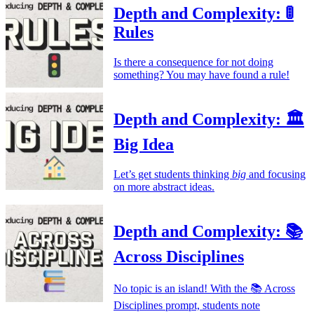
Depth and Complexity: 🚦
Rules
Is there a consequence for not doing
something? You may have found a rule!
Depth and Complexity: 🏛️
Big Idea
Let’s get students thinking
big
and focusing
on more abstract ideas.
Depth and Complexity: 📚
Across Disciplines
No topic is an island! With the 📚 Across
Disciplines prompt, students note