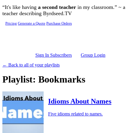
Skip to main content
“It's like having
a second teacher
in my classroom.” ~ a
teacher describing Byrdseed.TV
Pricing
Generate a Quote
Purchase Orders
Sign In Subscribers
Group Login
← Back to all of your playlists
Playlist: Bookmarks
Idioms About Names
Five idioms related to names.