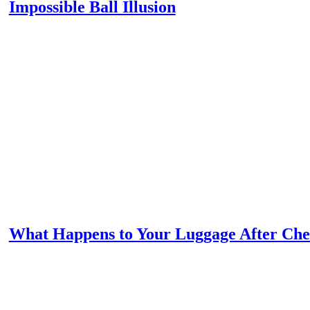
Impossible Ball Illusion
What Happens to Your Luggage After Che