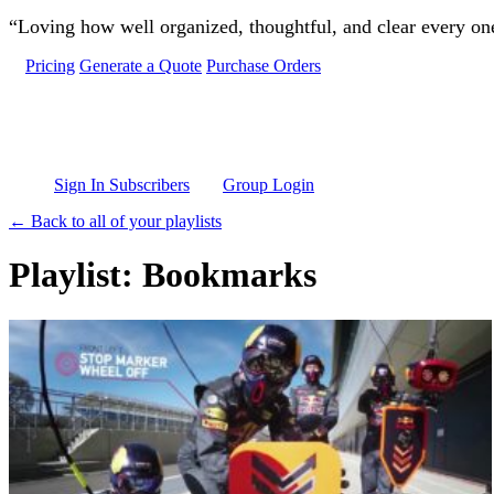
Skip to main content
“Loving how well organized, thoughtful, and clear every one 
Pricing
Generate a Quote
Purchase Orders
Sign In Subscribers
Group Login
← Back to all of your playlists
Playlist: Bookmarks