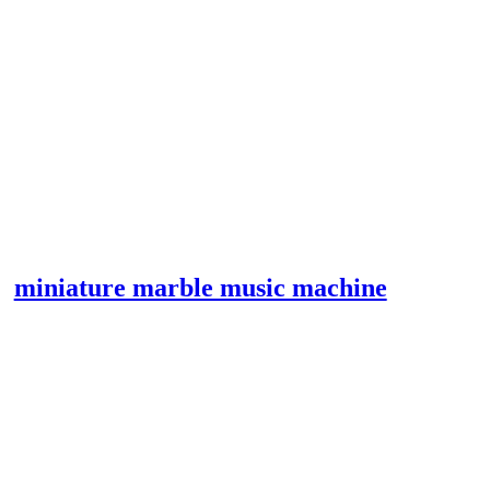
miniature marble music machine