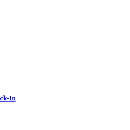
ck-In