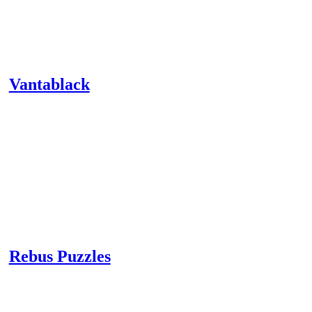
Vantablack
Rebus Puzzles