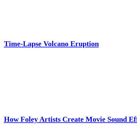
Time-Lapse Volcano Eruption
How Foley Artists Create Movie Sound Ef