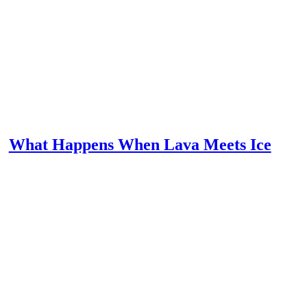
What Happens When Lava Meets Ice