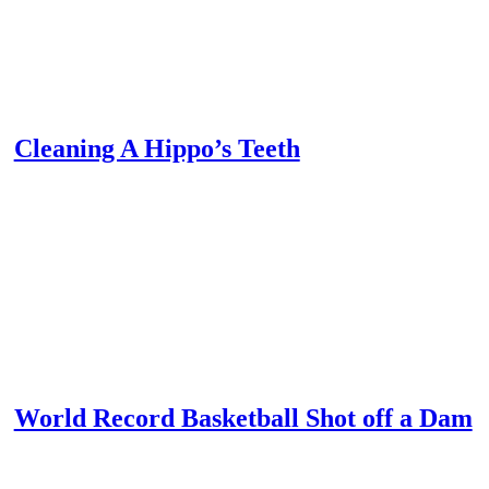
Cleaning A Hippo’s Teeth
World Record Basketball Shot off a Dam