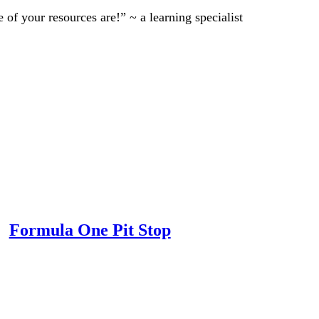
of your resources are!” ~ a learning specialist
Formula One Pit Stop