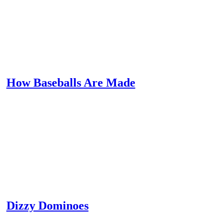
How Baseballs Are Made
Dizzy Dominoes