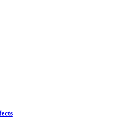
fects