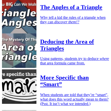
The Angles of a Triangle
Why tell a kid the rules of a triangle when
they can
discover them!?
Deducing the Area of
Triangles
Using patterns, students try to deduce
where
that area formula came from.
More Specific than
“Smart”
When students are told that they’re “smart”,
what does this word actually mean to them?
(Psst. It isn’t what we intended.)