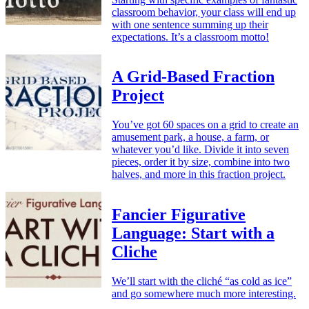
classroom behavior, your class will end up
with one sentence summing up their
expectations. It’s a classroom motto!
A Grid-Based Fraction
Project
You’ve got 60 spaces on a grid to create an
amusement park, a house, a farm, or
whatever you’d like. Divide it into seven
pieces, order it by size, combine into two
halves, and more in this fraction project.
Fancier Figurative
Language: Start with a
Cliche
We’ll start with the cliché “as cold as ice”
and go somewhere much more interesting.