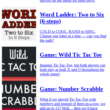
survive on the moon for three days?
Word Ladder: Two to Six
(6-steps)
COLD to COOL. BAND to SING.
Change one letter at a time — can you find
the path?
Game: Wild Tic Tac Toe
Imagine Tic-Tac-Toe, but both players can
both play as both X and O throughout the
whole game!
Game: Number Scrabble
What if we played Tic-Tac-Toe with
numbers
and instead of three-in-a-row, we
add up to 15? Well… then we’d have