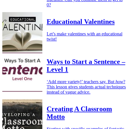
0?
Educational Valentines
Let’s make valentines with an educational
twist!
Ways to Start a Sentence –
Level 1
‘Add more variety!’ teachers say. But
how
?
This lesson gives students actual techniques
instead of vague advice.
Creating A Classroom
Motto
Starting with specific examples of fantastic