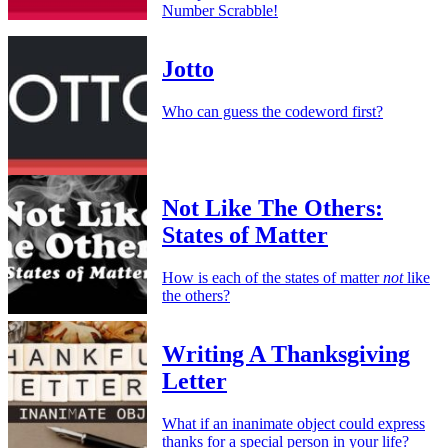
Number Scrabble!
Jotto
Who can guess the codeword first?
Not Like The Others:
States of Matter
How is each of the states of matter
not
like
the others?
Writing A Thanksgiving
Letter
What if an inanimate object could express
thanks for a special person in your life?