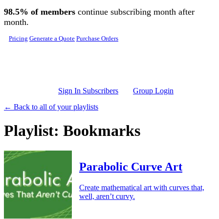
Skip to main content
98.5% of members
continue subscribing month after
month.
Pricing
Generate a Quote
Purchase Orders
Sign In Subscribers
Group Login
← Back to all of your playlists
Playlist: Bookmarks
Parabolic Curve Art
Create mathematical art with curves that,
well, aren’t curvy.