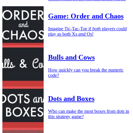
Game: Order and Chaos
Imagine Tic-Tac-Toe if
both
players could
play as both Xs
and
Os!
Bulls and Cows
How quickly can you break the numeric
code?
Dots and Boxes
Who can make the most boxes from dots in
this strategy game?