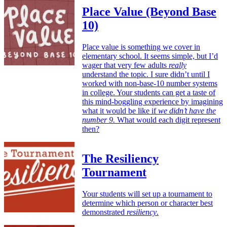
Place Value (Beyond Base
10)
Place value is something we cover in
elementary school. It seems simple, but I’d
wager that very few adults
really
understand the topic. I sure didn’t until I
worked with non-base-10 number systems
in college. Your students can get a taste of
this mind-boggling experience by imagining
what it would be like if
we didn’t have the
number 9.
What would each digit represent
then?
The Resiliency
Tournament
Your students will set up a tournament to
determine which person or character best
demonstrated
resiliency
.