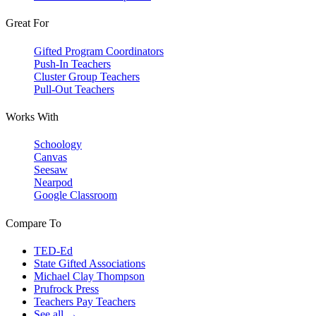
Great For
Gifted Program Coordinators
Push-In Teachers
Cluster Group Teachers
Pull-Out Teachers
Works With
Schoology
Canvas
Seesaw
Nearpod
Google Classroom
Compare To
TED-Ed
State Gifted Associations
Michael Clay Thompson
Prufrock Press
Teachers Pay Teachers
See all →