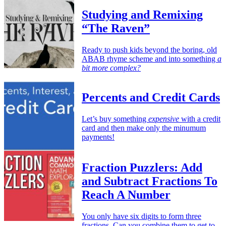
Studying and Remixing
“The Raven”
Ready to push kids beyond the boring, old
ABAB rhyme scheme and into something
a
bit more complex?
Percents and Credit Cards
Let’s buy something
expensive
with a credit
card and then make only the minumum
payments!
Fraction Puzzlers: Add
and Subtract Fractions To
Reach A Number
You only have six digits to form three
fractions. Can you combine them to get to