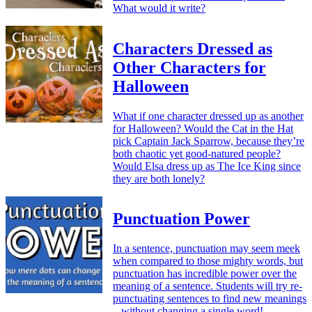
What would it write?
Characters Dressed as
Other Characters for
Halloween
What if one character dressed up as another
for Halloween? Would the Cat in the Hat
pick Captain Jack Sparrow, because they’re
both chaotic yet good-natured people?
Would Elsa dress up as The Ice King since
they are both lonely?
Punctuation Power
In a sentence, punctuation may seem meek
when compared to those mighty words, but
punctuation has incredible power over the
meaning of a sentence. Students will try re-
punctuating sentences to find new meanings
– without changing a single word!