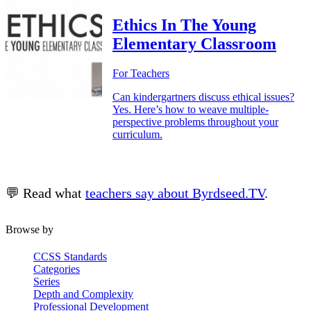
Ethics In The Young
Elementary Classroom
For Teachers
Can kindergartners discuss ethical issues?
Yes. Here’s how to weave multiple-
perspective problems throughout your
curriculum.
💬 Read what
teachers say about Byrdseed.TV
.
Browse by
CCSS Standards
Categories
Series
Depth and Complexity
Professional Development