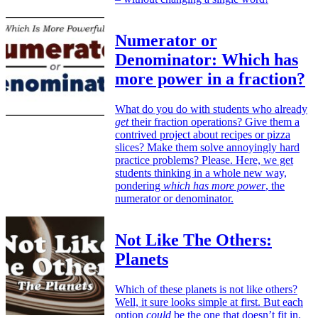
Numerator or
Denominator: Which has
more power in a fraction?
What do you do with students who already
get
their fraction operations? Give them a
contrived project about recipes or pizza
slices? Make them solve annoyingly hard
practice problems? Please. Here, we get
students thinking in a whole new way,
pondering
which has more power
, the
numerator or denominator.
Not Like The Others:
Planets
Which of these planets is not like others?
Well, it sure looks simple at first. But each
option
could
be the one that doesn’t fit in.