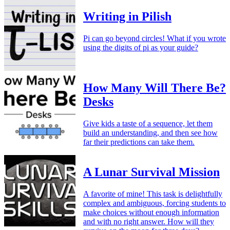
Writing in Pilish
Pi can go beyond circles! What if you wrote
using the digits of pi as your guide?
How Many Will There Be?
Desks
Give kids a taste of a sequence, let them
build an understanding, and then see how
far their predictions can take them.
A Lunar Survival Mission
A favorite of mine! This task is delightfully
complex and ambiguous, forcing students to
make choices without enough information
and with no right answer. How will they