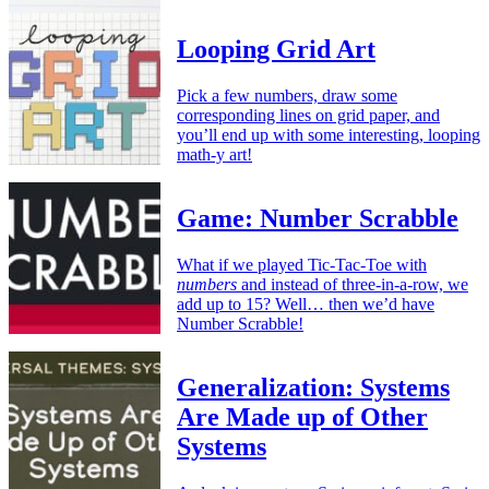
Looping Grid Art
Pick a few numbers, draw some
corresponding lines on grid paper, and
you’ll end up with some interesting, looping
math-y art!
Game: Number Scrabble
What if we played Tic-Tac-Toe with
numbers
and instead of three-in-a-row, we
add up to 15? Well… then we’d have
Number Scrabble!
Generalization: Systems
Are Made up of Other
Systems