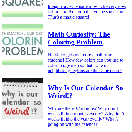
Imagine a 3×3 square in which every row,
column,
and
diagonal have the same sum.
That’s
a magic square!
Math Curiosity: The
Coloring Problem
No video gets me more email from
students! How few colors can you use to
color in
any
map so that no two,
neighboring regions are the same color?
Why Is Our Calendar So
Weird!?
Why are there
12
months? Why don’t
weeks fit into months evenly? Why don’t
weeks fit into the year evenly? What’s
going on with the calendar!