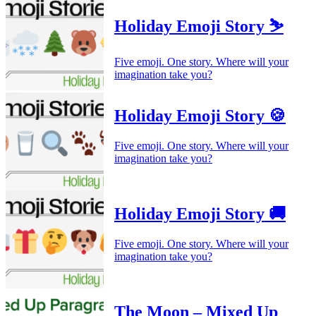
Holiday Emoji Story ⛷️
Five emoji. One story. Where will your
imagination take you?
Holiday Emoji Story 🍪
Five emoji. One story. Where will your
imagination take you?
Holiday Emoji Story 🚚
Five emoji. One story. Where will your
imagination take you?
The Moon – Mixed Up