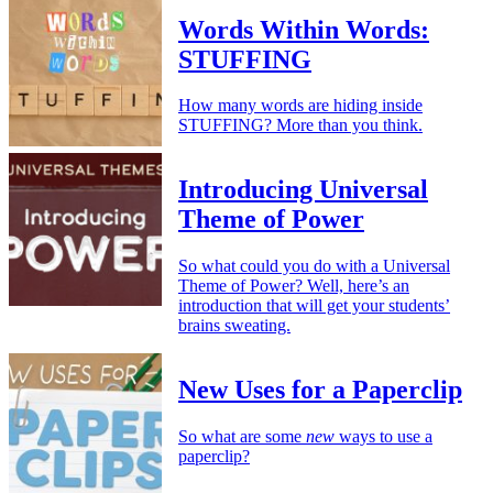
Words Within Words:
STUFFING
How many words are hiding inside
STUFFING? More than you think.
Introducing Universal
Theme of Power
So what could you do with a Universal
Theme of Power? Well, here’s an
introduction that will get your students’
brains sweating.
New Uses for a Paperclip
So what are some
new
ways to use a
paperclip?