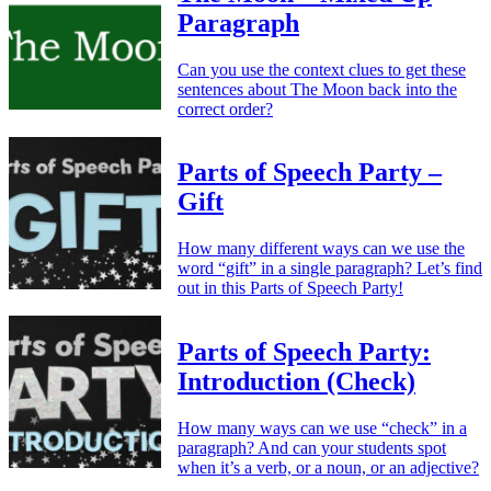
Paragraph
Can you use the context clues to get these
sentences about The Moon back into the
correct order?
Parts of Speech Party –
Gift
How many different ways can we use the
word “gift” in a single paragraph? Let’s find
out in this Parts of Speech Party!
Parts of Speech Party:
Introduction (Check)
How many ways can we use “check” in a
paragraph? And can your students spot
when it’s a verb, or a noun, or an adjective?