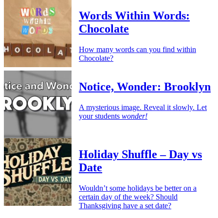
Words Within Words:
Chocolate
How many words can you find within
Chocolate?
Notice, Wonder: Brooklyn
A mysterious image. Reveal it slowly. Let
your students
wonder!
Holiday Shuffle – Day vs
Date
Wouldn’t some holidays be better on a
certain day of the week? Should
Thanksgiving have a set date?