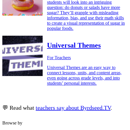
students will look into an intriguing
question: do donuts or salads have more
sugar? They’ll grapple with misleading
information, bias, and use their math skills
to create a visual representation of sugar in
popular foods.
Universal Themes
For Teachers
Universal Themes are an easy way to
connect lessons, units, and content areas,
even going across grade levels, and into
students’ personal interests.
💬 Read what
teachers say about Byrdseed.TV
.
Browse by