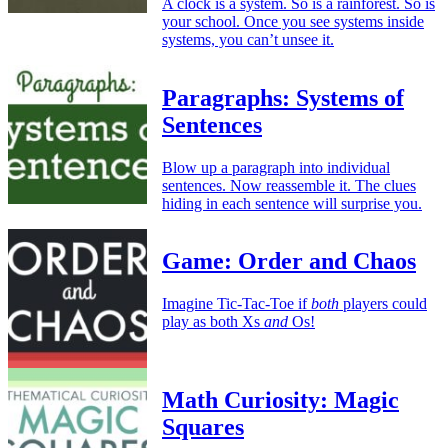
A clock is a system. So is a rainforest. So is
your school. Once you see systems inside
systems, you can’t unsee it.
Paragraphs: Systems of
Sentences
Blow up a paragraph into individual
sentences. Now reassemble it. The clues
hiding in each sentence will surprise you.
Game: Order and Chaos
Imagine Tic-Tac-Toe if
both
players could
play as both Xs
and
Os!
Math Curiosity: Magic
Squares