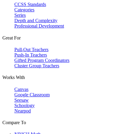
CCSS Standards
Categories
Series
Depth and Complexity
Professional Development
Great For
Pull-Out Teachers
Push-In Teachers
Gifted Program Coordinators
Cluster Group Teachers
Works With
Canvas
Google Classroom
Seesaw
Schoology
Nearpod
Compare To