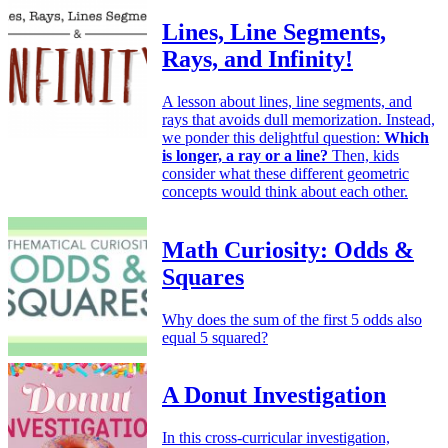
Lines, Line Segments,
Rays, and Infinity!
A lesson about lines, line segments, and
rays that avoids dull memorization. Instead,
we ponder this delightful question:
Which
is longer, a ray or a line?
Then, kids
consider what these different geometric
concepts would think about each other.
Math Curiosity: Odds &
Squares
Why does the sum of the first 5 odds also
equal 5 squared?
A Donut Investigation
In this cross-curricular investigation,