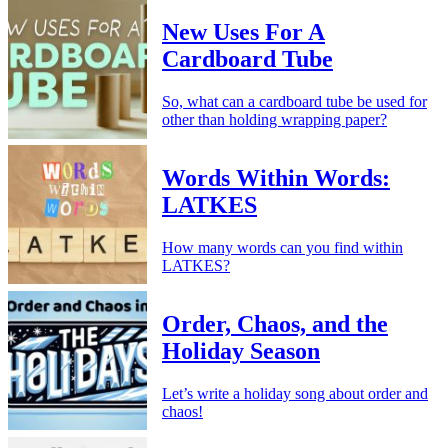
New Uses For A
Cardboard Tube
So, what can a cardboard tube be used for
other than holding wrapping paper?
Words Within Words:
LATKES
How many words can you find within
LATKES?
Order, Chaos, and the
Holiday Season
Let’s write a holiday song about order and
chaos!