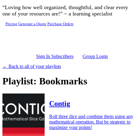
Skip to main content
“Loving how well organized, thoughtful, and clear every
one of your resources are!” ~ a learning specialist
Pricing
Generate a Quote
Purchase Orders
Sign In Subscribers
Group Login
← Back to all of your playlists
Playlist: Bookmarks
Contig
Roll three dice and combine them using any
mathematical operation. But be strategic to
maximize your points!