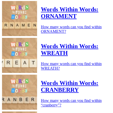
Words Within Words:
ORNAMENT
How many words can you find within
ORNAMENT?
Words Within Words:
WREATH
How many words can you find within
WREATH?
Words Within Words:
CRANBERRY
How many words can you find within
“cranberry”?