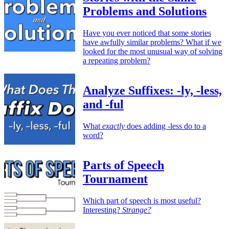
Problems and Solutions
Have you ever noticed that some stories
have awfully similar problems? What if we
looked for the most unusual way of solving
a repeating problem?
Analyze Suffixes: -ly, -less,
and -ful
What
exactly
does adding -less do to a
word?
Parts of Speech
Tournament
Which part of speech is most useful?
Interesting?
Strange?