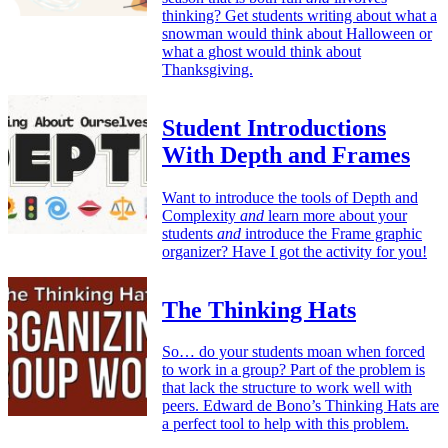
thinking? Get students writing about what a
snowman would think about Halloween or
what a ghost would think about
Thanksgiving.
Student Introductions
With Depth and Frames
Want to introduce the tools of Depth and
Complexity
and
learn more about your
students
and
introduce the Frame graphic
organizer? Have I got the activity for you!
The Thinking Hats
So… do your students moan when forced
to work in a group? Part of the problem is
that lack the structure to work well with
peers. Edward de Bono’s Thinking Hats are
a perfect tool to help with this problem.