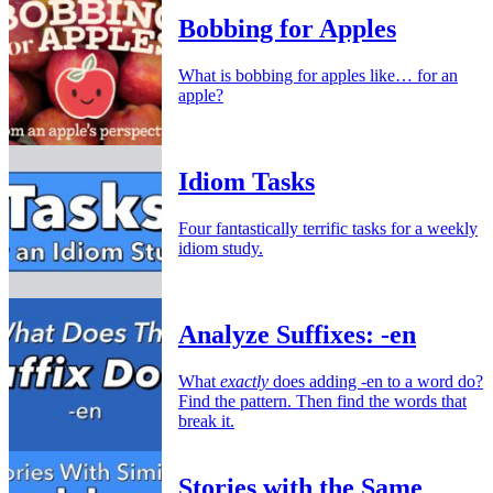
Bobbing for Apples
What is bobbing for apples like… for an
apple?
Idiom Tasks
Four fantastically terrific tasks for a weekly
idiom study.
Analyze Suffixes: -en
What
exactly
does adding -en to a word do?
Find the pattern. Then find the words that
break it.
Stories with the Same