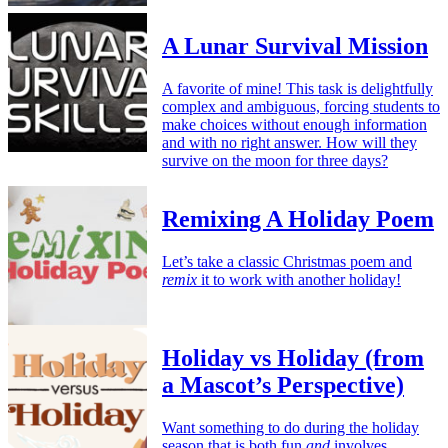
A Lunar Survival Mission
A favorite of mine! This task is delightfully
complex and ambiguous, forcing students to
make choices without enough information
and with no right answer. How will they
survive on the moon for three days?
Remixing A Holiday Poem
Let’s take a classic Christmas poem and
remix
it to work with another holiday!
Holiday vs Holiday (from
a Mascot’s Perspective)
Want something to do during the holiday
season that is both fun
and
involves