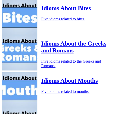
Idioms About Bites
Five idioms related to bites.
Idioms About the Greeks
and Romans
Five idioms related to the Greeks and
Romans.
Idioms About Mouths
Five idioms related to mouths.