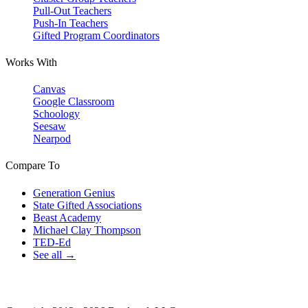
Pull-Out Teachers
Push-In Teachers
Gifted Program Coordinators
Works With
Canvas
Google Classroom
Schoology
Seesaw
Nearpod
Compare To
Generation Genius
State Gifted Associations
Beast Academy
Michael Clay Thompson
TED-Ed
See all →