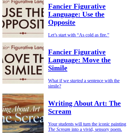
Fancier Figurative
Language: Use the
Opposite
Let’s start with “As cold as fire.”
Fancier Figurative
Language: Move the
Simile
What if we
started
a sentence with the
simile?
Writing About Art: The
Scream
Your students will turn the iconic painting
The Scream
into a vivid, sensory poem.