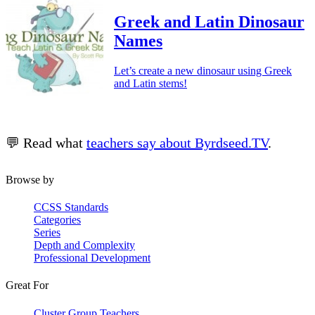
Greek and Latin Dinosaur
Names
Let’s create a new dinosaur using Greek
and Latin stems!
💬 Read what
teachers say about Byrdseed.TV
.
Browse by
CCSS Standards
Categories
Series
Depth and Complexity
Professional Development
Great For
Cluster Group Teachers