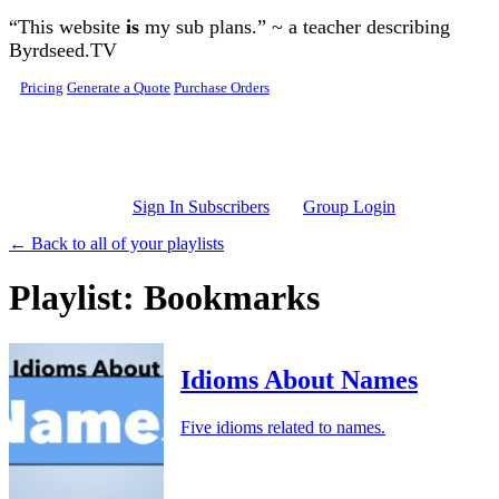
Skip to main content
“This website
is
my sub plans.” ~ a teacher describing
Byrdseed.TV
Pricing
Generate a Quote
Purchase Orders
Sign In Subscribers
Group Login
← Back to all of your playlists
Playlist: Bookmarks
Idioms About Names
Five idioms related to names.