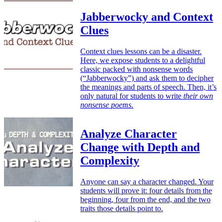
Jabberwocky and Context
Clues
Context clues lessons can be a disaster.
Here, we expose students to a delightful
classic packed with nonsense words
(“Jabberwocky”) and ask them to decipher
the meanings and parts of speech. Then, it’s
only natural for students to write
their own
nonsense poems.
Analyze Character
Change with Depth and
Complexity
Anyone can say a character changed. Your
students will prove it: four details from the
beginning, four from the end, and the two
traits those details point to.