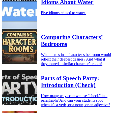
Idioms About Water
Five idioms related to water.
Comparing Characters’
Bedrooms
What item’s in a character’s bedroom would
reflect their deepest desires? And what if
they toured a similar character’s room?
Parts of Speech Party:
Introduction (Check)
How many ways can we use “check” in a
paragraph? And can your students spot
when it’s a verb, or a noun, or an adjective?