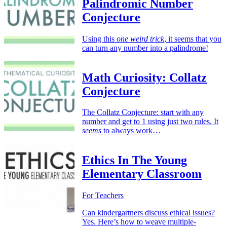
Palindromic Number
Conjecture
Using this
one weird trick
, it seems that you
can turn any number into a palindrome!
Math Curiosity: Collatz
Conjecture
The Collatz Conjecture: start with any
number and get to 1 using just two rules. It
seems
to always work…
Ethics In The Young
Elementary Classroom
For Teachers
Can kindergartners discuss ethical issues?
Yes. Here’s how to weave multiple-