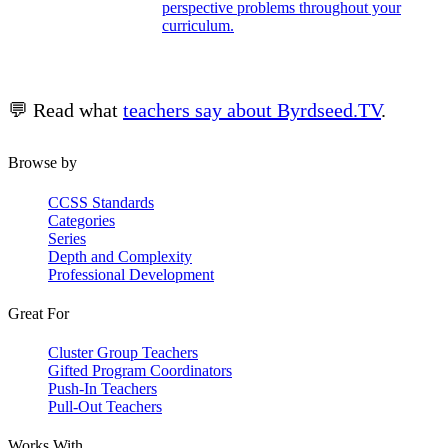
perspective problems throughout your
curriculum.
💬 Read what
teachers say about Byrdseed.TV
.
Browse by
CCSS Standards
Categories
Series
Depth and Complexity
Professional Development
Great For
Cluster Group Teachers
Gifted Program Coordinators
Push-In Teachers
Pull-Out Teachers
Works With