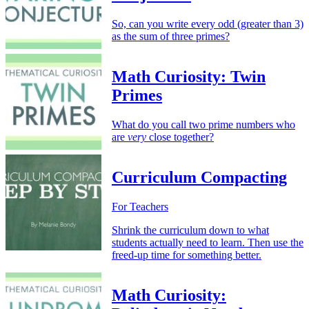
So, can you write every odd (greater than 3)
as the sum of three primes?
Math Curiosity: Twin
Primes
What do you call two prime numbers who
are
very
close together?
Curriculum Compacting
For Teachers
Shrink the curriculum down to what
students actually need to learn. Then use the
freed-up time for something better.
Math Curiosity: