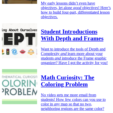
My early lessons didn’t even have
objectives, let alone
good
objectives! Here’s
how to build four-part, differentiated lesson
objectives.
Student Introductions
With Depth and Frames
Want to introduce the tools of Depth and
Complexity
and
learn more about your
students
and
introduce the Frame graphic
organizer? Have I got the activity for you!
Math Curiosity: The
Coloring Problem
No video gets me more email from
students! How few colors can you use to
color in
any
map so that no two,
neighboring regions are the same color?