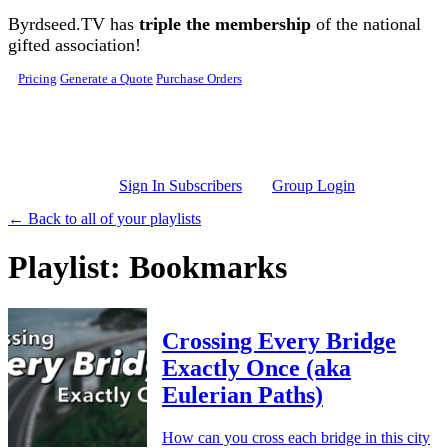
Skip to main content
Byrdseed.TV has
triple the membership
of the national
gifted association!
Pricing
Generate a Quote
Purchase Orders
Sign In Subscribers
Group Login
← Back to all of your playlists
Playlist: Bookmarks
Crossing Every Bridge
Exactly Once (aka
Eulerian Paths)
How can you cross each bridge in this city