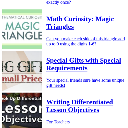
exactly once?
Math Curiosity: Magic
Triangles
Can you make each side of this triangle add
up to 9 using the digits 1-6?
Special Gifts with Special
Requirements
Your special friends sure have some unique
gift needs!
Writing Differentiated
Lesson Objectives
For Teachers