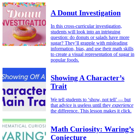
A Donut Investigation
In this cross-curricular investigation,
students will look into an intriguing
question: do donuts or salads have more
sugar? They’ll grapple with misleading
information, bias, and use their math skills
to create a visual representation of sugar in
popular foods.
Showing A Character’s
Trait
We tell students to ‘show, not tell’ — but
that advice is useless until they
experience
the difference. This lesson makes it click.
Math Curiosity: Waring’s
Conjecture