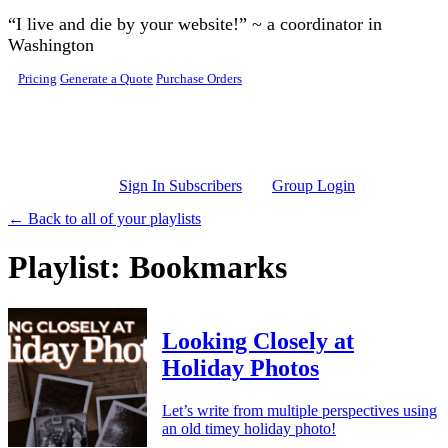
Skip to main content
“I live and die by your website!” ~ a coordinator in
Washington
Pricing
Generate a Quote
Purchase Orders
Sign In Subscribers
Group Login
← Back to all of your playlists
Playlist: Bookmarks
Looking Closely at
Holiday Photos
Let’s write from multiple perspectives using
an old timey holiday photo!