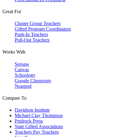
Great For
Cluster Group Teachers
Gifted Program Coordinators
Push-In Teachers
Pull-Out Teachers
Works With
Seesaw
Canvas
Schoology
Google Classroom
Nearpod
Compare To
Davidson Institute
Michael Clay Thompson
Prufrock Press
State Gifted Associations
Teachers Pay Teachers