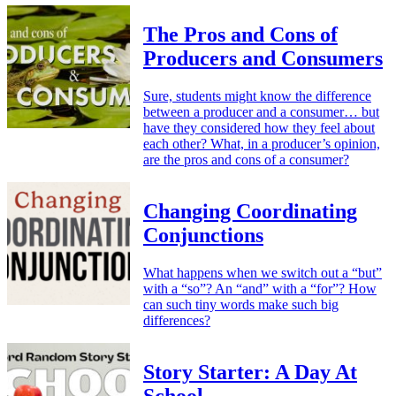
The Pros and Cons of
Producers and Consumers
Sure, students might know the difference
between a producer and a consumer… but
have they considered how they feel about
each other? What, in a producer’s opinion,
are the pros and cons of a consumer?
Changing Coordinating
Conjunctions
What happens when we switch out a “but”
with a “so”? An “and” with a “for”? How
can such tiny words make such big
differences?
Story Starter: A Day At
School