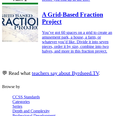
A Grid-Based Fraction
Project
You’ve got 60 spaces on a grid to create an
amusement park, a house, a farm, or
whatever you’d like. Divide it into seven
pieces, order it by size, combine into two
halves, and more in this fraction project.
💬 Read what
teachers say about Byrdseed.TV
.
Browse by
CCSS Standards
Categories
Series
Depth and Complexity
Professional Development