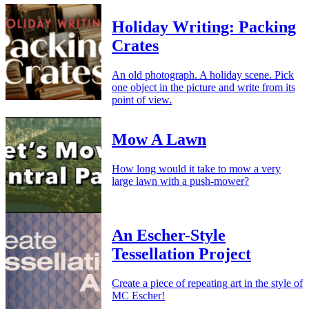
Holiday Writing: Packing
Crates
An old photograph. A holiday scene. Pick
one object in the picture and write from its
point of view.
Mow A Lawn
How long would it take to mow a very
large lawn with a push-mower?
An Escher-Style
Tessellation Project
Create a piece of repeating art in the style of
MC Escher!