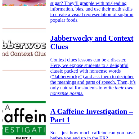
sugar? They’ll grapple with misleading
information, bias, and use their math skills
to create a visual representation of sugar in
popular foods.
Jabberwocky and Context
Clues
Context clues lessons can be a disaster.
Here, we expose students to a delightful
classic packed with nonsense words
(“Jabberwocky”) and ask them to decipher
the meanings and parts of speech. Then, it’s
only natural for students to write
their own
nonsense poems.
A Caffeine Investigation –
Part 1
So… just how much caffeine can you have
before you end up in the ER?