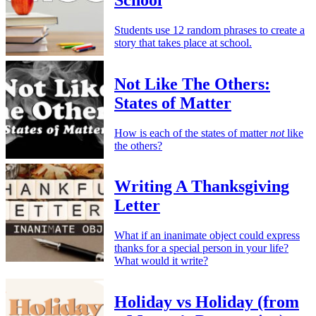
Students use 12 random phrases to create a
story that takes place at school.
Not Like The Others:
States of Matter
How is each of the states of matter
not
like
the others?
Writing A Thanksgiving
Letter
What if an inanimate object could express
thanks for a special person in your life?
What would it write?
Holiday vs Holiday (from