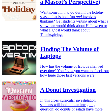
a Mascot’s Perspective)
Want something to do during the holiday
season that is both fun
and
involves
thinking? Get students writing about what a
snowman would think about Halloween or
what a ghost would think about
Thanksgiving.
Finding The Volume of
Laptops
How has the volume of laptops changed
over time? You
know
you want to check out
how huge those first versions were!
A Donut Investigation
In this cross-curricular investigation,
students will look into an intriguing
question: do donuts or salads have more