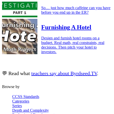
So… just how much caffeine can you have
before you end up in the ER?
Furnishing A Hotel
Design and furnish hotel rooms on a
budget. Real math, real constraints, real
decisions. Then pitch your hotel to
investors.
💬 Read what
teachers say about Byrdseed.TV
.
Browse by
CCSS Standards
Categories
Series
Depth and Complexity