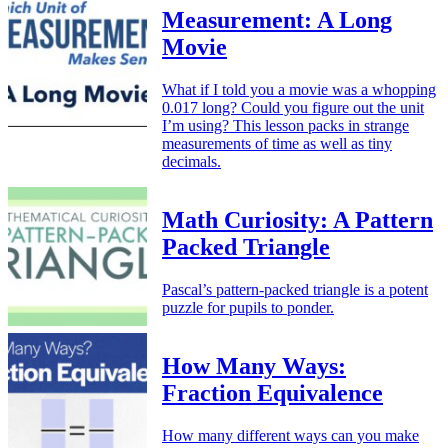
Measurement: A Long
Movie
What if I told you a movie was a whopping
0.017 long? Could you figure out the unit
I’m using? This lesson packs in strange
measurements of time as well as tiny
decimals.
Math Curiosity: A Pattern
Packed Triangle
Pascal’s pattern-packed triangle is a potent
puzzle for pupils to ponder.
How Many Ways:
Fraction Equivalence
How many different ways can you make