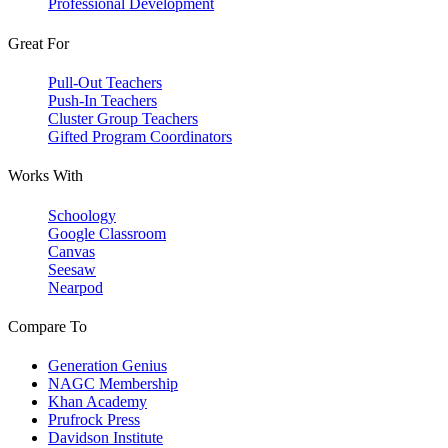
Professional Development
Great For
Pull-Out Teachers
Push-In Teachers
Cluster Group Teachers
Gifted Program Coordinators
Works With
Schoology
Google Classroom
Canvas
Seesaw
Nearpod
Compare To
Generation Genius
NAGC Membership
Khan Academy
Prufrock Press
Davidson Institute