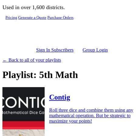
Skip to main content
Used in over 1,600 districts.
Pricing
Generate a Quote
Purchase Orders
Sign In Subscribers
Group Login
← Back to all of your playlists
Playlist: 5th Math
Contig
Roll three dice and combine them using any
mathematical operation. But be strategic to
maximize your points!