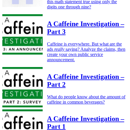
this math statement true using only the
digits one through nine?
A Caffeine Investigation –
Part 3
Caffeine is everywhere. But what are the
ads
really
saying? Analyze the claims, then
create your own public service
announcement.
A Caffeine Investigation –
Part 2
What do people know about the amount of
caffeine in common beverages?
A Caffeine Investigation –
Part 1