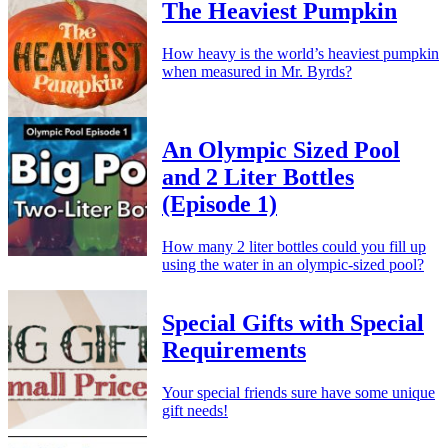
The Heaviest Pumpkin
How heavy is the world’s heaviest pumpkin
when measured in Mr. Byrds?
An Olympic Sized Pool
and 2 Liter Bottles
(Episode 1)
How many 2 liter bottles could you fill up
using the water in an olympic-sized pool?
Special Gifts with Special
Requirements
Your special friends sure have some unique
gift needs!