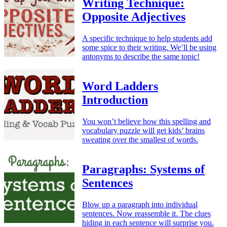
Writing Technique:
Opposite Adjectives
A specific technique to help students add
some spice to their writing. We’ll be using
antonyms to describe the same topic!
Word Ladders
Introduction
You won’t believe how this spelling and
vocabulary puzzle will get kids’ brains
sweating over the smallest of words.
Paragraphs: Systems of
Sentences
Blow up a paragraph into individual
sentences. Now reassemble it. The clues
hiding in each sentence will surprise you.