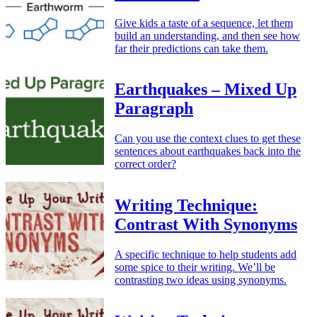
Give kids a taste of a sequence, let them
build an understanding, and then see how
far their predictions can take them.
Earthquakes – Mixed Up
Paragraph
Can you use the context clues to get these
sentences about earthquakes back into the
correct order?
Writing Technique:
Contrast With Synonyms
A specific technique to help students add
some spice to their writing. We’ll be
contrasting two ideas using synonyms.