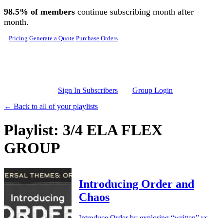
Skip to main content
98.5% of members
continue subscribing month after
month.
Pricing
Generate a Quote
Purchase Orders
Sign In Subscribers
Group Login
← Back to all of your playlists
Playlist: 3/4 ELA FLEX
GROUP
Introducing Order and
Chaos
Introduce Order by exploring “written” vs