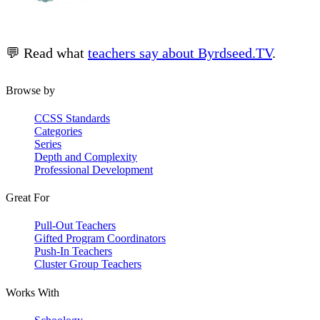
💬 Read what
teachers say about Byrdseed.TV
.
Browse by
CCSS Standards
Categories
Series
Depth and Complexity
Professional Development
Great For
Pull-Out Teachers
Gifted Program Coordinators
Push-In Teachers
Cluster Group Teachers
Works With