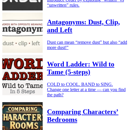
“unwritten” rules.
Antagonyms: Dust, Clip,
and Left
Dust can mean “remove dust” but also “add
more dust!”
Word Ladder: Wild to
Tame (5-steps)
COLD to COOL. BAND to SING.
Change one letter at a time — can you find
the path?
Comparing Characters’
Bedrooms