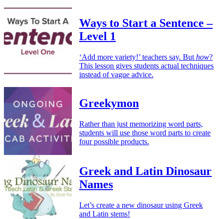
Ways to Start a Sentence –
Level 1
‘Add more variety!’ teachers say. But
how
?
This lesson gives students actual techniques
instead of vague advice.
Greekymon
Rather than just memorizing word parts,
students will use those word parts to create
four possible products.
Greek and Latin Dinosaur
Names
Let’s create a new dinosaur using Greek
and Latin stems!