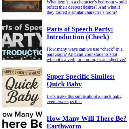
What item’s in a character’s bedroom would
reflect their deepest desires? And what if
they toured a similar character’s room?
Parts of Speech Party:
Introduction (Check)
How many ways can we use “check” in a
paragraph? And can your students spot
when it’s a verb, or a noun, or an adjective?
Super Specific Similes:
Quick Baby
Let’s make this simile about a quick baby
even
more
specific.
How Many Will There Be?
Earthworm