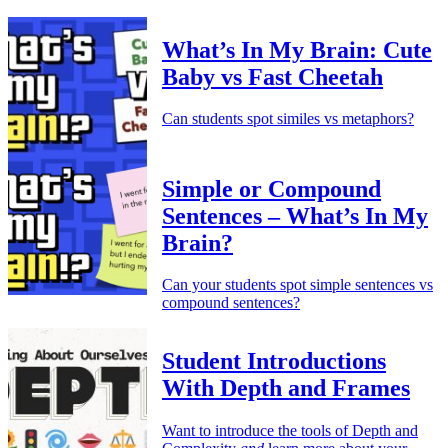
What’s In My Brain: Cute
Baby vs Fast Cheetah
Can students spot similes vs metaphors?
Simple or Compound
Sentences – What’s In My
Brain?
Can your students spot simple sentences vs
compound sentences?
Student Introductions
With Depth and Frames
Want to introduce the tools of Depth and