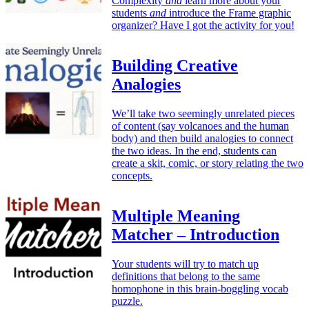
Complexity
and
learn more about your
students
and
introduce the Frame graphic
organizer? Have I got the activity for you!
Building Creative
Analogies
We’ll take two seemingly unrelated pieces
of content (say volcanoes and the human
body) and then build analogies to connect
the two ideas. In the end, students can
create a skit, comic, or story relating the two
concepts.
Multiple Meaning
Matcher – Introduction
Your students will try to match up
definitions that belong to the same
homophone in this brain-boggling vocab
puzzle.