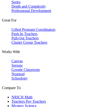
Series
Depth and Complexity
Professional Development
Great For
Gifted Program Coordinators
Push-In Teachers
Pull-Out Teachers
Cluster Group Teachers
Works With
Canvas
Seesaw
Google Classroom
Nearpod
Schoology
Compare To
NRICH Math
Teachers Pay Teachers
Mystery Science