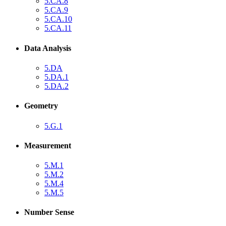
5.CA.8
5.CA.9
5.CA.10
5.CA.11
Data Analysis
5.DA
5.DA.1
5.DA.2
Geometry
5.G.1
Measurement
5.M.1
5.M.2
5.M.4
5.M.5
Number Sense