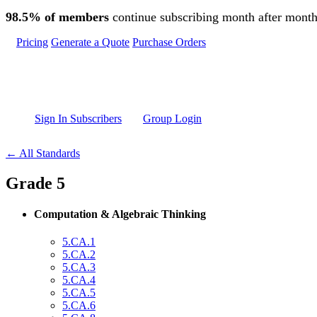
Skip to main content
98.5% of members
continue subscribing month after month
Pricing
Generate a Quote
Purchase Orders
Sign In Subscribers
Group Login
← All Standards
Grade 5
Computation & Algebraic Thinking
5.CA.1
5.CA.2
5.CA.3
5.CA.4
5.CA.5
5.CA.6