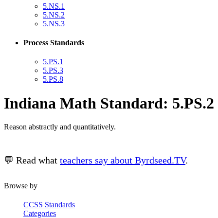
5.NS.1
5.NS.2
5.NS.3
Process Standards
5.PS.1
5.PS.3
5.PS.8
Indiana Math Standard: 5.PS.2
Reason abstractly and quantitatively.
💬 Read what
teachers say about Byrdseed.TV
.
Browse by
CCSS Standards
Categories