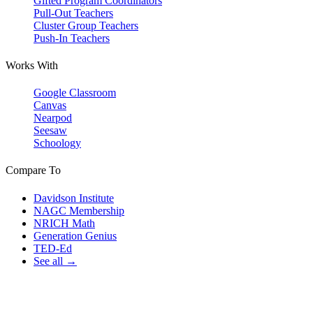
Gifted Program Coordinators
Pull-Out Teachers
Cluster Group Teachers
Push-In Teachers
Works With
Google Classroom
Canvas
Nearpod
Seesaw
Schoology
Compare To
Davidson Institute
NAGC Membership
NRICH Math
Generation Genius
TED-Ed
See all →