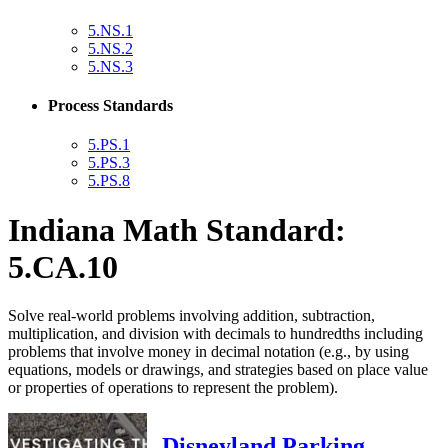
5.NS.1
5.NS.2
5.NS.3
Process Standards
5.PS.1
5.PS.3
5.PS.8
Indiana Math Standard:
5.CA.10
Solve real-world problems involving addition, subtraction,
multiplication, and division with decimals to hundredths including
problems that involve money in decimal notation (e.g., by using
equations, models or drawings, and strategies based on place value
or properties of operations to represent the problem).
Disneyland Parking