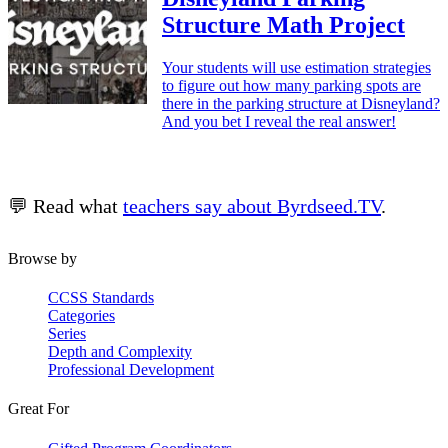
Structure Math Project
Your students will use estimation strategies
to figure out how many parking spots are
there in the parking structure at Disneyland?
And you bet I reveal the real answer!
💬 Read what
teachers say about Byrdseed.TV
.
Browse by
CCSS Standards
Categories
Series
Depth and Complexity
Professional Development
Great For