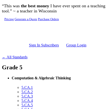
Skip to main content
“This was
the best money
I have ever spent on a teaching
tool.” ~ a teacher in Wisconsin
Pricing
Generate a Quote
Purchase Orders
Sign In Subscribers
Group Login
← All Standards
Grade 5
Computation & Algebraic Thinking
5.CA.1
5.CA.2
5.CA.3
5.CA.4
5.CA.5