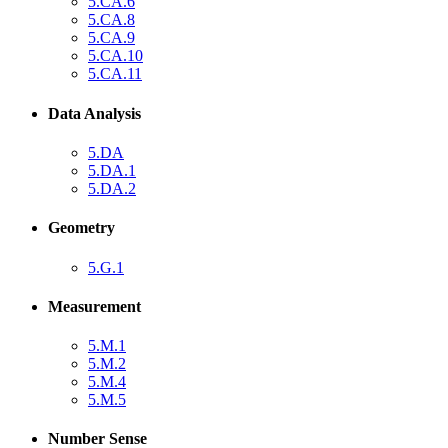
5.CA.6
5.CA.8
5.CA.9
5.CA.10
5.CA.11
Data Analysis
5.DA
5.DA.1
5.DA.2
Geometry
5.G.1
Measurement
5.M.1
5.M.2
5.M.4
5.M.5
Number Sense