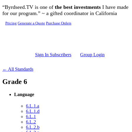
Skip to main content
“Byrdseed.TV is one of
the best investments
I have made
for our program.” ~ a gifted coordinator in California
Pricing
Generate a Quote
Purchase Orders
Sign In Subscribers
Group Login
← All Standards
Grade 6
Language
6.L.1.a
6.L.1.d
6.L.1
6.L.2
6.L.2.b