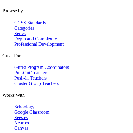
Browse by
CCSS Standards
Categories
Series
Depth and Complexity
Professional Development
Great For
Gifted Program Coordinators
Pull-Out Teachers
Push-In Teachers
Cluster Group Teachers
Works With
Schoology
Google Classroom
Seesaw
Nearpod
Canvas