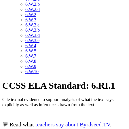
6.W.2.b
6.W.2.d
6.W.2
6.W.3
6.W.3.a
6.W.3.b
6.W.3.d
6.W.3.e
6.W.4
6.W.5
6.W.7
6.W.8
6.W.9
6.W.10
CCSS ELA Standard: 6.RI.1
Cite textual evidence to support analysis of what the text says
explicitly as well as inferences drawn from the text.
💬 Read what
teachers say about Byrdseed.TV
.