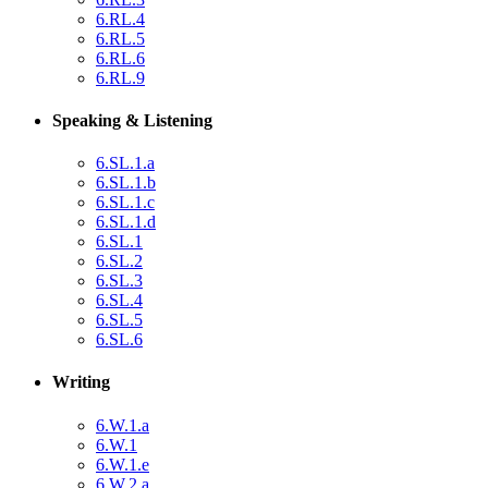
6.RL.4
6.RL.5
6.RL.6
6.RL.9
Speaking & Listening
6.SL.1.a
6.SL.1.b
6.SL.1.c
6.SL.1.d
6.SL.1
6.SL.2
6.SL.3
6.SL.4
6.SL.5
6.SL.6
Writing
6.W.1.a
6.W.1
6.W.1.e
6.W.2.a