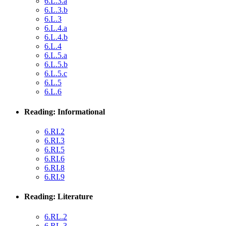
6.L.3.a
6.L.3.b
6.L.3
6.L.4.a
6.L.4.b
6.L.4
6.L.5.a
6.L.5.b
6.L.5.c
6.L.5
6.L.6
Reading: Informational
6.RI.2
6.RI.3
6.RI.5
6.RI.6
6.RI.8
6.RI.9
Reading: Literature
6.RL.2
6.RL.3