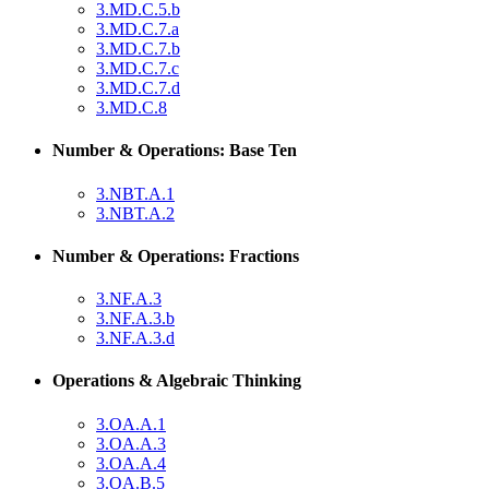
3.MD.C.5.b
3.MD.C.7.a
3.MD.C.7.b
3.MD.C.7.c
3.MD.C.7.d
3.MD.C.8
Number & Operations: Base Ten
3.NBT.A.1
3.NBT.A.2
Number & Operations: Fractions
3.NF.A.3
3.NF.A.3.b
3.NF.A.3.d
Operations & Algebraic Thinking
3.OA.A.1
3.OA.A.3
3.OA.A.4
3.OA.B.5