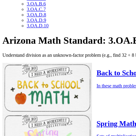
3.OA.B.6
3.OA.C.7
3.OA.D.8
3.OA.D.9
3.OA.D.10
Arizona Math Standard: 3.OA.
Understand division as an unknown-factor problem (e.g., find 32 ÷ 8
Back to Sch
In these math proble
Spring Math