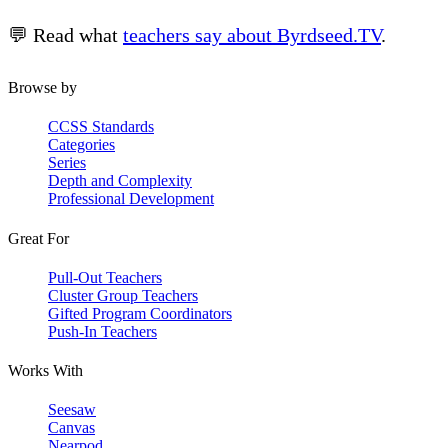
💬 Read what
teachers say about Byrdseed.TV
.
Browse by
CCSS Standards
Categories
Series
Depth and Complexity
Professional Development
Great For
Pull-Out Teachers
Cluster Group Teachers
Gifted Program Coordinators
Push-In Teachers
Works With
Seesaw
Canvas
Nearpod