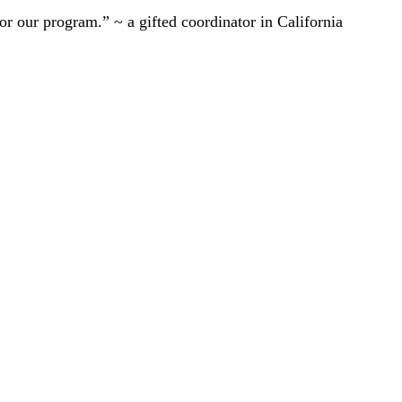
r our program.” ~ a gifted coordinator in California