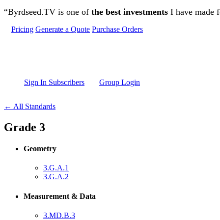
Skip to main content
“Byrdseed.TV is one of
the best investments
I have made fo
Pricing
Generate a Quote
Purchase Orders
Sign In Subscribers
Group Login
← All Standards
Grade 3
Geometry
3.G.A.1
3.G.A.2
Measurement & Data
3.MD.B.3