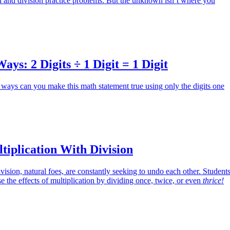
on and division practice problems. But the unknown isn’t where you
s: 2 Digits ÷ 1 Digit = 1 Digit
ways can you make this math statement true using only the digits one
iplication With Division
vision, natural foes, are constantly seeking to undo each other. Student
se the effects of multiplication by dividing once, twice, or even
thrice!