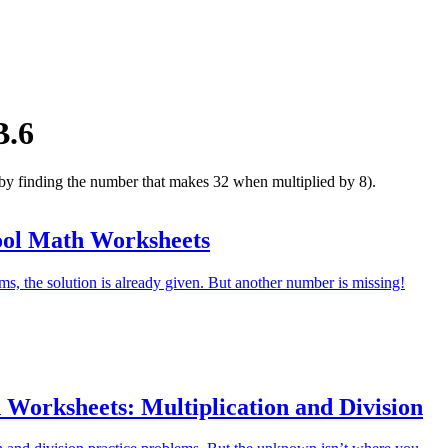
B.6
 by finding the number that makes 32 when multiplied by 8).
ool Math Worksheets
ms, the solution is already given. But another number is missing!
 Worksheets: Multiplication and Division