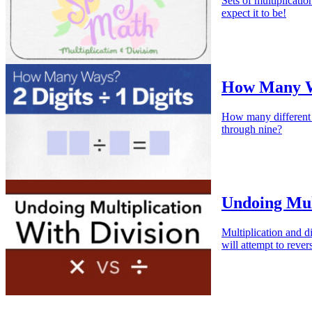
Sets of multiplicati
expect it to be!
How Many Way
How many different 
through nine?
Undoing Mult
Multiplication and di
will attempt to rever