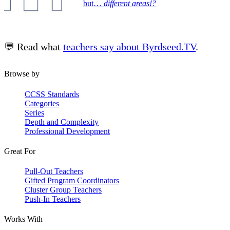
but…
different areas!?
💬 Read what
teachers say about Byrdseed.TV
.
Browse by
CCSS Standards
Categories
Series
Depth and Complexity
Professional Development
Great For
Pull-Out Teachers
Gifted Program Coordinators
Cluster Group Teachers
Push-In Teachers
Works With