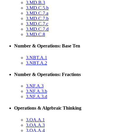
3.MD.B.3
3.MD.C.5.b
3.MD.C.7.a
3.MD.C.7.b
3.MD.C.7.c
3.MD.C.7.d
3.MD.C.8
Number & Operations: Base Ten
3.NBT.A.1
3.NBT.A.2
Number & Operations: Fractions
3.NF.A.3
3.NF.A.3.b
3.NF.A.3.d
Operations & Algebraic Thinking
3.OA.A.1
3.OA.A.3
3.OA.A.4