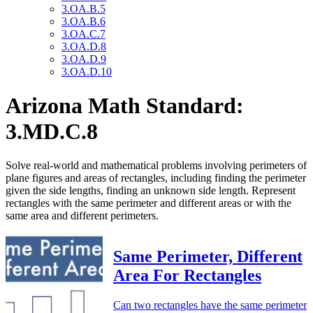
3.OA.B.5
3.OA.B.6
3.OA.C.7
3.OA.D.8
3.OA.D.9
3.OA.D.10
Arizona Math Standard:
3.MD.C.8
Solve real-world and mathematical problems involving perimeters of
plane figures and areas of rectangles, including finding the perimeter
given the side lengths, finding an unknown side length. Represent
rectangles with the same perimeter and different areas or with the
same area and different perimeters.
Same Perimeter, Different
Area For Rectangles
Can two rectangles have the same perimeter