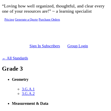
Skip to main content
“Loving how well organized, thoughtful, and clear every
one of your resources are!” ~ a learning specialist
Pricing
Generate a Quote
Purchase Orders
Sign In Subscribers
Group Login
← All Standards
Grade 3
Geometry
3.G.A.1
3.G.A.2
Measurement & Data