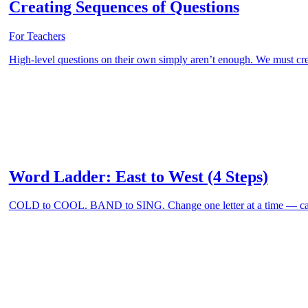
Creating Sequences of Questions
For Teachers
High-level questions on their own simply aren’t enough. We must cre
Word Ladder: East to West (4 Steps)
COLD to COOL. BAND to SING. Change one letter at a time — can