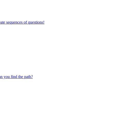
ate sequences of questions!
 you find the path?