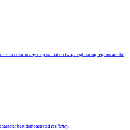
 use to color in
any
map so that no two, neighboring regions are the
 character best demonstrated
resiliency
.