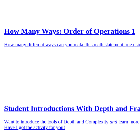
How Many Ways: Order of Operations 1
How many different ways can you make this math statement true usin
Student Introductions With Depth and Fr
Want to introduce the tools of Depth and Complexity
and
learn more
Have I got the activity for you!