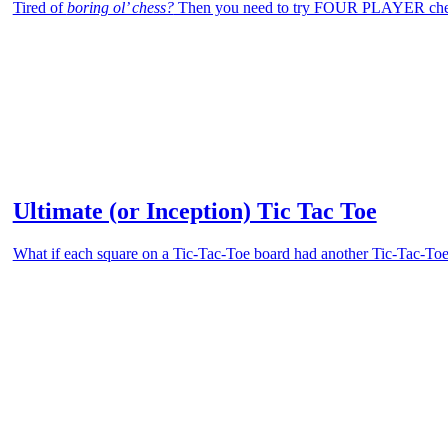
Tired of
boring ol’ chess?
Then you need to try FOUR PLAYER che
Ultimate (or Inception) Tic Tac Toe
What if each square on a Tic-Tac-Toe board had another Tic-Tac-Toe 