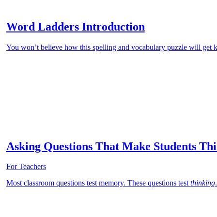
Word Ladders Introduction
You won’t believe how this spelling and vocabulary puzzle will get k
Asking Questions That Make Students Th
For Teachers
Most classroom questions test memory. These questions test
thinking