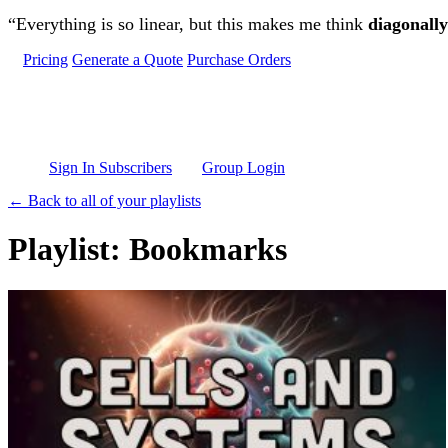
Skip to main content
“Everything is so linear, but this makes me think
diagonally
Pricing
Generate a Quote
Purchase Orders
Sign In Subscribers
Group Login
← Back to all of your playlists
Playlist: Bookmarks