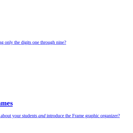
g only the digits one through nine?
ames
 about your students
and
introduce the Frame graphic organizer?