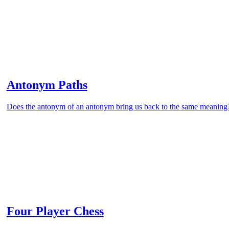
Antonym Paths
Does the antonym of an antonym bring us back to the same meaning
Four Player Chess