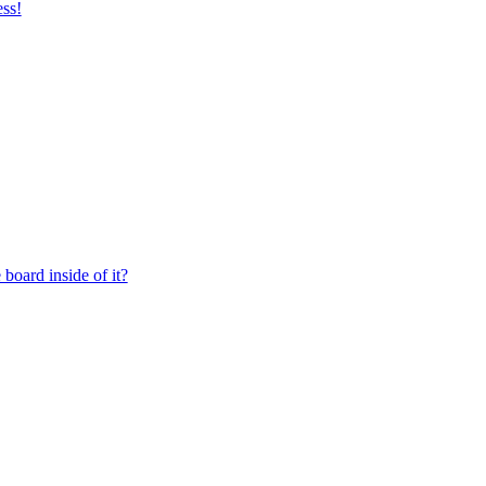
ss!
board inside of it?