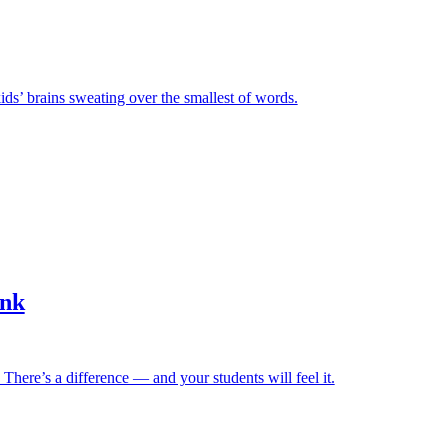
ids’ brains sweating over the smallest of words.
ink
. There’s a difference — and your students will feel it.