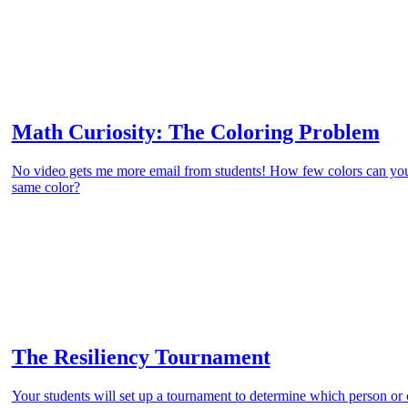
Math Curiosity: The Coloring Problem
No video gets me more email from students! How few colors can you
same color?
The Resiliency Tournament
Your students will set up a tournament to determine which person or