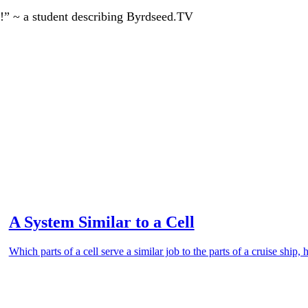
!” ~ a student describing Byrdseed.TV
A System Similar to a Cell
Which parts of a cell serve a similar job to the parts of a cruise shi