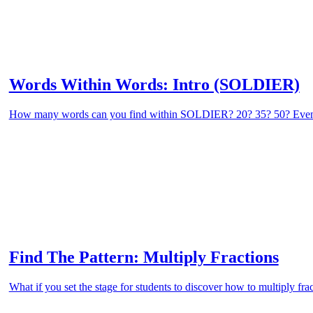
Words Within Words: Intro (SOLDIER)
How many words can you find within SOLDIER? 20? 35? 50? Eve
Find The Pattern: Multiply Fractions
What if you set the stage for students to discover how to multiply fra