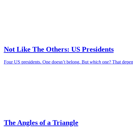
Not Like The Others: US Presidents
Four US presidents. One doesn’t belong. But
which
one? That depen
The Angles of a Triangle