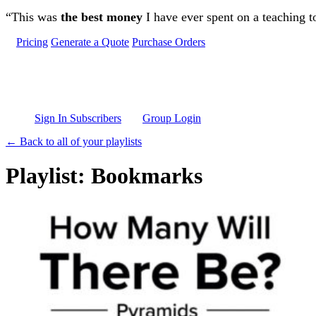
Skip to main content
“This was
the best money
I have ever spent on a teaching t
Pricing
Generate a Quote
Purchase Orders
Sign In Subscribers
Group Login
← Back to all of your playlists
Playlist: Bookmarks