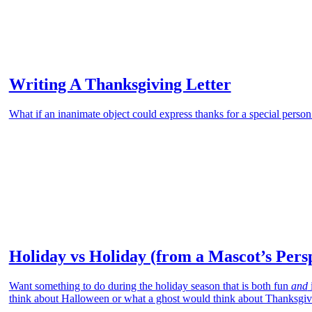
Writing A Thanksgiving Letter
What if an inanimate object could express thanks for a special person
Holiday vs Holiday (from a Mascot’s Pers
Want something to do during the holiday season that is both fun
and
think about Halloween or what a ghost would think about Thanksgiv