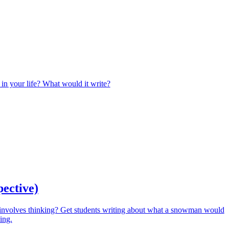
 in your life? What would it write?
pective)
involves thinking? Get students writing about what a snowman would
ing.