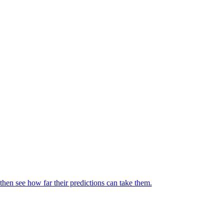
then see how far their predictions can take them.