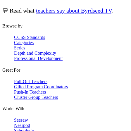
💬 Read what
teachers say about Byrdseed.TV
.
Browse by
CCSS Standards
Categories
Series
Depth and Complexity
Professional Development
Great For
Pull-Out Teachers
Gifted Program Coordinators
Push-In Teachers
Cluster Group Teachers
Works With
Seesaw
Nearpod
Schoology