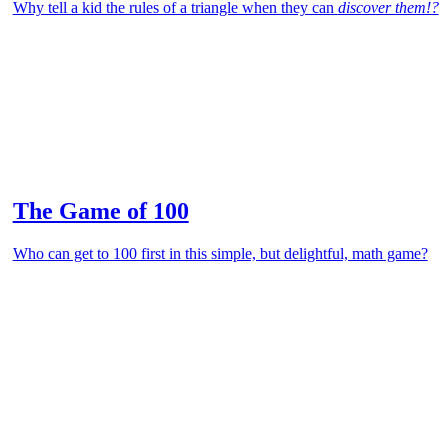
Why tell a kid the rules of a triangle when they can
discover them!?
The Game of 100
Who can get to 100 first in this simple, but delightful, math game?