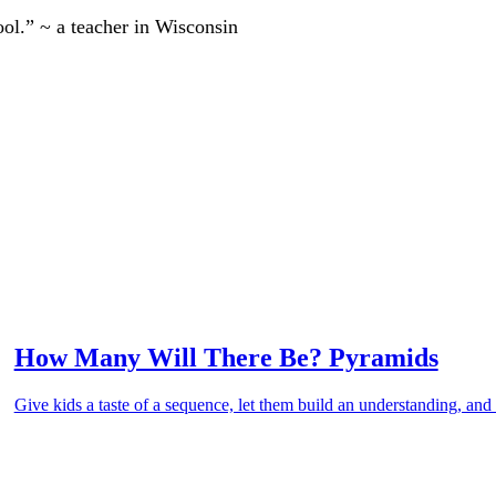
ool.” ~ a teacher in Wisconsin
How Many Will There Be? Pyramids
Give kids a taste of a sequence, let them build an understanding, and 