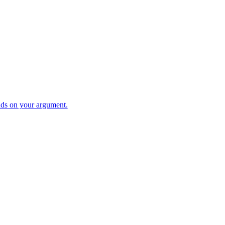
ds on your argument.